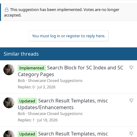
v
This suggestion has been implemented. Votes are no longer
o
accepted.
t
e
You must log in or register to reply here.
Similar threads
S
Search Block for SC Index and SC
Implemented
u
Category Pages
g
Bob
Showcase Closed Suggestions
g
Replies
0
Jul 3, 2026
e
s
S
Search Result Templates, misc
Updated
t
u
Updates/Enhancements
i
g
Bob
Showcase Closed Suggestions
o
g
Replies
1
Jul 18, 2026
n
e
s
S
Search Result Templates, misc
Updated