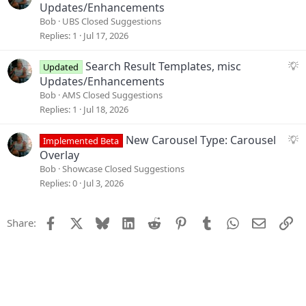
t
u
Updates/Enhancements
i
g
Bob
UBS Closed Suggestions
o
g
Replies
1
Jul 17, 2026
n
e
s
S
Search Result Templates, misc
Updated
t
u
Updates/Enhancements
i
g
Bob
AMS Closed Suggestions
o
g
Replies
1
Jul 18, 2026
n
e
s
S
New Carousel Type: Carousel
Implemented Beta
t
u
Overlay
i
g
Bob
Showcase Closed Suggestions
o
g
Replies
0
Jul 3, 2026
n
e
s
Facebook
X
Bluesky
LinkedIn
Reddit
Pinterest
Tumblr
WhatsApp
Email
Li
Share:
t
i
o
n