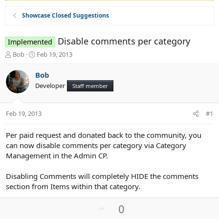
Showcase Closed Suggestions
Disable comments per category
Implemented
T
S
Bob
Feb 19, 2013
h
t
r
a
Bob
e
r
Developer
Staff member
a
t
d
d
s
a
Feb 19, 2013
#1
t
t
a
e
r
Per paid request and donated back to the community, you
t
can now disable comments per category via Category
e
Management in the Admin CP.
r
Disabling Comments will completely HIDE the comments
section from Items within that category.
U
0
p