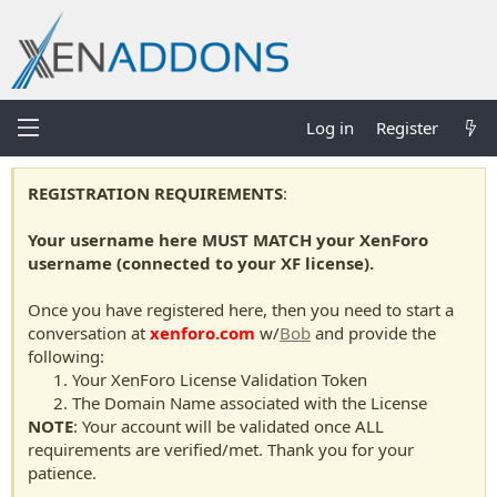
Log in
Register
REGISTRATION REQUIREMENTS
:
Your username here MUST MATCH your XenForo
username (connected to your XF license).
Once you have registered here, then you need to start a
conversation at
xenforo.com
w/
Bob
and provide the
following:
Your XenForo License Validation Token
The Domain Name associated with the License
NOTE
: Your account will be validated once ALL
requirements are verified/met. Thank you for your
patience.