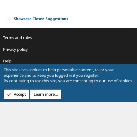
Showcase Closed Suggestions
Terms and rules
Privacy policy
Help
This site uses cookies to help personalise content, tailor your
R
experience and to keep you logged in if you register.
S
By continuing to use this site, you are consenting to our use of cookies.
S
®
Community platform by XenForo
© 2010-2026 XenForo Ltd.
Accept
Learn more…
Design by:
Pixel Exit