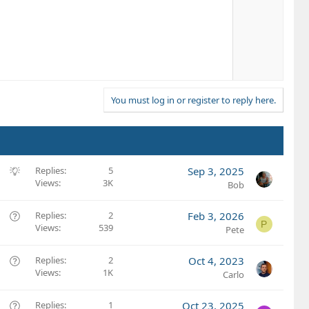
v
o
t
e
You must log in or register to reply here.
S
Replies
5
Sep 3, 2025
Views
3K
u
Bob
g
g
Q
Replies
2
Feb 3, 2026
P
e
Views
539
u
Pete
s
e
t
s
Q
Replies
2
Oct 4, 2023
i
t
Views
1K
u
Carlo
o
i
e
n
o
s
Q
Replies
1
Oct 23, 2025