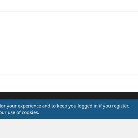
ink
ilor your experience and to keep you logged in if you register.
®
our use of cookies.
Community platform by XenForo
© 2010-2026 XenForo Ltd.
Design by:
Pixel Exit