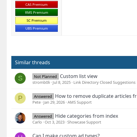
CAS Premium
RMS Premium
SC Premium
UBS Premium
Similar threads
Custom list view
Not Planned
S
stromb0li
Jul 8, 2025
Link Directory Closed Suggestions
How to remove duplicate articles
Answered
P
Pete
Jan 29, 2026
AMS Support
Hide categories from index
Answered
Carlo
Oct 3, 2023
Showcase Support
Can I make custom ad types?