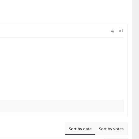
#1
Sort by date
Sort by votes