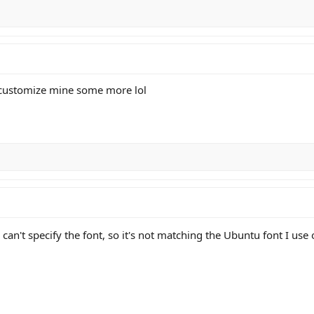
customize mine some more lol
 can't specify the font, so it's not matching the Ubuntu font I use o