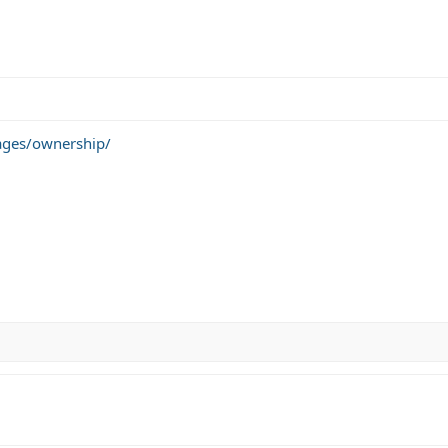
ages/ownership/