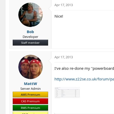
o
Apr 17, 2013
n
s
Nice!
:
Bob
Developer
Staff member
Apr 17, 2013
I've also re-done my "powerboard
http://www.z22se.co.uk/forum/p
MattW
Server Admin
AMS Premium
CAS Premium
RMS Premium