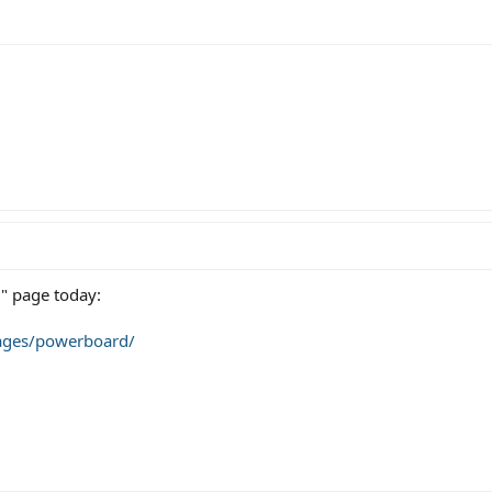
" page today:
ages/powerboard/