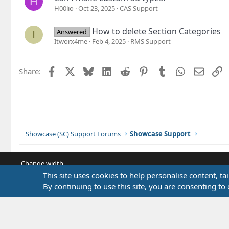
H
H00lio
Oct 23, 2025
CAS Support
How to delete Section Categories
Answered
I
Itworx4me
Feb 4, 2025
RMS Support
Facebook
X
Bluesky
LinkedIn
Reddit
Pinterest
Tumblr
WhatsApp
Email
L
Share:
Showcase (SC) Support Forums
Showcase Support
Change width
This site uses cookies to help personalise content, ta
By continuing to use this site, you are consenting to 