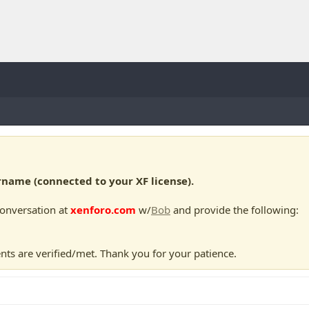
ame (connected to your XF license).
conversation at
xenforo.com
w/
Bob
and provide the following:
nts are verified/met. Thank you for your patience.