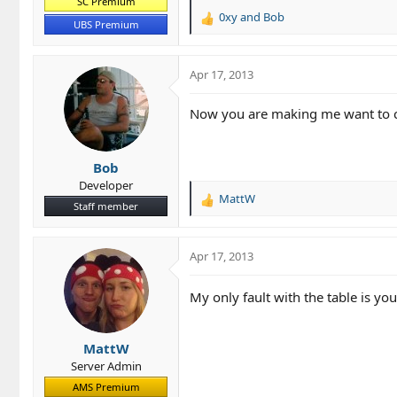
SC Premium
0xy
and
Bob
R
UBS Premium
e
a
c
Apr 17, 2013
t
i
Now you are making me want to 
o
n
s
Bob
:
Developer
MattW
R
Staff member
e
a
c
Apr 17, 2013
t
i
My only fault with the table is you
o
n
s
MattW
:
Server Admin
AMS Premium