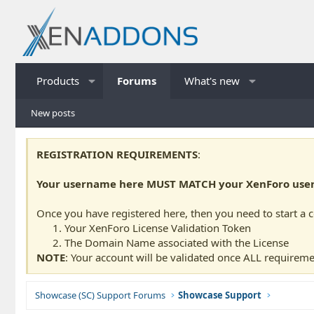
Products
Forums
What's new
New posts
REGISTRATION REQUIREMENTS
:
Your username here MUST MATCH your XenForo usern
Once you have registered here, then you need to start a 
Your XenForo License Validation Token
The Domain Name associated with the License
NOTE
: Your account will be validated once ALL requireme
Showcase (SC) Support Forums
Showcase Support