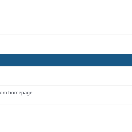
 from homepage