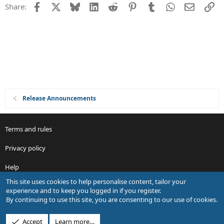
Facebook
X
Bluesky
LinkedIn
Reddit
Pinterest
Tumblr
WhatsApp
Email
Li
Share:
Release Announcements
Terms and rules
Privacy policy
Help
This site uses cookies to help personalise content, tailor your
R
experience and to keep you logged in if you register.
S
By continuing to use this site, you are consenting to our use of cookies.
S
®
Community platform by XenForo
© 2010-2026 XenForo Ltd.
Accept
Learn more…