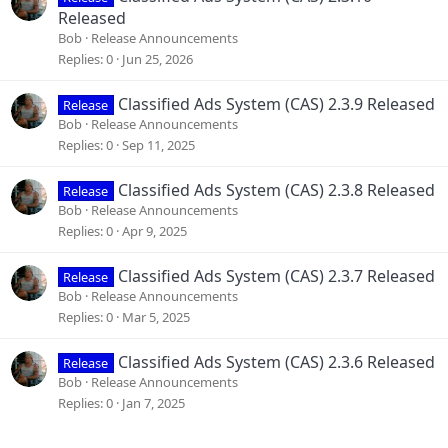
:
Released
Bob
Release Announcements
Replies
0
Jun 25, 2026
Classified Ads System (CAS) 2.3.9 Released
Release
Bob
Release Announcements
Replies
0
Sep 11, 2025
Classified Ads System (CAS) 2.3.8 Released
Release
Bob
Release Announcements
Replies
0
Apr 9, 2025
Classified Ads System (CAS) 2.3.7 Released
Release
Bob
Release Announcements
Replies
0
Mar 5, 2025
Classified Ads System (CAS) 2.3.6 Released
Release
Bob
Release Announcements
Replies
0
Jan 7, 2025