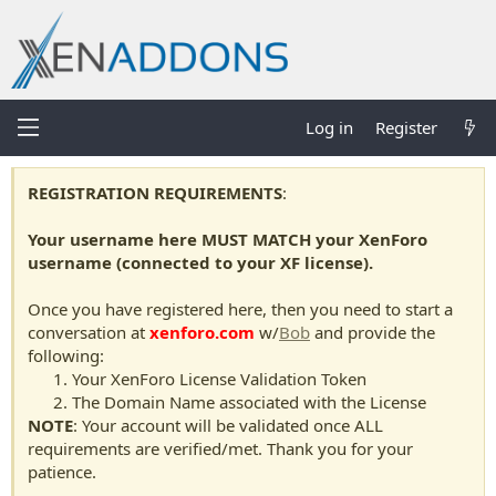
Log in
Register
REGISTRATION REQUIREMENTS
:
Your username here MUST MATCH your XenForo
username (connected to your XF license).
Once you have registered here, then you need to start a
conversation at
xenforo.com
w/
Bob
and provide the
following:
Your XenForo License Validation Token
The Domain Name associated with the License
NOTE
: Your account will be validated once ALL
requirements are verified/met. Thank you for your
patience.