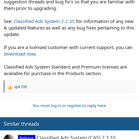
suggestion threads and bug fix's so that you are familiar with
them prior to upgrading.
See:
Classified Ads System 2.2.35
for information of any new
& updated features as well as any bug fixes pertaining to this
update.
If you are a licensed customer with current support, you can
download now
.
Classified Ads System Standard and Premium licenses are
available for purchase in the Products section.
spk100
R
e
a
You must log in or register to reply here.
c
t
i
o
Similar threads
n
s
Classified Ads System (CAS) 2.3.10
Release