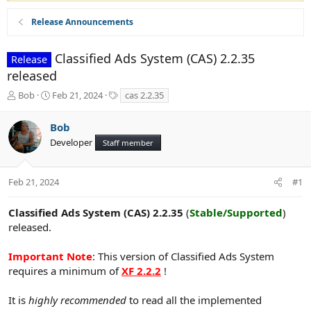
Release Announcements
Classified Ads System (CAS) 2.2.35
Release
released
T
S
T
Bob
Feb 21, 2024
cas 2.2.35
h
t
a
r
a
g
Bob
e
r
s
Developer
a
t
Staff member
d
d
s
a
t
t
Feb 21, 2024
#1
a
e
r
Classified Ads System (CAS) 2.2.35
(
Stable/Supported
)
t
released.
e
r
Important Note
: This version of Classified Ads System
requires a minimum of
XF 2.2.2
!
It is
highly recommended
to read all the implemented