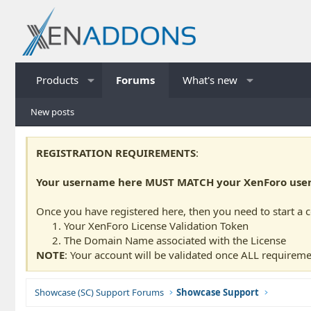
Products
Forums
What's new
New posts
REGISTRATION REQUIREMENTS
:
Your username here MUST MATCH your XenForo usern
Once you have registered here, then you need to start a 
Your XenForo License Validation Token
The Domain Name associated with the License
NOTE
: Your account will be validated once ALL requireme
Showcase (SC) Support Forums
Showcase Support