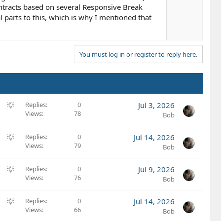
t
ntracts based on several Responsive Break
e
al parts to this, which is why I mentioned that
You must log in or register to reply here.
S
Replies
0
Jul 3, 2026
Views
78
u
Bob
g
g
S
Replies
0
Jul 14, 2026
e
Views
79
u
Bob
s
g
t
g
S
Replies
0
Jul 9, 2026
i
e
Views
76
u
Bob
o
s
g
n
t
g
S
Replies
0
Jul 14, 2026
i
e
Views
66
u
Bob
o
s