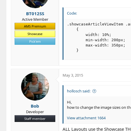
BT012SS
Code:
Active Member
.showcaseArticleViewItem .ar
AMS Premium
    {

Showcase
        width: 10%;

        min-width: 200px;

Pick'em
        max-width: 350px;

    }
May 3, 2015
hollosch said:
Hi,
Bob
how to change the image sizes on t
Developer
View attachment 1664
Staff member
ALL Layouts use the Showcase TH