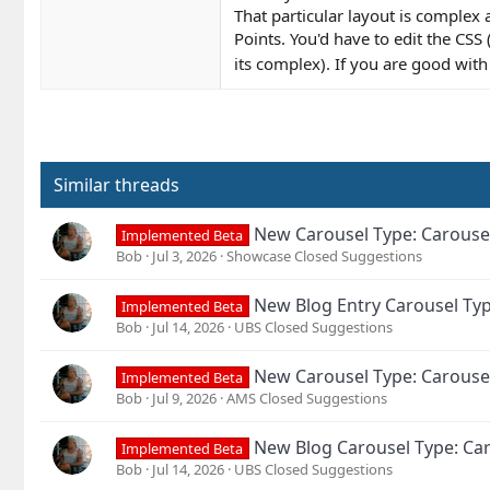
That particular layout is complex
Points. You'd have to edit the CSS 
its complex). If you are good wit
Similar threads
New Carousel Type: Carouse
Implemented Beta
Bob
Jul 3, 2026
Showcase Closed Suggestions
New Blog Entry Carousel Typ
Implemented Beta
Bob
Jul 14, 2026
UBS Closed Suggestions
New Carousel Type: Carouse
Implemented Beta
Bob
Jul 9, 2026
AMS Closed Suggestions
New Blog Carousel Type: Car
Implemented Beta
Bob
Jul 14, 2026
UBS Closed Suggestions