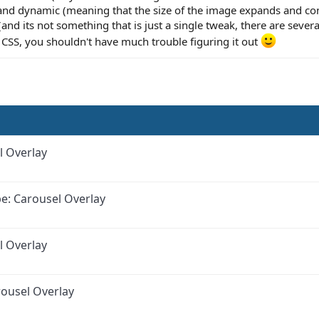
 and dynamic (meaning that the size of the image expands and co
(and its not something that is just a single tweak, there are sever
h CSS, you shouldn't have much trouble figuring it out
l Overlay
e: Carousel Overlay
l Overlay
ousel Overlay