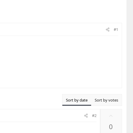
#1
Sort by date
Sort by votes
U
#2
p
0
v