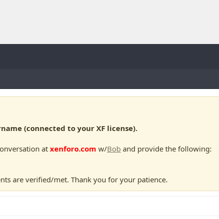
ame (connected to your XF license).
conversation at
xenforo.com
w/
Bob
and provide the following:
nts are verified/met. Thank you for your patience.