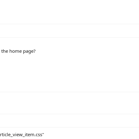
n the home page?
rticle_view_item.css"