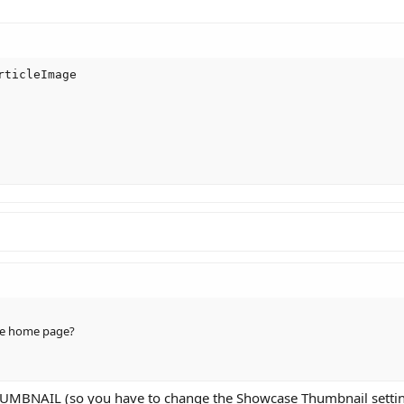
ticleImage

he home page?
UMBNAIL (so you have to change the Showcase Thumbnail settin