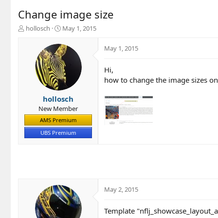
Change image size
T
S
hollosch
May 1, 2015
h
t
r
a
May 1, 2015
e
r
a
t
Hi,
d
d
how to change the image sizes o
s
a
t
t
a
e
hollosch
r
New Member
t
AMS Premium
e
r
UBS Premium
May 2, 2015
Template "nflj_showcase_layout_a