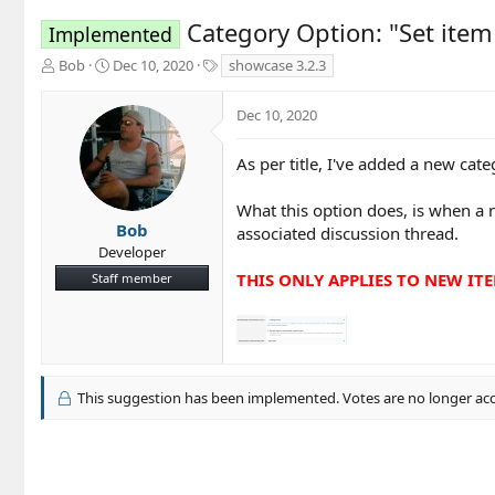
Category Option: "Set item
Implemented
T
S
T
Bob
Dec 10, 2020
showcase 3.2.3
h
t
a
r
a
g
Dec 10, 2020
e
r
s
a
t
d
d
As per title, I've added a new cat
s
a
t
t
What this option does, is when a 
a
e
Bob
associated discussion thread.
r
Developer
t
THIS ONLY APPLIES TO NEW IT
Staff member
e
r
This suggestion has been implemented. Votes are no longer ac