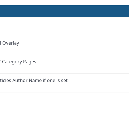
l Overlay
C Category Pages
ticles Author Name if one is set
ink