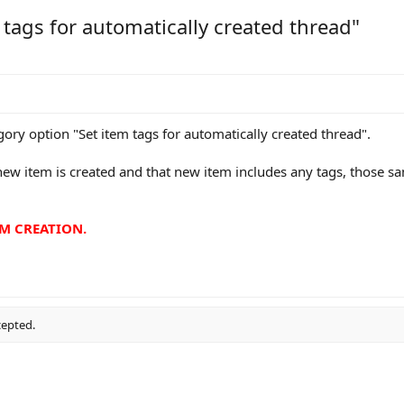
 tags for automatically created thread"
egory option "Set item tags for automatically created thread".
new item is created and that new item includes any tags, those sa
EM CREATION.
cepted.