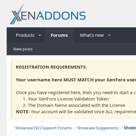
Products
Forums
What's new
New posts
REGISTRATION REQUIREMENTS
:
Your username here MUST MATCH your XenForo usern
Once you have registered here, then you need to start a 
Your XenForo License Validation Token
The Domain Name associated with the License
NOTE
: Your account will be validated once ALL requireme
Showcase (SC) Support Forums
Showcase Suggestions
Showc