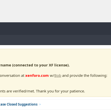
ame (connected to your XF license).
conversation at
xenforo.com
w/
Bob
and provide the following:
nts are verified/met. Thank you for your patience.
ase Closed Suggestions