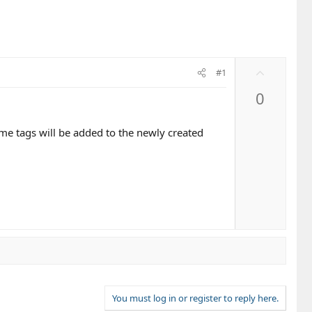
U
#1
p
0
v
o
t
me tags will be added to the newly created
e
You must log in or register to reply here.