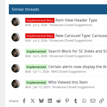
Similar threads
Item View Header Type
Implemented Beta
Bob
Jul 3, 2026
Showcase Closed Suggestions
New Carousel Type: Carouse
Implemented Beta
Bob
Jul 3, 2026
Showcase Closed Suggestions
Search Block for SC Index and S
Implemented
Bob
Jul 3, 2026
Showcase Closed Suggestions
Certain alerts now display the Ar
Implemented
Bob
Jul 11, 2026
AMS Closed Suggestions
Who Viewed this Item
Implemented
Bob
Jan 15, 2025
Showcase Closed Suggestions
Facebook
X
Bluesky
LinkedIn
Reddit
Pinterest
Tumblr
WhatsApp
Email
L
Share: