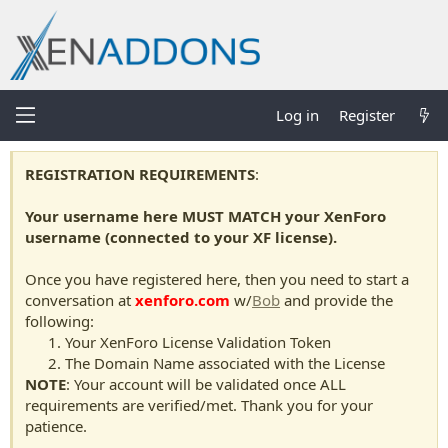
Log in
Register
REGISTRATION REQUIREMENTS
:
Your username here MUST MATCH your XenForo
username (connected to your XF license).
Once you have registered here, then you need to start a
conversation at
xenforo.com
w/
Bob
and provide the
following:
Your XenForo License Validation Token
The Domain Name associated with the License
NOTE
: Your account will be validated once ALL
requirements are verified/met. Thank you for your
patience.