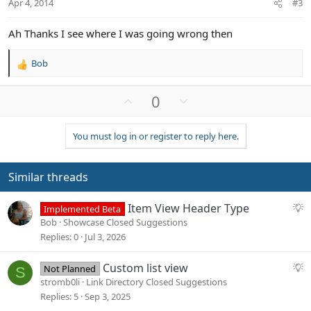
Apr 4, 2014
#3
e
Ah Thanks I see where I was going wrong then
Bob
R
e
a
U
D
0
c
p
o
t
v
w
i
You must log in or register to reply here.
o
n
o
n
t
v
s
e
o
Similar threads
:
t
e
S
Item View Header Type
Implemented Beta
u
Bob
Showcase Closed Suggestions
g
Replies
0
Jul 3, 2026
g
e
S
Custom list view
Not Planned
S
s
u
stromb0li
Link Directory Closed Suggestions
t
g
Replies
5
Sep 3, 2025
i
g