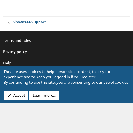
Showcase Support
Terms and rules
Privacy policy
Help
This site uses cookies to help personalise content, tailor your
R
experience and to keep you logged in if you register.
S
By continuing to use this site, you are consenting to our use of cookies.
S
®
Community platform by XenForo
© 2010-2026 XenForo Ltd.
Accept
Learn more…
Design by:
Pixel Exit