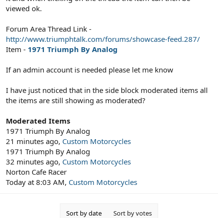
viewed ok.
Forum Area Thread Link -
http://www.triumphtalk.com/forums/showcase-feed.287/
Item -
1971 Triumph By Analog
If an admin account is needed please let me know
I have just noticed that in the side block moderated items all
the items are still showing as moderated?
Moderated Items
1971 Triumph By Analog
21 minutes ago,
Custom Motorcycles
1971 Triumph By Analog
32 minutes ago,
Custom Motorcycles
Norton Cafe Racer
Today at 8:03 AM,
Custom Motorcycles
Sort by date
Sort by votes