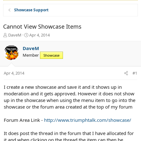
Showcase Support
Cannot View Showcase Items
T
S
DaveM
Apr 4, 2014
h
t
r
a
DaveM
e
r
Member
Showcase
a
t
d
d
s
a
Apr 4, 2014
#1
t
t
a
e
r
I create a new showcase and save it and it shows up in
t
moderation and it gets approved. However it does not show
e
up in the showcase when using the menu item to go into the
r
showcase or the forum area created at the top of my forum
Forum Area Link -
http://www.triumphtalk.com/showcase/
It does post the thread in the forum that I have allocated for
it and when clicking on the thread the item can then be