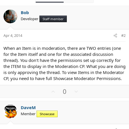
Bob
Developer
Staff member
Apr 4, 2014
#2
When an Item is in moderation, there are TWO entries (one
for the Item itself and one for the associated discussion
thread). You don't have the permissions set up correctly for
the ITEM to display in the Moderation CP. What you are doing
is only approving the thread. To view Items in the Moderator
CP, you need to have full Showcase Moderator Permissions.
U
D
0
p
o
v
w
DaveM
o
n
Member
Showcase
t
v
e
o
t