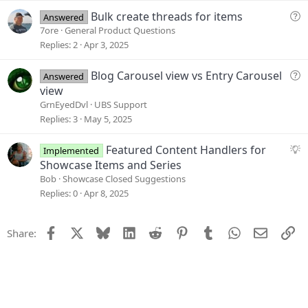
o
e
Q
Bulk create threads for items
Answered
n
s
u
7ore
General Product Questions
t
e
Replies
2
Apr 3, 2025
i
s
o
t
Q
Blog Carousel view vs Entry Carousel
Answered
n
i
u
view
o
e
GrnEyedDvl
UBS Support
n
s
Replies
3
May 5, 2025
t
i
S
Featured Content Handlers for
Implemented
o
u
Showcase Items and Series
n
g
Bob
Showcase Closed Suggestions
g
Replies
0
Apr 8, 2025
e
s
Facebook
X
Bluesky
LinkedIn
Reddit
Pinterest
Tumblr
WhatsApp
Email
Li
Share:
t
i
o
n