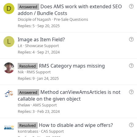
e
Q
Does AMS work with extended SEO
Answered
D
u
addon / Bundle Costs
e
Disciple of Nagash
Pre-Sale Questions
s
Replies
5
Sep 20, 2025
t
i
Q
Image as Item Field?
L
o
u
Lit
Showcase Support
n
e
Replies
4
Sep 21, 2024
s
t
Q
RMS Category maps missing
Resolved
i
u
Nik
RMS Support
o
e
Replies
9
Jan 24, 2025
n
s
t
Q
Method canViewAmsArticles is not
Answered
i
u
callable on the given object
o
e
thelaw
AMS Support
n
s
Replies
3
Feb 23, 2024
t
i
Q
How to disable and wipe offers?
Resolved
o
u
kontrabass
CAS Support
n