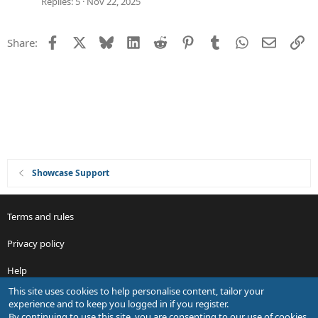
e
Replies
5
Nov 22, 2025
s
t
Facebook
X
Bluesky
LinkedIn
Reddit
Pinterest
Tumblr
WhatsApp
Email
Li
Share:
i
o
n
Showcase Support
Terms and rules
Privacy policy
Help
This site uses cookies to help personalise content, tailor your
R
experience and to keep you logged in if you register.
S
By continuing to use this site, you are consenting to our use of cookies.