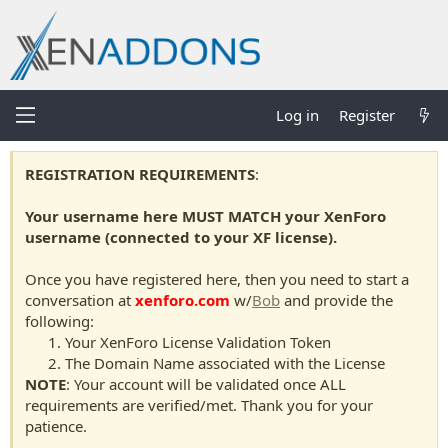
Log in
Register
REGISTRATION REQUIREMENTS
:
Your username here MUST MATCH your XenForo
username (connected to your XF license).
Once you have registered here, then you need to start a
conversation at
xenforo.com
w/
Bob
and provide the
following:
Your XenForo License Validation Token
The Domain Name associated with the License
NOTE
: Your account will be validated once ALL
requirements are verified/met. Thank you for your
patience.