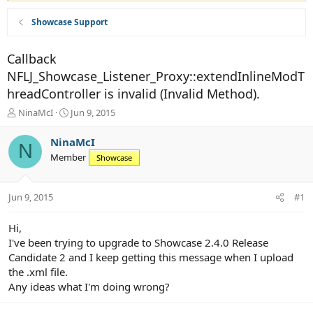
Showcase Support
Callback
NFLJ_Showcase_Listener_Proxy::extendInlineModT
hreadController is invalid (Invalid Method).
T
S
NinaMcI
Jun 9, 2015
h
t
r
a
NinaMcI
N
e
r
Member
Showcase
a
t
d
d
s
a
Jun 9, 2015
#1
t
t
a
e
r
Hi,
t
I've been trying to upgrade to Showcase 2.4.0 Release
e
Candidate 2 and I keep getting this message when I upload
r
the .xml file.
Any ideas what I'm doing wrong?