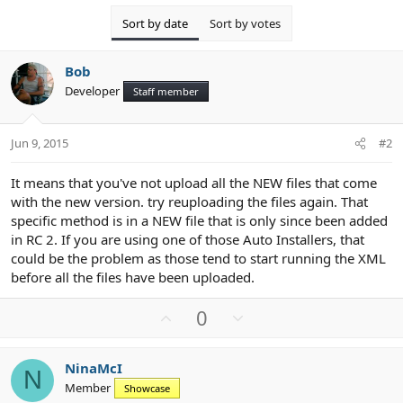
Sort by date
Sort by votes
Bob
Developer
Staff member
Jun 9, 2015
#2
It means that you've not upload all the NEW files that come
with the new version. try reuploading the files again. That
specific method is in a NEW file that is only since been added
in RC 2. If you are using one of those Auto Installers, that
could be the problem as those tend to start running the XML
before all the files have been uploaded.
U
D
0
p
o
v
w
NinaMcI
o
n
N
Member
Showcase
t
v