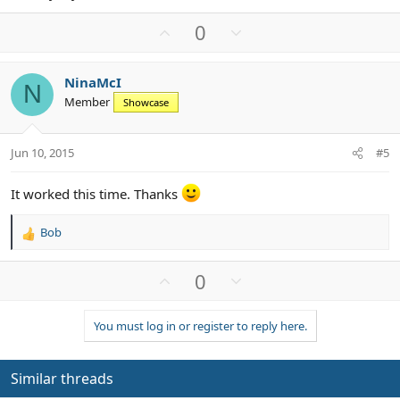
U
D
0
p
o
v
w
NinaMcI
o
n
N
Member
Showcase
t
v
e
o
t
Jun 10, 2015
#5
e
It worked this time. Thanks
Bob
R
e
a
U
D
0
c
p
o
t
v
w
i
You must log in or register to reply here.
o
n
o
n
t
v
s
e
o
Similar threads
:
t