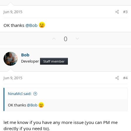
e
o
t
Jun 9, 2015
#3
e
OK thanks
@Bob
U
D
0
p
o
v
w
Bob
o
n
Developer
Staff member
t
v
e
o
t
Jun 9, 2015
#4
e
NinaMcI said:
OK thanks
@Bob
let me know if you have any more issue (you can PM me
directly if you need to).