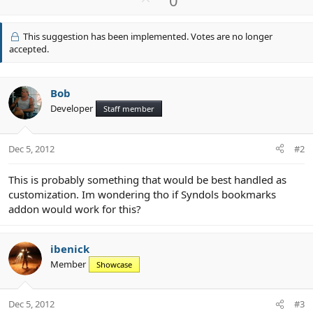
p
v
This suggestion has been implemented. Votes are no longer
o
accepted.
t
e
Bob
Developer
Staff member
Dec 5, 2012
#2
This is probably something that would be best handled as
customization. Im wondering tho if Syndols bookmarks
addon would work for this?
ibenick
Member
Showcase
Dec 5, 2012
#3