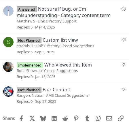
e
s
Q
Not sure if bug, or I'm
Answered
t
u
misunderstanding - Category content term
i
e
Matthew S
Link Directory Support
o
s
Replies
5
Mar 4, 2026
n
t
i
S
Custom list view
Not Planned
S
o
u
stromb0li
Link Directory Closed Suggestions
n
g
Replies
5
Sep 3, 2025
g
e
S
Who Viewed this Item
Implemented
s
u
Bob
Showcase Closed Suggestions
t
g
Replies
0
Jan 15, 2025
i
g
o
e
S
Blur Content
Not Planned
n
s
u
Rangers Nation
AMS Closed Suggestions
t
g
Replies
0
Sep 27, 2025
i
g
o
e
Facebook
X
Bluesky
LinkedIn
Reddit
Pinterest
Tumblr
WhatsApp
Email
Li
Share:
n
s
t