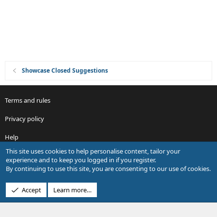
i
o
n
Showcase Closed Suggestions
Terms and rules
Privacy policy
Help
This site uses cookies to help personalise content, tailor your
R
experience and to keep you logged in if you register.
S
By continuing to use this site, you are consenting to our use of cookies.
S
®
Community platform by XenForo
© 2010-2026 XenForo Ltd.
Accept
Learn more…
Design by:
Pixel Exit