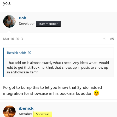
you.
Bob
Developer
Staff member
Mar 16, 2013
#5
ibenick said:
That add-on is almost exactly what I need. Any ideas what I would
edit to get that Bookmark link that shows up in posts to show up
in a Showcase item?
Forgot to bump this to let you know that Syndol added
integration for showcase in his bookmarks addon
ibenick
Member
Showcase