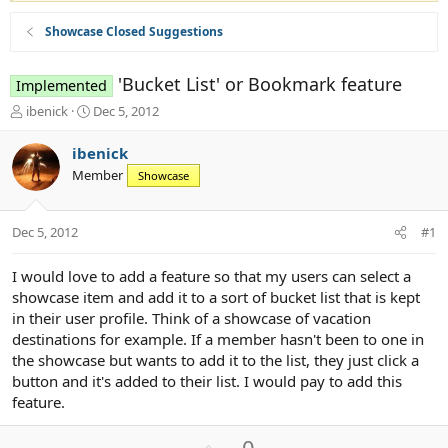
Showcase Closed Suggestions
'Bucket List' or Bookmark feature
Implemented
T
S
ibenick
Dec 5, 2012
h
t
r
a
ibenick
e
r
Member
Showcase
a
t
d
d
s
a
Dec 5, 2012
#1
t
t
a
e
r
I would love to add a feature so that my users can select a
t
showcase item and add it to a sort of bucket list that is kept
e
in their user profile. Think of a showcase of vacation
r
destinations for example. If a member hasn't been to one in
the showcase but wants to add it to the list, they just click a
button and it's added to their list. I would pay to add this
feature.
U
0