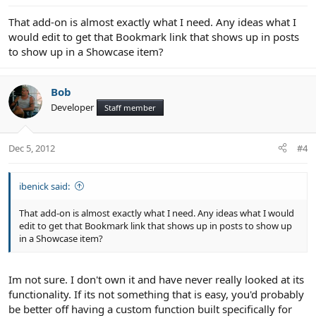
That add-on is almost exactly what I need. Any ideas what I
would edit to get that Bookmark link that shows up in posts
to show up in a Showcase item?
Bob
Developer
Staff member
Dec 5, 2012
#4
ibenick said:
That add-on is almost exactly what I need. Any ideas what I would
edit to get that Bookmark link that shows up in posts to show up
in a Showcase item?
Im not sure. I don't own it and have never really looked at its
functionality. If its not something that is easy, you'd probably
be better off having a custom function built specifically for