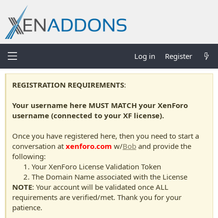
Log in
Register
REGISTRATION REQUIREMENTS
:
Your username here MUST MATCH your XenForo
username (connected to your XF license).
Once you have registered here, then you need to start a
conversation at
xenforo.com
w/
Bob
and provide the
following:
Your XenForo License Validation Token
The Domain Name associated with the License
NOTE
: Your account will be validated once ALL
requirements are verified/met. Thank you for your
patience.