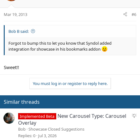
Mar 19, 2013
#6
Bob B said:
Forgot to bump this to let you know that Syndol added
integration for showcase in his bookmarks addon
Sweet!!
You must log in or register to reply here.
Similar threads
S
New Carousel Type: Carousel
Implemented Beta
u
Overlay
g
Bob
Showcase Closed Suggestions
g
Replies
0
Jul 3, 2026