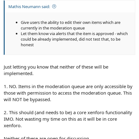
Mathis Neumann said:
Give users the ability to edit their own items which are
currently in the moderation queue
Let them know via alerts that the item is approved - which
could be already implemented, did not test that, to be
honest
Just letting you know that neither of these will be
implemented.
1. NO. Items in the moderation queue are only accessible by
those with permission to access the moderation queue. This
will NOT be bypassed.
2. This should (and needs to be) a core xenforo functionality
IMO. Not wasting my time on this as it will be in core
xenforo.
Neither of these are open for discussion.