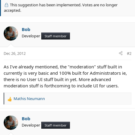
v
This suggestion has been implemented. Votes are no longer
o
accepted.
t
e
Bob
Developer
Staff member
Dec 26, 2012
#2
As I've already mentioned, the "moderation" stuff built in
currently is very basic and 100% built for Administrators ie,
there is no User UI stuff built in yet. More advanced
moderation stuff is forthcoming to include UI for users.
Mathis Neumann
R
e
a
c
Bob
t
Developer
Staff member
i
o