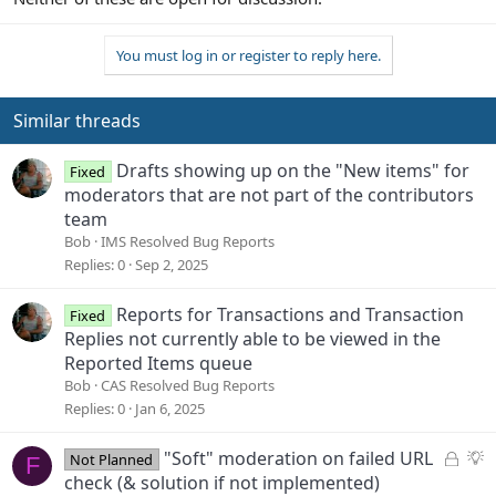
You must log in or register to reply here.
Similar threads
Drafts showing up on the "New items" for
Fixed
moderators that are not part of the contributors
team
Bob
IMS Resolved Bug Reports
Replies
0
Sep 2, 2025
Reports for Transactions and Transaction
Fixed
Replies not currently able to be viewed in the
Reported Items queue
Bob
CAS Resolved Bug Reports
Replies
0
Jan 6, 2025
L
S
"Soft" moderation on failed URL
Not Planned
F
o
u
check (& solution if not implemented)