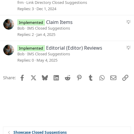
c
g
frm
Link Directory Closed Suggestions
k
g
Replies
3
Dec 1, 2024
e
e
d
s
S
Claim Items
Implemented
t
u
Bob
IMS Closed Suggestions
i
g
Replies
2
Jan 4, 2025
o
g
n
e
S
Editorial (Editor) Reviews
Implemented
s
u
Bob
IMS Closed Suggestions
t
g
Replies
0
May 4, 2025
i
g
o
e
Facebook
X
Bluesky
LinkedIn
Reddit
Pinterest
Tumblr
WhatsApp
Email
Li
Share:
n
s
t
i
o
n
Showcase Closed Suggestions