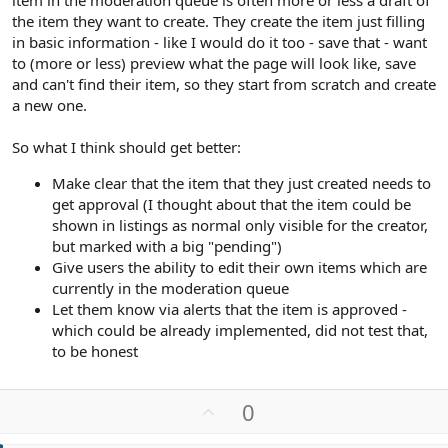
item in the moderation queue is often more or less a draft of
the item they want to create. They create the item just filling
in basic information - like I would do it too - save that - want
to (more or less) preview what the page will look like, save
and can't find their item, so they start from scratch and create
a new one.
So what I think should get better:
Make clear that the item that they just created needs to
get approval (I thought about that the item could be
shown in listings as normal only visible for the creator,
but marked with a big "pending")
Give users the ability to edit their own items which are
currently in the moderation queue
Let them know via alerts that the item is approved -
which could be already implemented, did not test that,
to be honest
U
0
p