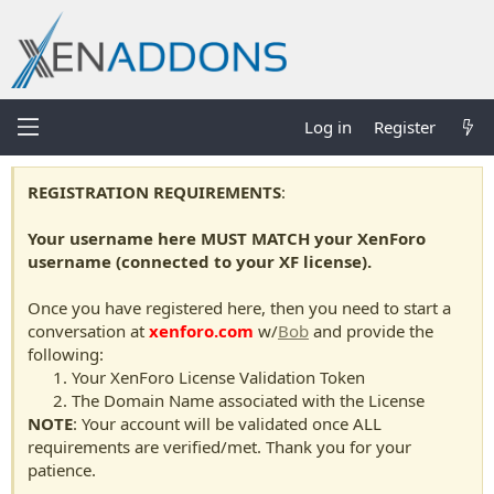
Log in
Register
REGISTRATION REQUIREMENTS
:
Your username here MUST MATCH your XenForo
username (connected to your XF license).
Once you have registered here, then you need to start a
conversation at
xenforo.com
w/
Bob
and provide the
following:
Your XenForo License Validation Token
The Domain Name associated with the License
NOTE
: Your account will be validated once ALL
requirements are verified/met. Thank you for your
patience.