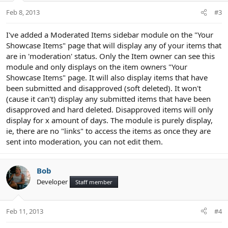
n
Feb 8, 2013
#3
s
:
I've added a Moderated Items sidebar module on the "Your
Showcase Items" page that will display any of your items that
are in 'moderation' status. Only the Item owner can see this
module and only displays on the item owners "Your
Showcase Items" page. It will also display items that have
been submitted and disapproved (soft deleted). It won't
(cause it can't) display any submitted items that have been
disapproved and hard deleted. Disapproved items will only
display for x amount of days. The module is purely display,
ie, there are no "links" to access the items as once they are
sent into moderation, you can not edit them.
Bob
Developer
Staff member
Feb 11, 2013
#4