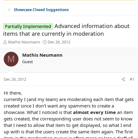
Showcase Closed Suggestions
Advanced information about
Partially Implemented
items that are currently in moderation
T
S
Mathis Neumann
Dec 26, 2012
h
t
r
a
Mathis Neumann
M
e
r
Guest
a
t
d
d
s
a
Dec 26, 2012
#1
t
t
a
e
r
Hi there,
t
currently I (and my team) are moderating each item that gets
e
created since I don't want any spammers to create a
r
showcase. What I noticed is that
almost every time
an item
gets created, the corresponding user does not seem to know
that I need to allow that item to get displayed, so what I end
up with is that the users create the same item again. The first