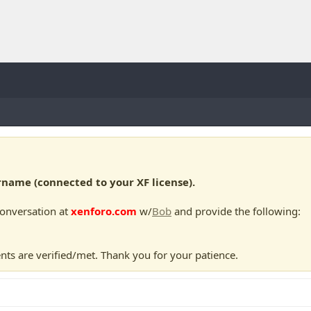
ame (connected to your XF license).
conversation at
xenforo.com
w/
Bob
and provide the following:
nts are verified/met. Thank you for your patience.