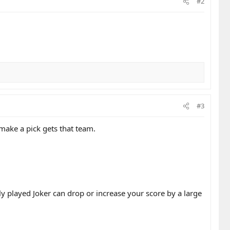
#2
#3
ake a pick gets that team.
ly played Joker can drop or increase your score by a large