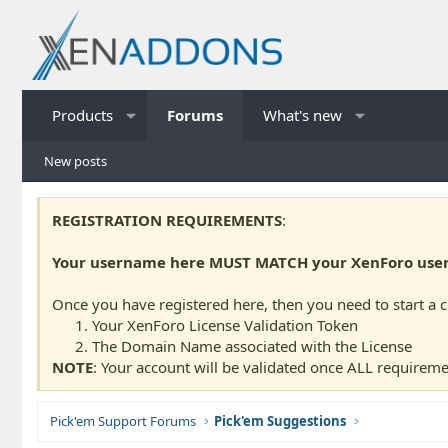
Products
Forums
What's new
New posts
REGISTRATION REQUIREMENTS
:
Your username here MUST MATCH your XenForo usern
Once you have registered here, then you need to start a 
Your XenForo License Validation Token
The Domain Name associated with the License
NOTE
: Your account will be validated once ALL requireme
Pick'em Support Forums
Pick'em Suggestions