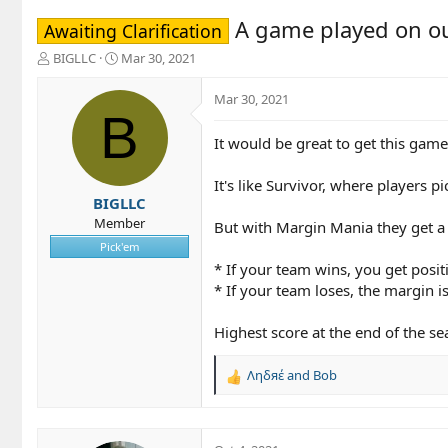
A game played on o
Awaiting Clarification
T
S
BIGLLC
Mar 30, 2021
h
t
r
a
Mar 30, 2021
e
r
B
a
t
It would be great to get this gam
d
d
s
a
t
t
It's like Survivor, where players 
a
e
BIGLLC
r
Member
But with Margin Mania they get a
t
Pick'em
e
* If your team wins, you get posit
r
* If your team loses, the margin 
Highest score at the end of the s
Ληδяέ
and
Bob
R
e
a
c