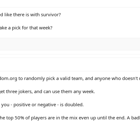
d like there is with survivor?
ke a pick for that week?
m.org to randomly pick a valid team, and anyone who doesn't m
 get three jokers, and can use them any week.
you - positive or negative - is doubled.
the top 50% of players are in the mix even up until the end. A bad