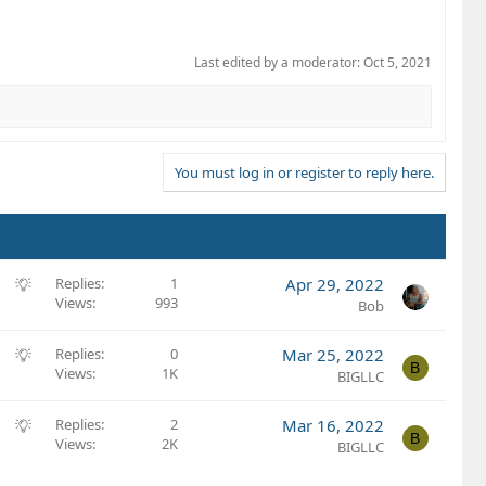
Last edited by a moderator:
Oct 5, 2021
You must log in or register to reply here.
S
Replies
1
Apr 29, 2022
Views
993
u
Bob
g
g
S
Replies
0
Mar 25, 2022
B
e
Views
1K
u
BIGLLC
s
g
t
g
S
Replies
2
Mar 16, 2022
B
i
e
Views
2K
u
BIGLLC
o
s
g