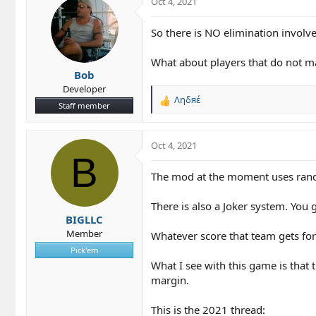
Oct 4, 2021
t
i
o
So there is NO elimination involve
n
s
What about players that do not ma
:
Bob
Developer
Ληδяέ
R
Staff member
e
a
c
Oct 4, 2021
t
B
i
The mod at the moment uses rando
o
n
There is also a Joker system. You
s
BIGLLC
:
Member
Whatever score that team gets for 
Pick'em
What I see with this game is that 
margin.
This is the 2021 thread: