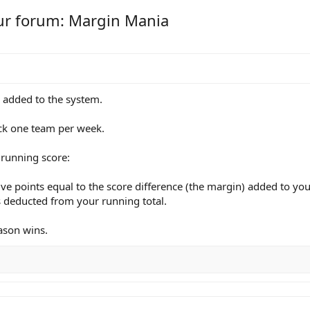
ur forum: Margin Mania
e added to the system.
pick one team per week.
 running score:
ive points equal to the score difference (the margin) added to you
is deducted from your running total.
eason wins.