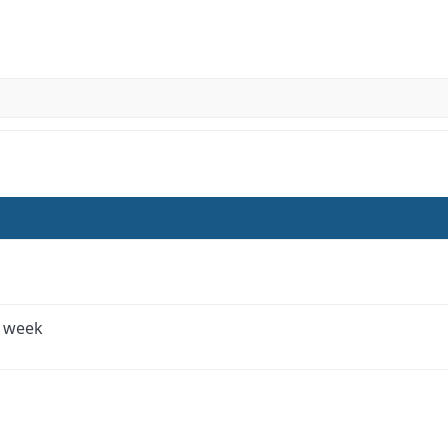
e week