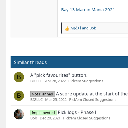
Bay 13 Margin Mania 2021
Ληδяέ
and
Bob
R
e
a
c
t
i
o
Similar threads
n
s
A "pick favourites" button.
B
:
BIGLLC
Apr 28, 2022
Pick'em Suggestions
A score update at the start of th
Not Planned
B
BIGLLC
Mar 25, 2022
Pick'em Closed Suggestions
Pick logs - Phase I
Implemented
Bob
Dec 20, 2021
Pick'em Closed Suggestions