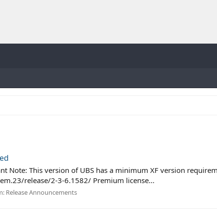
sed
nt Note: This version of UBS has a minimum XF version requireme
em.23/release/2-3-6.1582/ Premium license...
m:
Release Announcements