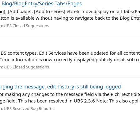
ll Blog/BlogEntry/Series Tabs/Pages
ting], [Add page], [Add to series] etc etc. now display on all Tabs/
utton is available without having to navigate back to the Blog Entry
m:
UBS Closed Suggestions
BS content types. Edit Services have been updated for all content 
ime information is now correctly displayed publicly on all sub co
m:
UBS Closed Suggestions
ging the message, edit history is still being logged
t making any changes to the message field via the Rich Text Editor
field. This has been resolved in UBS 2.3.6 Note: This also applie
m:
UBS Resolved Bug Reports