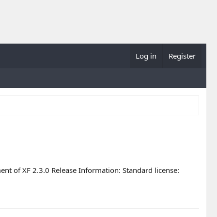
Log in
Register
nt of XF 2.3.0 Release Information: Standard license: