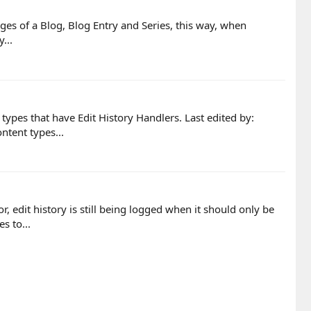
Pages of a Blog, Blog Entry and Series, this way, when
...
types that have Edit History Handlers. Last edited by:
ntent types...
, edit history is still being logged when it should only be
s to...