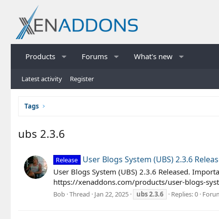
Products
Forums
What's new
Latest activity
Register
Tags
ubs 2.3.6
User Blogs System (UBS) 2.3.6 Relea
Release
User Blogs System (UBS) 2.3.6 Released. Importa
https://xenaddons.com/products/user-blogs-syst
Bob
Thread
Jan 22, 2025
ubs
2.3.6
Replies: 0
Foru