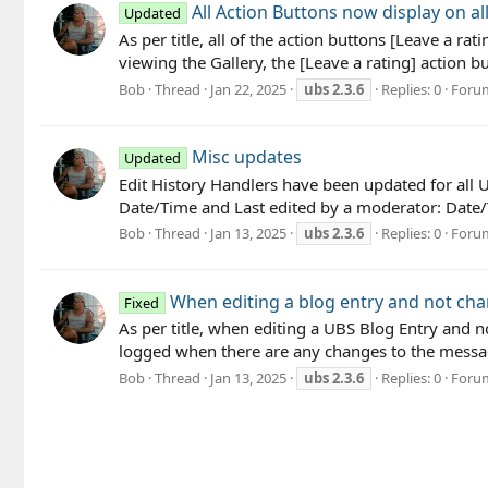
All Action Buttons now display on a
Updated
As per title, all of the action buttons [Leave a ra
viewing the Gallery, the [Leave a rating] action b
Bob
Thread
Jan 22, 2025
ubs
2.3.6
Replies: 0
Foru
Misc updates
Updated
Edit History Handlers have been updated for all U
Date/Time and Last edited by a moderator: Date/T
Bob
Thread
Jan 13, 2025
ubs
2.3.6
Replies: 0
Foru
When editing a blog entry and not chan
Fixed
As per title, when editing a UBS Blog Entry and no
logged when there are any changes to the message 
Bob
Thread
Jan 13, 2025
ubs
2.3.6
Replies: 0
Foru