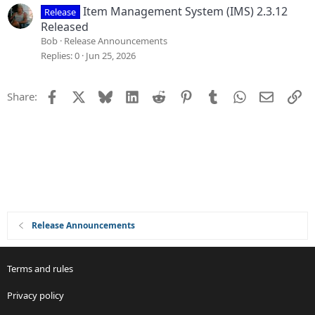
Item Management System (IMS) 2.3.12
Release
Released
Bob
Release Announcements
Replies
0
Jun 25, 2026
Facebook
X
Bluesky
LinkedIn
Reddit
Pinterest
Tumblr
WhatsApp
Email
Li
Share:
Release Announcements
Terms and rules
Privacy policy