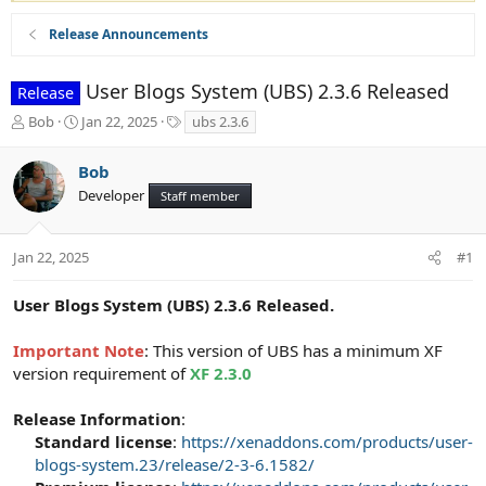
Release Announcements
User Blogs System (UBS) 2.3.6 Released
Release
T
S
T
Bob
Jan 22, 2025
ubs 2.3.6
h
t
a
r
a
g
Bob
e
r
s
Developer
a
t
Staff member
d
d
s
a
t
t
Jan 22, 2025
#1
a
e
r
User Blogs System (UBS) 2.3.6 Released.
t
e
Important Note
: This version of UBS has a minimum XF
r
version requirement of
XF 2.3.0
Release Information
:
Standard license
:
https://xenaddons.com/products/user-
blogs-system.23/release/2-3-6.1582/