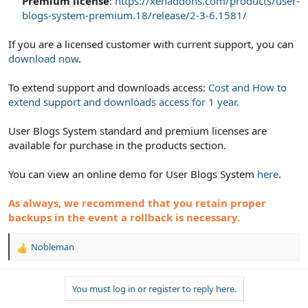
Premium license
:
https://xenaddons.com/products/user-
blogs-system-premium.18/release/2-3-6.1581/
If you are a licensed customer with current support, you can
download now
.
To extend support and downloads access:
Cost and How to
extend support and downloads access for 1 year.
User Blogs System standard and premium licenses are
available for purchase in the products section.
You can view an online demo for User Blogs System
here
.
As always, we recommend that you retain proper
backups in the event a rollback is necessary.
Nobleman
R
e
a
You must log in or register to reply here.
c
t