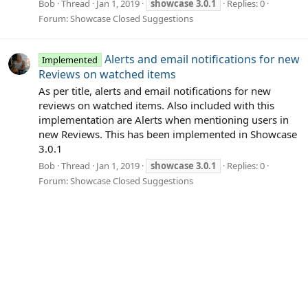
Bob
Thread
Jan 1, 2019
showcase
3.0.1
Replies: 0
Forum:
Showcase Closed Suggestions
Alerts and email notifications for new
Implemented
Reviews on watched items
As per title, alerts and email notifications for new
reviews on watched items. Also included with this
implementation are Alerts when mentioning users in
new Reviews. This has been implemented in Showcase
3.0.1
Bob
Thread
Jan 1, 2019
showcase
3.0.1
Replies: 0
Forum:
Showcase Closed Suggestions