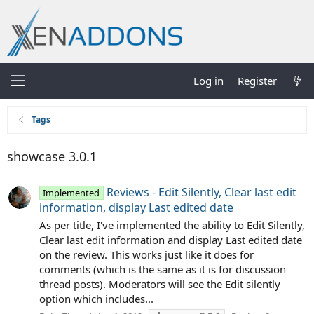
Log in
Register
Tags
showcase 3.0.1
Reviews - Edit Silently, Clear last edit
Implemented
information, display Last edited date
As per title, I've implemented the ability to Edit Silently,
Clear last edit information and display Last edited date
on the review. This works just like it does for
comments (which is the same as it is for discussion
thread posts). Moderators will see the Edit silently
option which includes...