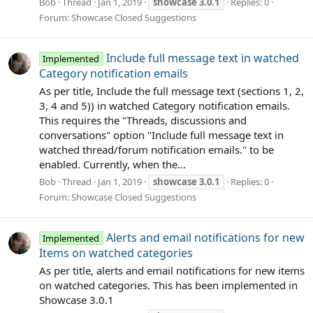
Bob
Thread
Jan 1, 2019
showcase
3.0.1
Replies: 0
Forum:
Showcase Closed Suggestions
Include full message text in watched
Implemented
Category notification emails
As per title, Include the full message text (sections 1, 2,
3, 4 and 5)) in watched Category notification emails.
This requires the "Threads, discussions and
conversations" option "Include full message text in
watched thread/forum notification emails." to be
enabled. Currently, when the...
Bob
Thread
Jan 1, 2019
showcase
3.0.1
Replies: 0
Forum:
Showcase Closed Suggestions
Alerts and email notifications for new
Implemented
Items on watched categories
As per title, alerts and email notifications for new items
on watched categories. This has been implemented in
Showcase 3.0.1