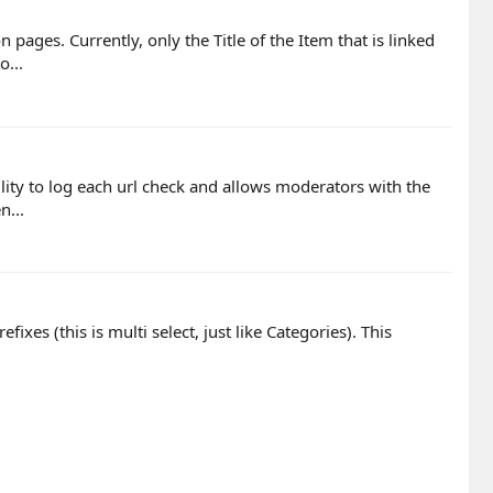
pages. Currently, only the Title of the Item that is linked
o...
lity to log each url check and allows moderators with the
n...
xes (this is multi select, just like Categories). This