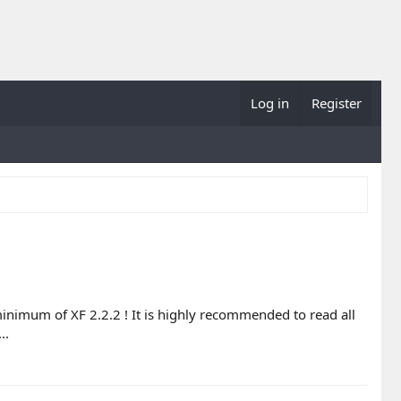
Log in
Register
minimum of XF 2.2.2 ! It is highly recommended to read all
..