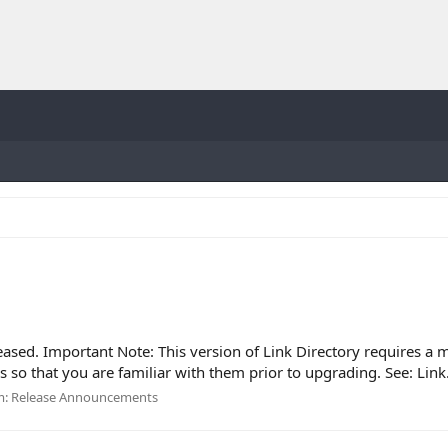
eased. Important Note: This version of Link Directory requires a 
so that you are familiar with them prior to upgrading. See: Link.
m:
Release Announcements