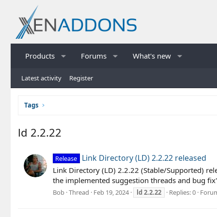
Products
Forums
What's new
Latest activity
Register
Tags
ld 2.2.22
Link Directory (LD) 2.2.22 released
Release
Link Directory (LD) 2.2.22 (Stable/Supported) rel
the implemented suggestion threads and bug fix's 
Bob
Thread
Feb 19, 2024
ld
2.2.22
Replies: 0
Foru