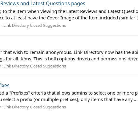
t Reviews and Latest Questions pages
g to the Item when viewing the Latest Reviews and Latest Question 
e to at least have the Cover Image of the Item included (similar t
m:
Link Directory Closed Suggestions
er that wish to remain anonymous. Link Directory now has the abi
s for all items. This is both options driven and permissions drive
m:
Link Directory Closed Suggestions
fixes
 "Prefixes" criteria that allows admins to select one or more prefi
ou select a prefix (or multiple prefixes), only items that have any...
m:
Link Directory Closed Suggestions