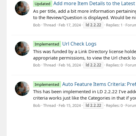
Add more Item Details to the Lates
Updated
As per title, add a bit more information pertainin
to the Review/Question is displayed. Would be nic
Bob
Thread
Feb 17, 2024
ld
2.2.22
Replies: 1
Foru
Url Check Logs
Implemented
This was funded by a Link Directory license hold
appropriate permissions, to view the Url check log
Bob
Thread
Feb 16, 2024
ld
2.2.22
Replies: 0
Foru
Auto Feature Items Criteria: Pre
Implemented
This has been implemented in LD 2.2.22 I've added a
criteria works just like the Categories in that if y
Bob
Thread
Feb 15, 2024
ld
2.2.22
Replies: 0
Foru