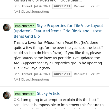
Reviews and or Posts and include them...
Bob
Thread
Jul 26, 2021
ams
2.2.11
Replies: 0
Forum:
AMS Closed Suggestions
Style Properties for Tile View Layout
Implemented
(updated), Featured Items Grid Block and Latest
Items Grid Blo
This is a favor for @Russ from Pixel Exit (he's done
quite a few things for me over the years so the least I
could so is to do him a favor). If you like this, please
give @Russ some love! As per title, I've updated the
AMS Appearance Style Properties group by updating
Tile View Layout (new...
Bob
Thread
Jul 26, 2021
ams
2.2.11
Replies: 1
Forum:
AMS Closed Suggestions
Sticky Article
Implemented
OK, I am going to attempt to explain this the best I
can. First, it is impossible to implement this feature to