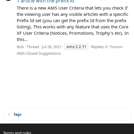
1 article with the prefix id
There is a new AMS User Criteria that lets you check if
the viewing user has any visible articles with a specific
Prefix Id set (you can get the prefix Id from the prefix
listing). This works with any feature that uses the Core
XF User Criteria (Notices, Promotions, Trophy's etc). In
this...
Bob
Thread
Jul 26, 2021
ams
2.2.11
Replies: 0
Forum:
AMS Closed Suggestions
Tags
Terms and rules