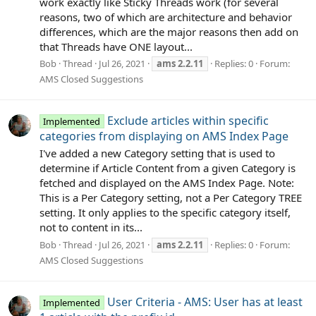
work exactly like Sticky Threads work (for several
reasons, two of which are architecture and behavior
differences, which are the major reasons then add on
that Threads have ONE layout...
Bob
Thread
Jul 26, 2021
ams
2.2.11
Replies: 0
Forum:
AMS Closed Suggestions
Exclude articles within specific
Implemented
categories from displaying on AMS Index Page
I've added a new Category setting that is used to
determine if Article Content from a given Category is
fetched and displayed on the AMS Index Page. Note:
This is a Per Category setting, not a Per Category TREE
setting. It only applies to the specific category itself,
not to content in its...
Bob
Thread
Jul 26, 2021
ams
2.2.11
Replies: 0
Forum:
AMS Closed Suggestions
User Criteria - AMS: User has at least
Implemented