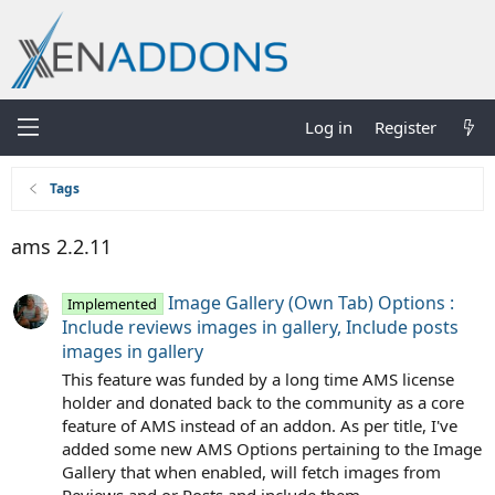
Log in
Register
Tags
ams 2.2.11
Image Gallery (Own Tab) Options :
Implemented
Include reviews images in gallery, Include posts
images in gallery
This feature was funded by a long time AMS license
holder and donated back to the community as a core
feature of AMS instead of an addon. As per title, I've
added some new AMS Options pertaining to the Image
Gallery that when enabled, will fetch images from