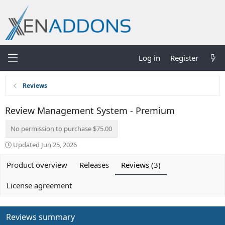
Log in
Register
Reviews
Review Management System - Premium
No permission to purchase $75.00
Updated
Jun 25, 2026
Product overview
Releases
Reviews (3)
License agreement
Reviews summary