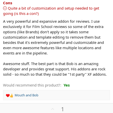
s
Cons
)
Quite a bit of customization and setup needed to get
going (is this a con?)
A very powerful and expansive addon for reviews. I use
exclusively it for Film School reviews so some of the extra
options (like Brands) don't apply so it takes some
customization and template editing to remove them but
besides that it's extremely powerful and customizable and
even more awesome features like multiple locations and
events are in the pipeline.
Awesome stuff. The best part is that Bob is an amazing
developer and provides great support. His addons are rock
solid - so much so that they could be "1st party" XF addons.
Would recommend this product?
Yes
Mouth
and
Bob
R
e
a
U
1
c