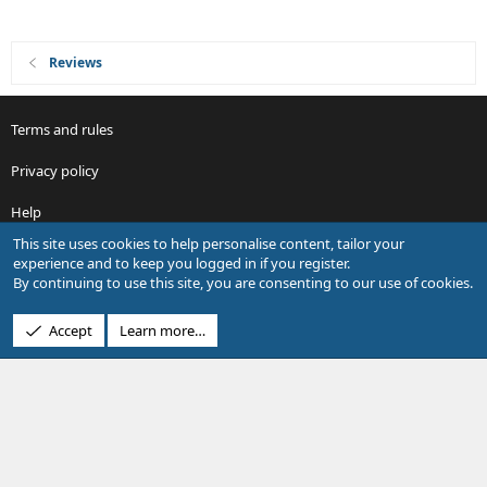
Reviews
Terms and rules
Privacy policy
Help
This site uses cookies to help personalise content, tailor your
R
experience and to keep you logged in if you register.
S
By continuing to use this site, you are consenting to our use of cookies.
S
®
Community platform by XenForo
© 2010-2026 XenForo Ltd.
Accept
Learn more…
Design by:
Pixel Exit