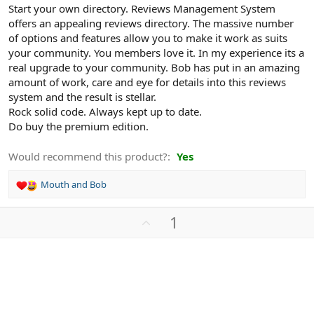
Start your own directory. Reviews Management System
offers an appealing reviews directory. The massive number
of options and features allow you to make it work as suits
your community. You members love it. In my experience its a
real upgrade to your community. Bob has put in an amazing
amount of work, care and eye for details into this reviews
system and the result is stellar.
Rock solid code. Always kept up to date.
Do buy the premium edition.
Would recommend this product?
Yes
Mouth
and
Bob
R
e
a
U
1
c
p
t
v
i
o
o
n
t
s
e
: