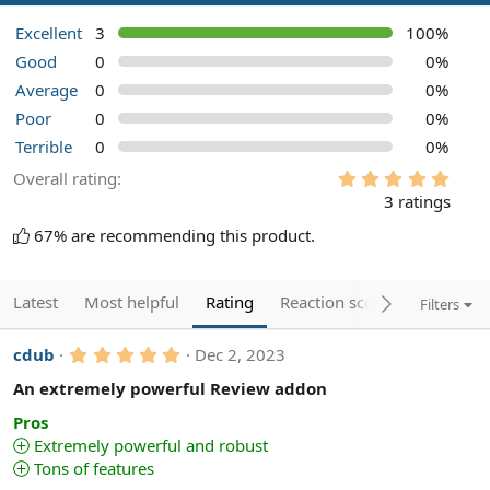
Excellent
3
100%
Good
0
0%
Average
0
0%
Poor
0
0%
Terrible
0
0%
5
Overall rating
.
3 ratings
0
0
67% are recommending this product.
s
t
a
r
Latest
Most helpful
Rating
Reaction score
Filters
(
s
)
5
cdub
Dec 2, 2023
.
0
An extremely powerful Review addon
0
s
Pros
t
Extremely powerful and robust
a
Tons of features
r
(