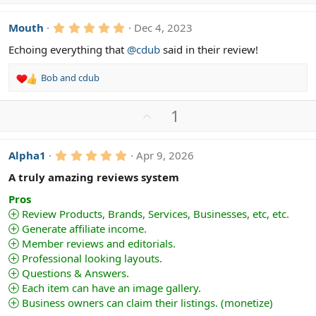
p
t
v
i
5
Mouth
Dec 4, 2023
o
o
.
n
t
0
Echoing everything that
@cdub
said in their review!
s
0
e
s
:
Bob
and
cdub
t
R
a
e
r
a
(
U
1
c
s
p
)
t
v
i
5
Alpha1
Apr 9, 2026
o
o
.
n
t
0
A truly amazing reviews system
s
0
e
s
:
Pros
t
Review Products, Brands, Services, Businesses, etc, etc.
a
Generate affiliate income.
r
(
Member reviews and editorials.
s
Professional looking layouts.
)
Questions & Answers.
Each item can have an image gallery.
Business owners can claim their listings. (monetize)