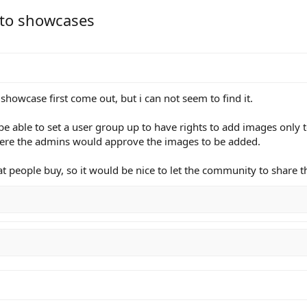
 to showcases
 showcase first come out, but i can not seem to find it.
 be able to set a user group up to have rights to add images only
here the admins would approve the images to be added.
 people buy, so it would be nice to let the community to share t