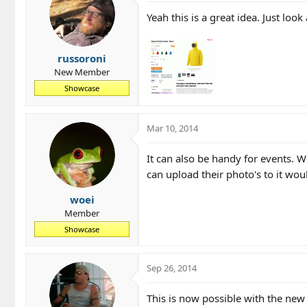
Yeah this is a great idea. Just look 
russoroni
New Member
Showcase
Mar 10, 2014
It can also be handy for events. W
can upload their photo's to it wou
woei
Member
Showcase
Sep 26, 2014
This is now possible with the new