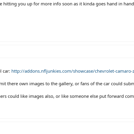
y be hitting you up for more info soon as it kinda goes hand in han
l car:
http://addons.nfljunkies.com/showcase/chevrolet-camaro-z
it there own images to the gallery, or fans of the car could subm
ers could like images also, or like someone else put forward co