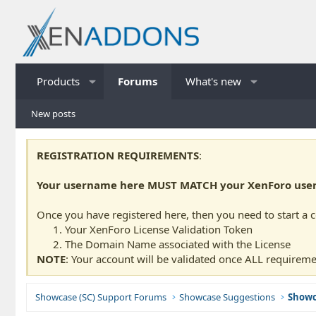
Products
Forums
What's new
New posts
REGISTRATION REQUIREMENTS
:
Your username here MUST MATCH your XenForo usern
Once you have registered here, then you need to start a 
Your XenForo License Validation Token
The Domain Name associated with the License
NOTE
: Your account will be validated once ALL requireme
Showcase (SC) Support Forums
Showcase Suggestions
Showc