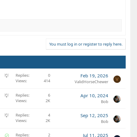
You must log in or register to reply here.
S
Replies
0
Feb 19, 2026
V
Views
414
u
ValidHorseChewer
g
g
S
Replies
6
Apr 10, 2024
e
Views
2K
u
Bob
s
g
t
g
S
Replies
4
Sep 12, 2025
i
e
Views
2K
u
Bob
o
s
g
n
t
g
S
Replies
2
Jul 11, 2025