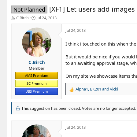
[XF1] Let users add images
Not Planned
T
S
C.Birch
Jul 24, 2013
h
t
r
a
Jul 24, 2013
e
r
a
t
I think i touched on this when the
d
d
s
a
t
t
But it would be nice if you would
a
e
C.Birch
to an awaiting approval stage, w
r
Member
t
On my site we showcase items that
AMS Premium
e
r
SC Premium
Alpha1
,
BK201
and
vicki
R
UBS Premium
e
a
c
This suggestion has been closed. Votes are no longer accepted.
t
i
o
Jul 24, 2013
n
s