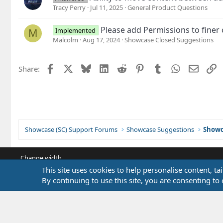
Tracy Perry
Jul 11, 2025
General Product Questions
Please add Permissions to finer
Implemented
M
Malcolm
Aug 17, 2024
Showcase Closed Suggestions
Facebook
X
Bluesky
LinkedIn
Reddit
Pinterest
Tumblr
WhatsApp
Email
L
Share:
Showcase (SC) Support Forums
Showcase Suggestions
Showc
Change width
This site uses cookies to help personalise content, ta
By continuing to use this site, you are consenting to 