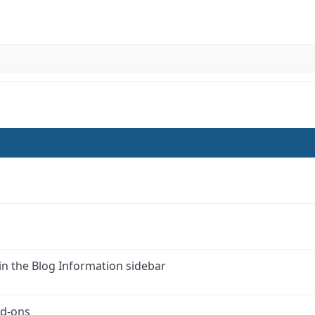
in the Blog Information sidebar
dd-ons