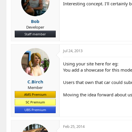
Interesting concept. I'll certainl
:
Bob
Developer
Staff member
Jul 24, 2013
Using your site here for eg:
You add a showcase for this mode
C.Birch
Users that own that car could subm
Member
Moving the idea forward about us
AMS Premium
SC Premium
UBS Premium
Feb 25, 2014