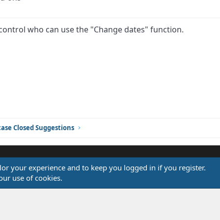
 control who can use the "Change dates" function.
ink
ase Closed Suggestions
ilor your experience and to keep you logged in if you register.
®
our use of cookies.
Community platform by XenForo
© 2010-2026 XenForo Ltd.
Design by:
Pixel Exit