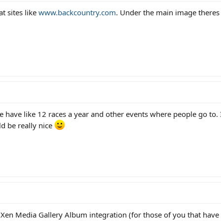
at sites like
www.backcountry.com
. Under the main image there
e have like 12 races a year and other events where people go to. 
ld be really nice
 Xen Media Gallery Album integration (for those of you that have