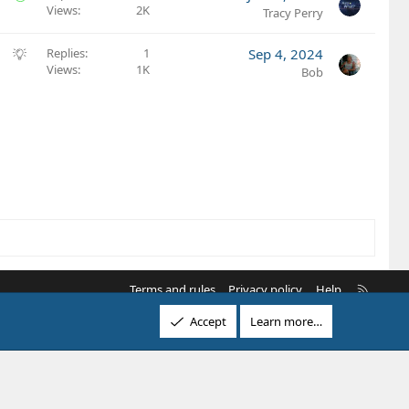
i
e
Views
2K
o
Tracy Perry
o
s
l
n
t
v
S
Replies
1
Sep 4, 2024
i
e
Views
1K
u
Bob
o
d
g
n
g
e
s
t
i
o
n
R
Terms and rules
Privacy policy
Help
S
Accept
Learn more…
S