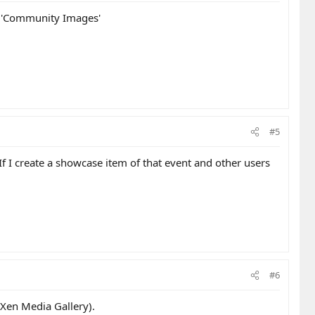
s 'Community Images'
#5
If I create a showcase item of that event and other users
#6
 Xen Media Gallery).