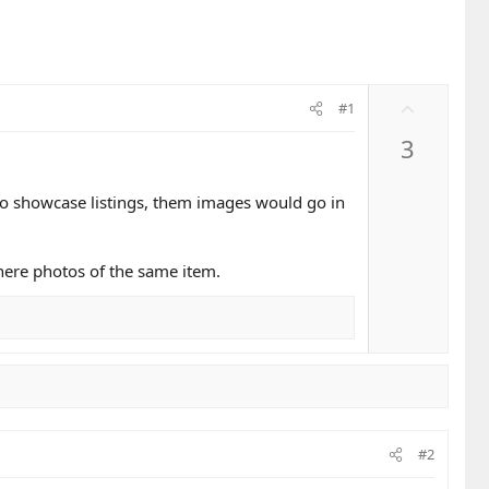
U
#1
p
3
v
o
t
 to showcase listings, them images would go in
e
here photos of the same item.
#2