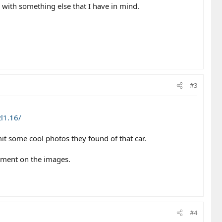
d with something else that I have in mind.
#3
l1.16/
it some cool photos they found of that car.
mment on the images.
#4