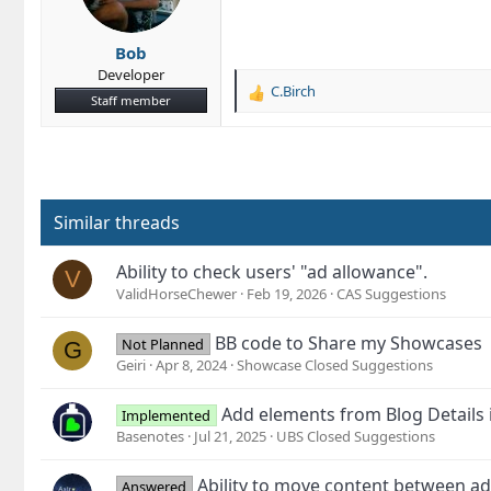
Bob
Developer
C.Birch
R
Staff member
e
a
c
t
i
o
Similar threads
n
s
Ability to check users' "ad allowance".
V
:
ValidHorseChewer
Feb 19, 2026
CAS Suggestions
BB code to Share my Showcases
Not Planned
G
Geiri
Apr 8, 2024
Showcase Closed Suggestions
Add elements from Blog Details 
Implemented
Basenotes
Jul 21, 2025
UBS Closed Suggestions
Ability to move content between a
Answered