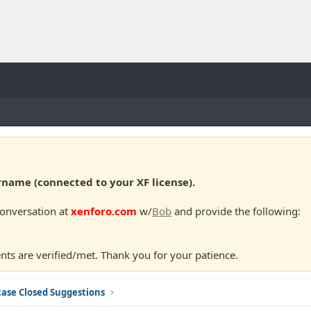
ame (connected to your XF license).
conversation at
xenforo.com
w/
Bob
and provide the following:
nts are verified/met. Thank you for your patience.
ase Closed Suggestions