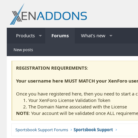
Products
Forums
What's new
New posts
REGISTRATION REQUIREMENTS
:
Your username here MUST MATCH your XenForo usern
Once you have registered here, then you need to start a 
Your XenForo License Validation Token
The Domain Name associated with the License
NOTE
: Your account will be validated once ALL requireme
Sportsbook Support Forums
Sportsbook Support