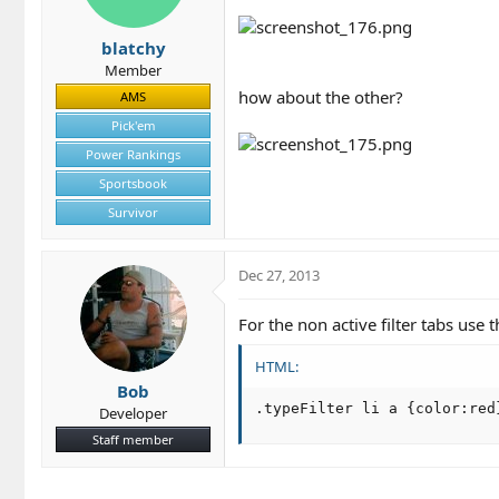
blatchy
Member
how about the other?
AMS
Pick'em
Power Rankings
Sportsbook
Survivor
Dec 27, 2013
For the non active filter tabs use t
HTML:
Bob
.typeFilter li a {color:red
Developer
Staff member