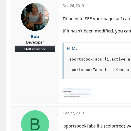
Dec 26, 2013
I'd need to SEE your page so I ca
If it hasn't been modified, you can
Bob
Developer
HTML:
Staff member
.sportsbookTabs li.active a 
.sportsbookTabs li a {color
Dec 27, 2013
B
.sportsbookTabs li a {color:red} wo