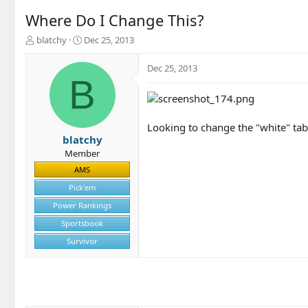
Where Do I Change This?
T
S
blatchy
Dec 25, 2013
h
t
r
a
Dec 25, 2013
e
r
B
a
t
d
d
s
a
t
t
Looking to change the "white" tab
a
e
blatchy
r
Member
t
AMS
e
r
Pick'em
Power Rankings
Sportsbook
Survivor