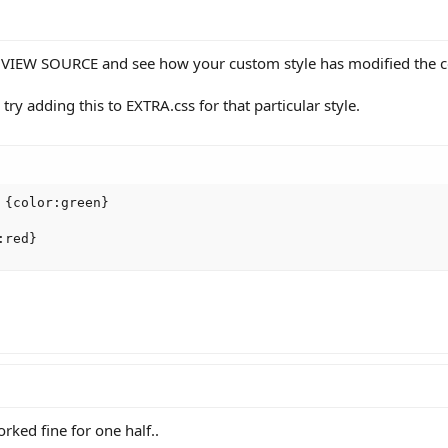
n VIEW SOURCE and see how your custom style has modified the co
 try adding this to EXTRA.css for that particular style.
{color:green}

:red}
rked fine for one half..