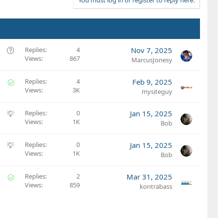
t
e
Q
Replies
4
Nov 7, 2025
Views
867
u
MarcusJonesy
e
s
S
Replies
4
Feb 9, 2025
t
Views
3K
o
mysiteguy
i
l
o
v
S
Replies
0
Jan 15, 2025
n
e
Views
1K
u
Bob
d
g
g
S
Replies
0
Jan 15, 2025
e
Views
1K
u
Bob
s
g
t
g
S
Replies
2
Mar 31, 2025
i
e
Views
859
o
kontrabass
o
s
l
n
t
v
i
e