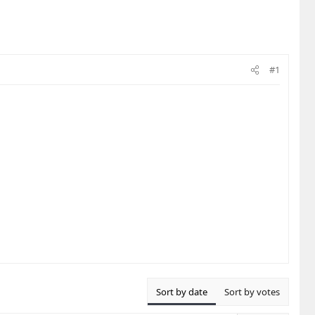
#1
Sort by date
Sort by votes