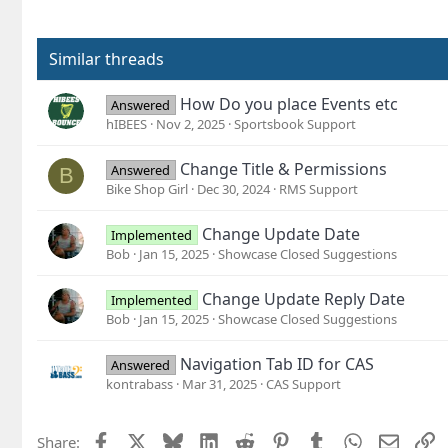
Similar threads
How Do you place Events etc
Answered
hIBEES
Nov 2, 2025
Sportsbook Support
Change Title & Permissions
Answered
B
Bike Shop Girl
Dec 30, 2024
RMS Support
Change Update Date
Implemented
Bob
Jan 15, 2025
Showcase Closed Suggestions
Change Update Reply Date
Implemented
Bob
Jan 15, 2025
Showcase Closed Suggestions
Navigation Tab ID for CAS
Answered
kontrabass
Mar 31, 2025
CAS Support
Facebook
X
Bluesky
LinkedIn
Reddit
Pinterest
Tumblr
WhatsApp
Email
L
Share: