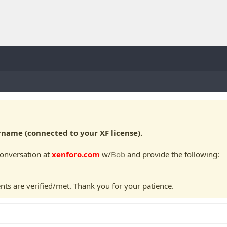
ame (connected to your XF license).
conversation at
xenforo.com
w/
Bob
and provide the following:
nts are verified/met. Thank you for your patience.