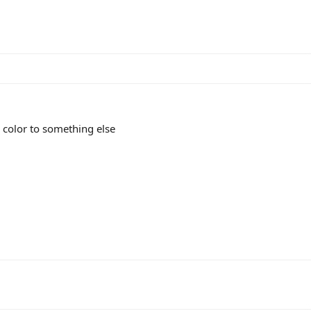
 color to something else