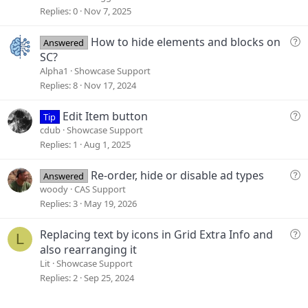
g
Replies
0
Nov 7, 2025
e
s
Q
How to hide elements and blocks on
Answered
t
u
SC?
i
e
Alpha1
Showcase Support
o
s
Replies
8
Nov 17, 2024
n
t
i
Q
Edit Item button
Tip
o
u
cdub
Showcase Support
n
e
Replies
1
Aug 1, 2025
s
t
Q
Re-order, hide or disable ad types
Answered
i
u
woody
CAS Support
o
e
Replies
3
May 19, 2026
n
s
t
Q
Replacing text by icons in Grid Extra Info and
L
i
u
also rearranging it
o
e
Lit
Showcase Support
n
s
Replies
2
Sep 25, 2024
t
i