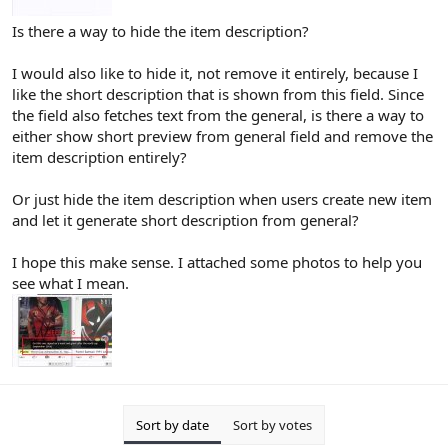
Is there a way to hide the item description?
I would also like to hide it, not remove it entirely, because I
like the short description that is shown from this field. Since
the field also fetches text from the general, is there a way to
either show short preview from general field and remove the
item description entirely?
Or just hide the item description when users create new item
and let it generate short description from general?
I hope this make sense. I attached some photos to help you
see what I mean.
Sort by date
Sort by votes