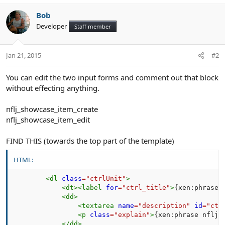
Bob
Developer
Staff member
Jan 21, 2015
#2
You can edit the two input forms and comment out that block
without effecting anything.
nflj_showcase_item_create
nflj_showcase_item_edit
FIND THIS (towards the top part of the template)
HTML:
<
dl
class
=
"
ctrlUnit
"
>
<
dt
>
<
label
for
=
"
ctrl_title
"
>
{xen:phrase 
<
dd
>
<
textarea
name
=
"
description
"
id
=
"
ctr
<
p
class
=
"
explain
"
>
{xen:phrase nflj_
</
dd
>