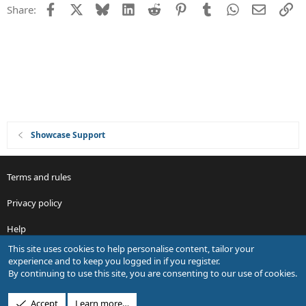
Facebook
X
Bluesky
LinkedIn
Reddit
Pinterest
Tumblr
WhatsApp
Email
Li
Share:
o
n
Showcase Support
Terms and rules
Privacy policy
Help
This site uses cookies to help personalise content, tailor your
R
experience and to keep you logged in if you register.
S
By continuing to use this site, you are consenting to our use of cookies.
S
®
Community platform by XenForo
© 2010-2026 XenForo Ltd.
Accept
Learn more…