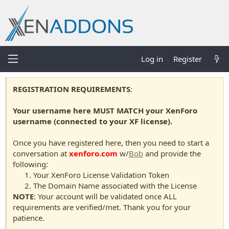
Log in
Register
REGISTRATION REQUIREMENTS
:
Your username here MUST MATCH your XenForo
username (connected to your XF license).
Once you have registered here, then you need to start a
conversation at
xenforo.com
w/
Bob
and provide the
following:
Your XenForo License Validation Token
The Domain Name associated with the License
NOTE
: Your account will be validated once ALL
requirements are verified/met. Thank you for your
patience.