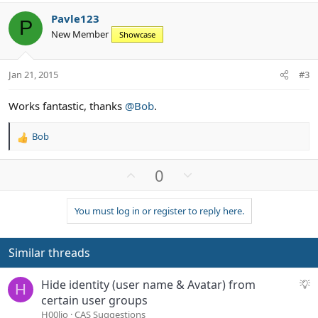
v
w
i
Pavle123
o
n
o
P
New Member
n
Showcase
t
v
s
e
o
:
t
Jan 21, 2015
#3
e
Works fantastic, thanks
@Bob
.
Bob
R
e
a
U
D
0
c
p
o
t
v
w
i
You must log in or register to reply here.
o
n
o
n
t
v
s
e
o
Similar threads
:
t
e
S
Hide identity (user name & Avatar) from
H
u
certain user groups
g
H00lio
CAS Suggestions