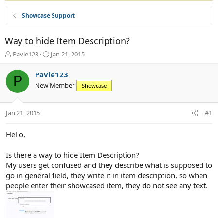
Showcase Support
Way to hide Item Description?
T
S
Pavle123
Jan 21, 2015
h
t
r
a
Pavle123
P
e
r
New Member
Showcase
a
t
d
d
s
a
Jan 21, 2015
#1
t
t
a
e
r
Hello,
t
e
Is there a way to hide Item Description?
r
My users get confused and they describe what is supposed to
go in general field, they write it in item description, so when
people enter their showcased item, they do not see any text.