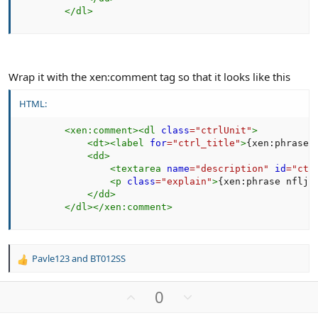
</
dl
>
Wrap it with the xen:comment tag so that it looks like this
HTML:
<
xen:
comment
>
<
dl
class
=
"
ctrlUnit
"
>
<
dt
>
<
label
for
=
"
ctrl_title
"
>
{xen:phrase 
<
dd
>
<
textarea
name
=
"
description
"
id
=
"
ctr
<
p
class
=
"
explain
"
>
{xen:phrase nflj_
</
dd
>
</
dl
>
</
xen:
comment
>
Pavle123
and
BT012SS
R
e
a
U
D
0
c
p
o
t