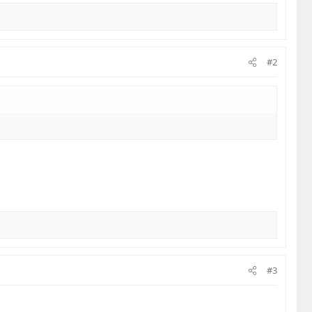
#2
#3