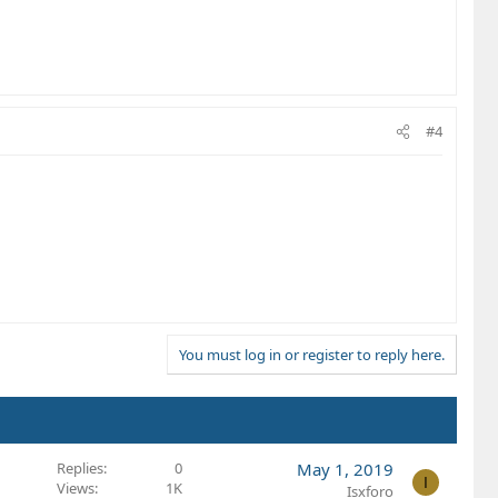
#4
You must log in or register to reply here.
Replies
0
May 1, 2019
I
Views
1K
Isxforo