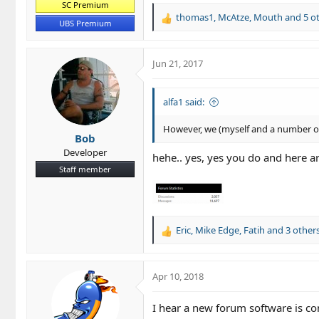
SC Premium
thomas1
,
McAtze
,
Mouth
and 5 o
R
UBS Premium
e
a
c
Jun 21, 2017
t
i
o
alfa1 said:
n
s
However, we (myself and a number of 
Bob
:
Developer
hehe.. yes, yes you do and here ar
Staff member
Eric
,
Mike Edge
,
Fatih
and 3 other
R
e
a
c
Apr 10, 2018
t
i
I hear a new forum software is c
o