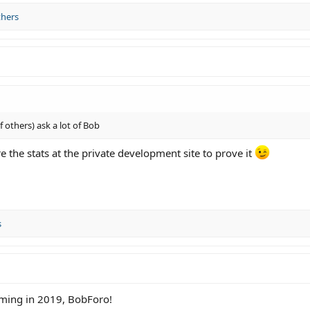
thers
others) ask a lot of Bob
e the stats at the private development site to prove it
s
oming in 2019, BobForo!