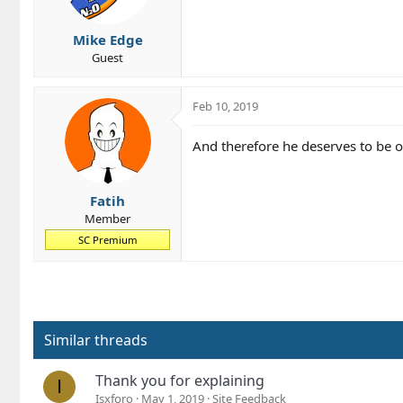
n
s
Mike Edge
:
Guest
Feb 10, 2019
And therefore he deserves to be o
Fatih
Member
SC Premium
Similar threads
Thank you for explaining
I
Isxforo
May 1, 2019
Site Feedback