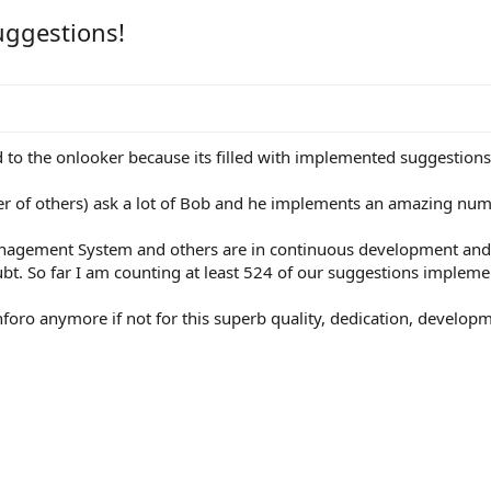
uggestions!
d to the onlooker because its filled with implemented suggestion
 of others) ask a lot of Bob and he implements an amazing numb
nagement System and others are in continuous development and re
bt. So far I am counting at least 524 of our suggestions implemen
foro anymore if not for this superb quality, dedication, develop