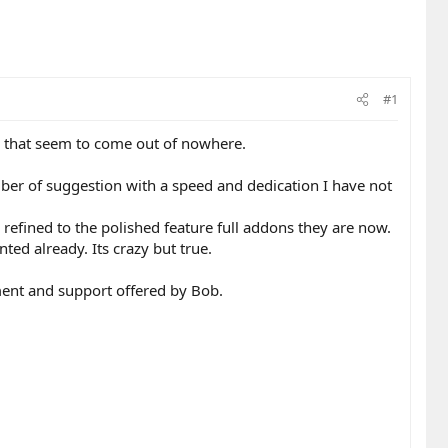
#1
s that seem to come out of nowhere.
er of suggestion with a speed and dedication I have not
fined to the polished feature full addons they are now.
ted already. Its crazy but true.
ment and support offered by Bob.