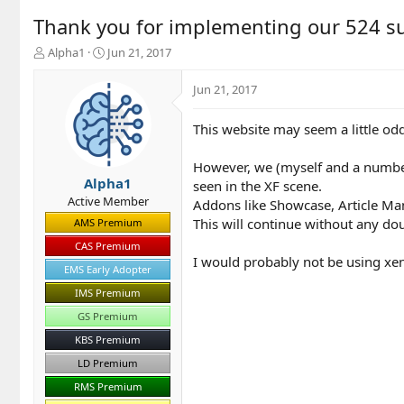
Thank you for implementing our 524 s
T
S
Alpha1
Jun 21, 2017
h
t
r
a
Jun 21, 2017
e
r
a
t
This website may seem a little od
d
d
s
a
t
t
However, we (myself and a number
a
e
Alpha1
seen in the XF scene.
r
Active Member
Addons like Showcase, Article Ma
t
This will continue without any dou
AMS Premium
e
r
CAS Premium
I would probably not be using xen
EMS Early Adopter
IMS Premium
GS Premium
KBS Premium
LD Premium
RMS Premium