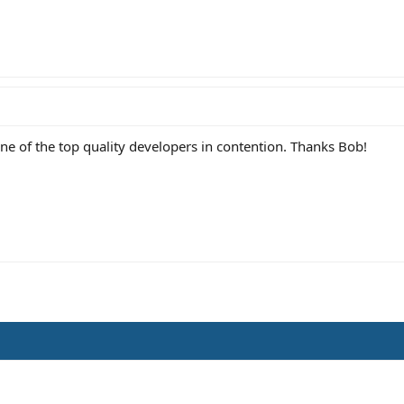
ne of the top quality developers in contention. Thanks Bob!