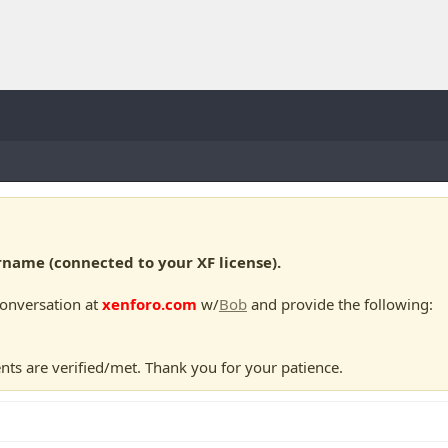
ame (connected to your XF license).
conversation at
xenforo.com
w/
Bob
and provide the following:
nts are verified/met. Thank you for your patience.