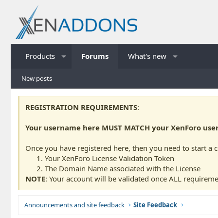
Products
Forums
What's new
New posts
REGISTRATION REQUIREMENTS
:
Your username here MUST MATCH your XenForo usern
Once you have registered here, then you need to start a 
Your XenForo License Validation Token
The Domain Name associated with the License
NOTE
: Your account will be validated once ALL requireme
Announcements and site feedback
Site Feedback