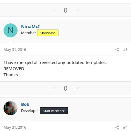
U
D
0
p
o
v
w
NinaMcI
o
n
N
Member
Showcase
t
v
e
o
t
May 31, 2016
#3
e
I have merged all reverted any outdated templates.
REMOVED
Thanks
U
D
0
p
o
v
w
Bob
o
n
Developer
Staff member
t
v
e
o
t
May 31, 2016
#4