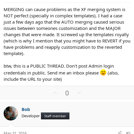
e
MERGING can cause problems as the XF merging system is
NOT perfect (specially in complex templates). I had a case
just a few days ago that the AUTO merging caused serious
issues between someones customization and the MAJOR
changes that were made. It screwed up the templates royally
(which is why I mention that you might have to REVERT if you
have problems and reapply customization to the reverted
template).
btw, this is a PUBLIC THREAD. Don't post Admin login
credentials in public. Send me an inbox please
(also,
include the URL to your site)
U
D
0
p
o
v
w
Bob
o
n
Developer
Staff member
t
v
e
o
t
May 31, 2016
#5