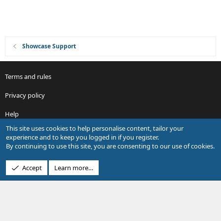
Showcase Support
Terms and rules
Privacy policy
Help
This site uses cookies to help personalise content, tailor your
R
experience and to keep you logged in if you register.
S
By continuing to use this site, you are consenting to our use of cookies.
S
®
Community platform by XenForo
© 2010-2026 XenForo Ltd.
Accept
Learn more…
Design by:
Pixel Exit