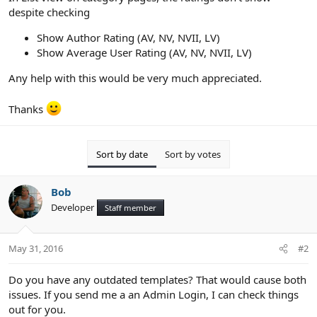
despite checking
Show Author Rating (AV, NV, NVII, LV)
Show Average User Rating (AV, NV, NVII, LV)
Any help with this would be very much appreciated.
Thanks
Sort by date
Sort by votes
Bob
Developer
Staff member
May 31, 2016
#2
Do you have any outdated templates? That would cause both
issues. If you send me a an Admin Login, I can check things
out for you.