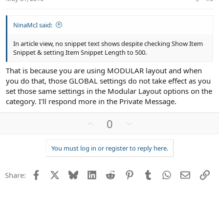
e
NinaMcI said:
In article view, no snippet text shows despite checking Show Item
Snippet & setting Item Snippet Length to 500.
That is because you are using MODULAR layout and when
you do that, those GLOBAL settings do not take effect as you
set those same settings in the Modular Layout options on the
category. I'll respond more in the Private Message.
U
D
0
p
o
v
w
You must log in or register to reply here.
o
n
t
v
Facebook
X
Bluesky
LinkedIn
Reddit
Pinterest
Tumblr
WhatsApp
Email
Li
e
o
Share:
t
e