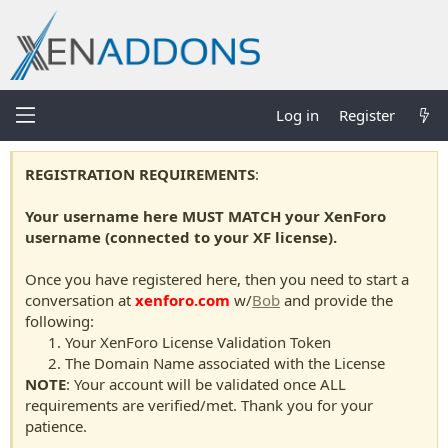
Log in
Register
REGISTRATION REQUIREMENTS
:
Your username here MUST MATCH your XenForo
username (connected to your XF license).
Once you have registered here, then you need to start a
conversation at
xenforo.com
w/
Bob
and provide the
following:
Your XenForo License Validation Token
The Domain Name associated with the License
NOTE
: Your account will be validated once ALL
requirements are verified/met. Thank you for your
patience.