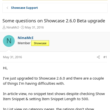
Showcase Support
Some questions on Showcase 2.6.0 Beta upgrade
T
S
NinaMcI
May 31, 2016
h
t
r
a
NinaMcI
N
e
r
Member
Showcase
a
t
d
d
s
a
May 31, 2016
#1
t
t
a
e
r
Hi,
t
e
I've just upgraded to Showcase 2.6.0 and there are a couple
r
of things I'm having difficulties with.
In article view, no snippet text shows despite checking Show
Item Snippet & setting Item Snippet Length to 500.
In List view on category pages, the ratings don't show