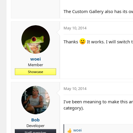
The Custom Gallery also has its 
May 10, 2014
Thanks
It works. I will switch
woei
Member
Showcase
May 10, 2014
I've been meaning to make this a
category).
Bob
Developer
woei
R
Staff member