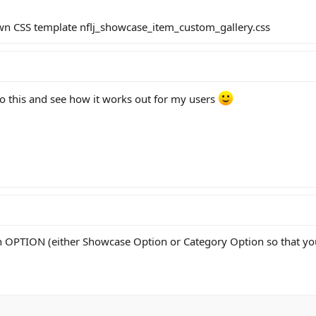
own CSS template nflj_showcase_item_custom_gallery.css
 to this and see how it works out for my users
n OPTION (either Showcase Option or Category Option so that yo