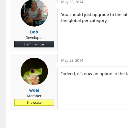
May 23, 2014
You should just upgrade to the lat
the global per category.
Bob
Developer
Staff member
May 23, 2014
Indeed, it's now an option in the 
woei
Member
Showcase