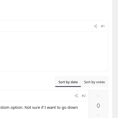
#1
Sort by date
Sort by votes
U
#2
p
0
v
ustom option. Not sure if I want to go down
o
D