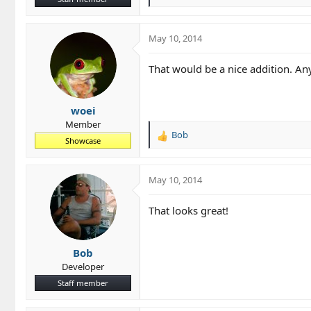
e
a
c
May 10, 2014
t
i
That would be a nice addition. An
o
n
s
woei
:
Member
Bob
R
Showcase
e
a
c
May 10, 2014
t
i
That looks great!
o
n
s
Bob
:
Developer
Staff member