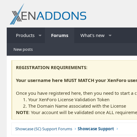
Products
Forums
What's new
New posts
REGISTRATION REQUIREMENTS
:
Your username here MUST MATCH your XenForo usern
Once you have registered here, then you need to start a 
Your XenForo License Validation Token
The Domain Name associated with the License
NOTE
: Your account will be validated once ALL requireme
Showcase (SC) Support Forums
Showcase Support