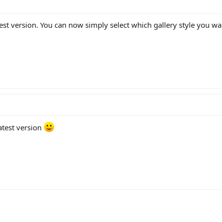
est version. You can now simply select which gallery style you wan
latest version