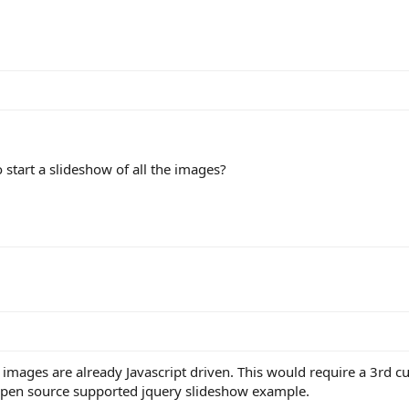
to start a slideshow of all the images?
 images are already Javascript driven. This would require a 3rd c
 open source supported jquery slideshow example.