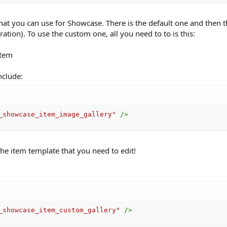
that you can use for Showcase. There is the default one and then 
ation). To use the custom one, all you need to to is this:
item
nclude:
_showcase_item_image_gallery
"
/>
he item template that you need to edit!
_showcase_item_custom_gallery
"
/>