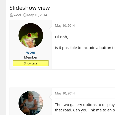
Slideshow view
T
S
woei
May 10, 2014
h
t
r
a
May 10, 2014
e
r
a
t
Hi Bob,
d
d
s
a
t
t
is it possible to include a button 
a
e
woei
r
Member
t
Showcase
e
r
May 10, 2014
The two gallery options to display
that road. Can you link me to an