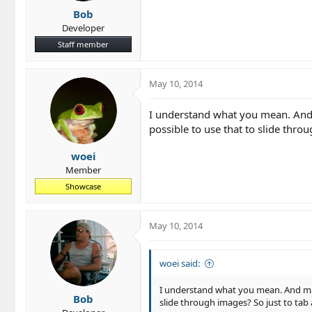
Bob
Developer
Staff member
May 10, 2014
I understand what you mean. And m
possible to use that to slide thro
woei
Member
Showcase
May 10, 2014
woei said:
I understand what you mean. And mayb
Bob
slide through images? So just to tab 