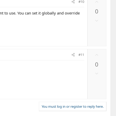
U
#10
p
0
v
t to use. You can set it globally and override
o
D
t
o
e
w
n
v
o
U
t
#11
p
e
0
v
o
D
t
o
e
w
n
v
o
t
You must log in or register to reply here.
e