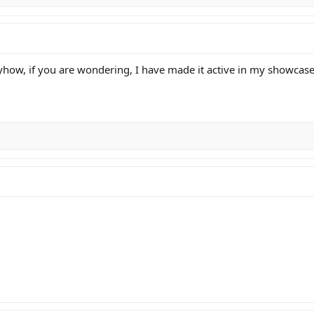
yhow, if you are wondering, I have made it active in my showcas