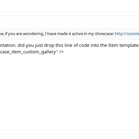
w, if you are wondering, I have made it active in my showcase:
http://scoot
ntation. did you just drop this line of code into the Item template
wcase_item_custom_gallery" />