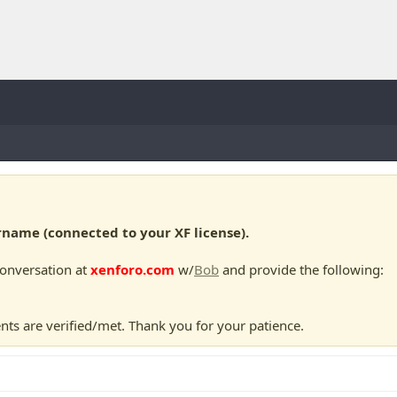
ame (connected to your XF license).
conversation at
xenforo.com
w/
Bob
and provide the following:
nts are verified/met. Thank you for your patience.