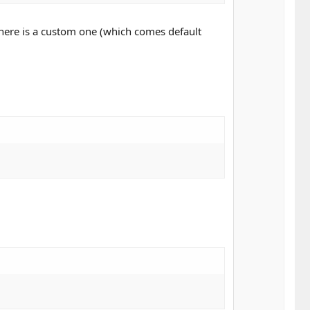
n
v
there is a custom one (which comes default
o
t
e