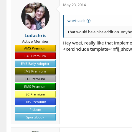
May 23, 2014
woei said:
That would be a nice addition. Anyho
Ludachris
Active Member
Hey woei, really like that impleme
AMS Premium
<xen:include template="nflj_sho
CAS Premium
EMS Early Adopter
IMS Premium
LD Premium
RMS Premium
SC Premium
UBS Premium
Pick'em
Sportsbook