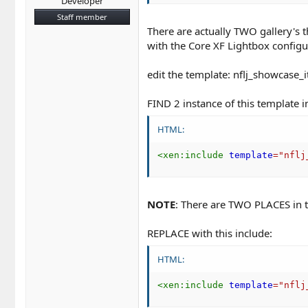
Developer
Staff member
There are actually TWO gallery's 
with the Core XF Lightbox configur
edit the template: nflj_showcase_
FIND 2 instance of this template i
HTML:
<
xen:
include
template
=
"
nflj
NOTE
: There are TWO PLACES in t
REPLACE with this include:
HTML:
<
xen:
include
template
=
"
nflj