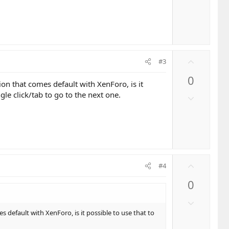
t
o
e
w
n
v
o
U
t
#3
p
e
0
v
n that comes default with XenForo, is it
o
le click/tab to go to the next one.
D
t
o
e
w
n
v
o
U
t
#4
p
e
0
v
o
D
t
o
default with XenForo, is it possible to use that to
e
w