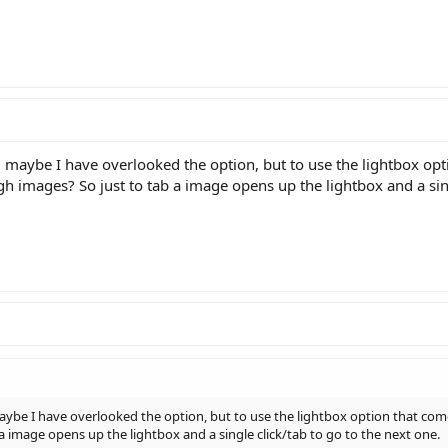
aybe I have overlooked the option, but to use the lightbox optio
ugh images? So just to tab a image opens up the lightbox and a sing
e I have overlooked the option, but to use the lightbox option that comes 
a image opens up the lightbox and a single click/tab to go to the next one.