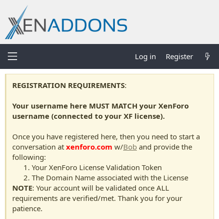
Log in
Register
REGISTRATION REQUIREMENTS
:
Your username here MUST MATCH your XenForo
username (connected to your XF license).
Once you have registered here, then you need to start a
conversation at
xenforo.com
w/
Bob
and provide the
following:
Your XenForo License Validation Token
The Domain Name associated with the License
NOTE
: Your account will be validated once ALL
requirements are verified/met. Thank you for your
patience.