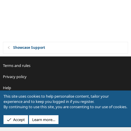
o
n
Showcase Support
Terms and rules
Privacy policy
Help
This site uses cookies to help personalise content, tailor your
R
experience and to keep you logged in if you register.
S
By continuing to use this site, you are consenting to our use of cookies.
S
®
Community platform by XenForo
© 2010-2026 XenForo Ltd.
Accept
Learn more…
Design by:
Pixel Exit