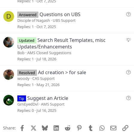
g
Replies
1
Oct 7, 2025
e
s
Q
Questions on UBS
Answered
D
t
u
Disciple of Nagash
UBS Support
i
e
Replies
1
Oct 7, 2025
o
s
n
t
S
Search Result Templates, misc
Updated
i
u
Updates/Enhancements
o
g
Bob
AMS Closed Suggestions
n
g
Replies
1
Jul 18, 2026
e
s
Q
Ad creation > for sale
Resolved
t
u
woody
CAS Support
i
e
Replies
1
May 21, 2026
o
s
n
t
Q
Suggest an Article
Tip
i
u
GrnEyedDvl
AMS Support
o
e
Replies
0
Jul 16, 2025
n
s
t
Facebook
X
Bluesky
LinkedIn
Reddit
Pinterest
Tumblr
WhatsApp
Email
Li
Share:
i