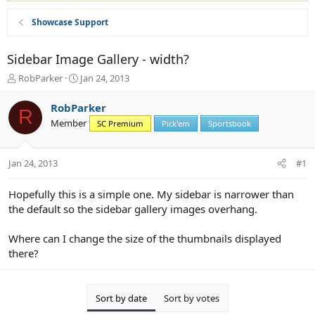
Showcase Support
Sidebar Image Gallery - width?
T
S
RobParker
Jan 24, 2013
h
t
r
a
RobParker
R
e
r
Member
SC Premium
Pick'em
Sportsbook
a
t
d
d
s
a
Jan 24, 2013
#1
t
t
a
e
r
Hopefully this is a simple one. My sidebar is narrower than
t
the default so the sidebar gallery images overhang.
e
r
Where can I change the size of the thumbnails displayed
there?
Sort by date
Sort by votes