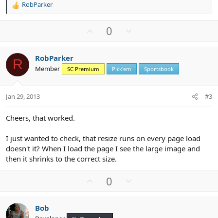
RobParker
R
e
a
U
D
0
c
p
o
t
v
w
i
RobParker
o
n
o
R
Member
n
SC Premium
Pick'em
Sportsbook
t
v
s
e
o
:
t
Jan 29, 2013
#3
e
Cheers, that worked.
I just wanted to check, that resize runs on every page load
doesn't it? When I load the page I see the large image and
then it shrinks to the correct size.
U
D
0
p
o
v
w
Bob
o
n