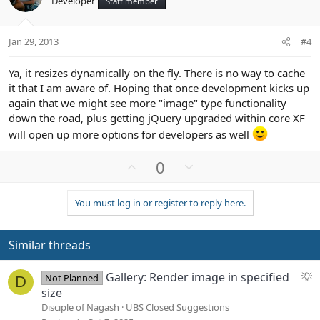
Developer
Staff member
t
v
e
o
t
Jan 29, 2013
#4
e
Ya, it resizes dynamically on the fly. There is no way to cache
it that I am aware of. Hoping that once development kicks up
again that we might see more "image" type functionality
down the road, plus getting jQuery upgraded within core XF
will open up more options for developers as well
U
D
0
p
o
v
w
You must log in or register to reply here.
o
n
t
v
e
o
Similar threads
t
e
S
Gallery: Render image in specified
Not Planned
D
u
size
g
Disciple of Nagash
UBS Closed Suggestions