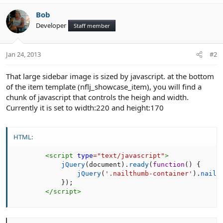
Bob
Developer
Staff member
Jan 24, 2013
#2
That large sidebar image is sized by javascript. at the bottom
of the item template (nflj_showcase_item), you will find a
chunk of javascript that controls the heigh and width.
Currently it is set to width:220 and height:170
HTML:
<
script
type
=
"
text/javascript
"
>
jQuery
(
document
)
.
ready
(
function
(
)
{
jQuery
(
'.nailthumb-container'
)
.
nailt
}
)
;
</
script
>