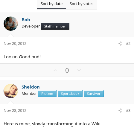
o
Sort by date
Sort by votes
n
s
:
Bob
Developer
Staff member
Nov 20, 2012
#2
Lookin Good bud!
U
D
0
p
o
v
w
Sheldon
o
n
Member
Pick'em
Sportsbook
Survivor
t
v
e
o
t
Nov 28, 2012
#3
e
Here is mine, slowly transforming it into a Wiki....