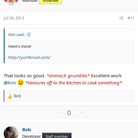
Member
n
Showcase
t
v
s
e
o
:
t
Jul 26, 2013
#11
e
Kim said:
Here's mine!
http://yumforum.com/
That looks so good.
*stomach grumbles*
Excellent work
@
Kim
*Ventures off to the kitchen to cook something*
Bob
R
e
a
U
D
0
c
p
o
t
v
w
i
Bob
o
n
o
Developer
n
Staff member