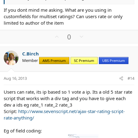
If you dont mind me asking. What are you using in
customfields for multiset ratings? Can users rate or only
limited to author of the item
U
D
0
p
o
v
w
C.Birch
o
n
Member
AMS Premium
SC Premium
UBS Premium
t
v
e
o
t
Aug 16, 2013
#14
e
Users can rate, its ip based so 1 vote a ip. Its a old 5 star rate
script that works with a div tag and you have to give each
dev a ids eg rate_1 rate_2 rate_3
Script:
http://www.sevenscript.net/ajax-star-rating-script-
rate-anything/
Eg of field coding: