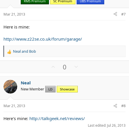
RMS Premium
SC Premium
UBS Premium
e
o
t
Mar 21, 2013
#7
e
Here is mine:
http://www.z22se.co.uk/forum/garage/
Neal
and
Bob
R
e
a
U
D
0
c
p
o
t
v
w
i
Neal
o
n
o
New Member
n
LD
Showcase
t
v
s
e
o
:
t
Mar 21, 2013
#8
e
Here's mine:
http://talkgeek.net/reviews/
Last edited:
Jul 26, 2013