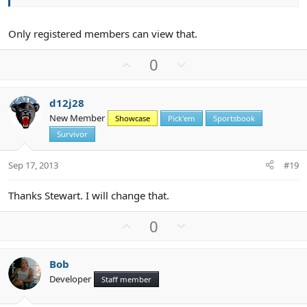
Only registered members can view that.
U
D
0
p
o
v
w
d12j28
o
n
New Member
Showcase
Pick'em
Sportsbook
t
v
Survivor
e
o
t
Sep 17, 2013
#19
e
Thanks Stewart. I will change that.
U
D
0
p
o
v
w
Bob
o
n
Developer
Staff member
t
v
e
o