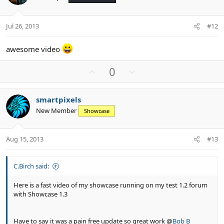
t
v
s
e
o
:
t
Jul 26, 2013
#12
e
awesome video
U
D
0
p
o
v
w
smartpixels
o
n
New Member
Showcase
t
v
e
o
t
Aug 15, 2013
#13
e
C.Birch said:
Here is a fast video of my showcase running on my test 1.2 forum
with Showcase 1.3
Have to say it was a pain free update so great work @
Bob B