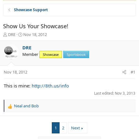
Showcase Support
Show Us Your Showcase!
T
S
DRE
Nov 18, 2012
h
t
r
a
DRE
e
r
Member
Showcase
Sportsbook
a
t
d
d
s
a
Nov 18, 2012
#1
t
t
a
e
r
This is mine:
http://8th.us/info
t
Last edited:
Nov 3, 2013
e
r
Neal
and
Bob
R
e
a
c
1
2
Next
t
i