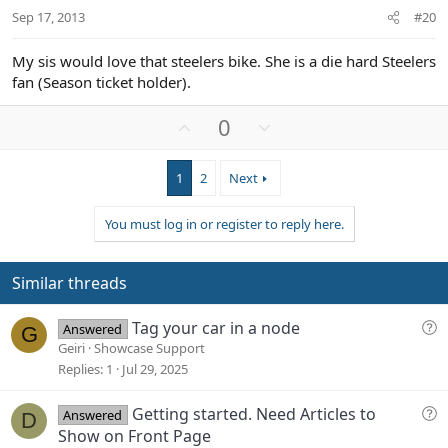
t
Sep 17, 2013
#20
e
My sis would love that steelers bike. She is a die hard Steelers
fan (Season ticket holder).
U
D
0
p
o
v
w
1
2
Next
o
n
t
v
You must log in or register to reply here.
e
o
t
e
Similar threads
Q
Tag your car in a node
Answered
G
u
Geiri
Showcase Support
e
Replies
1
Jul 29, 2025
s
t
Q
Getting started. Need Articles to
Answered
D
i
u
Show on Front Page