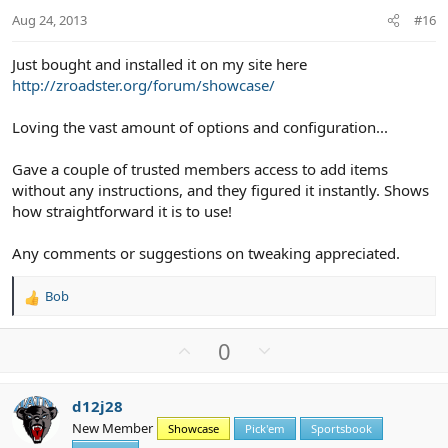
t
Aug 24, 2013
#16
e
Just bought and installed it on my site here
http://zroadster.org/forum/showcase/
Loving the vast amount of options and configuration...
Gave a couple of trusted members access to add items
without any instructions, and they figured it instantly. Shows
how straightforward it is to use!
Any comments or suggestions on tweaking appreciated.
Bob
R
e
a
U
D
0
c
p
o
t
v
w
i
d12j28
o
n
o
New Member
n
Showcase
Pick'em
Sportsbook
t
v
s