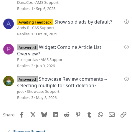
o
e
DanaCos
AMS Support
n
s
Replies
1
Sep 6, 2025
t
i
Q
Show sold ads by default?
Awaiting Feedback
A
o
u
Andy R
CAS Support
n
e
Replies
1
Oct 28, 2025
s
t
Q
Widget: Combine Article List
Answered
P
i
u
Overview?
o
e
Pixelgorillas
AMS Support
n
s
Replies
3
Jun 9, 2026
t
i
Q
Showcase Review comments --
Answered
o
u
selecting multiple for soft-deletion?
n
e
joec
Showcase Support
s
Replies
3
May 8, 2026
t
i
Facebook
X
Bluesky
LinkedIn
Reddit
Pinterest
Tumblr
WhatsApp
Email
Li
Share:
o
n
Showcase Support