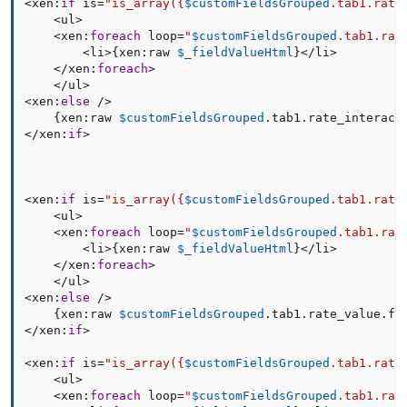
<
xen
:
if
 is
=
"is_array(
{
$customFieldsGrouped
.
tab1
.
rate
<
ul
>
<
xen
:
foreach
 loop
=
"
$customFieldsGrouped
.tab1.rat
<
li
>
{
xen
:
raw 
$_fieldValueHtml
}
<
/
li
>
<
/
xen
:
foreach
>
<
/
ul
>
<
xen
:
else
/
>
{
xen
:
raw 
$customFieldsGrouped
.
tab1
.
rate_interact
<
/
xen
:
if
>
<
xen
:
if
 is
=
"is_array(
{
$customFieldsGrouped
.
tab1
.
rate
<
ul
>
<
xen
:
foreach
 loop
=
"
$customFieldsGrouped
.tab1.rat
<
li
>
{
xen
:
raw 
$_fieldValueHtml
}
<
/
li
>
<
/
xen
:
foreach
>
<
/
ul
>
<
xen
:
else
/
>
{
xen
:
raw 
$customFieldsGrouped
.
tab1
.
rate_value
.
fi
<
/
xen
:
if
>
<
xen
:
if
 is
=
"is_array(
{
$customFieldsGrouped
.
tab1
.
rate
<
ul
>
<
xen
:
foreach
 loop
=
"
$customFieldsGrouped
.tab1.rat