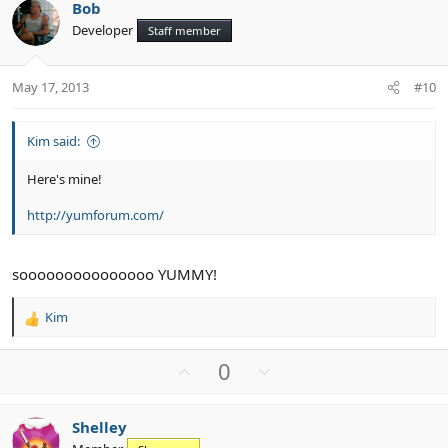
Bob
o
n
o
Developer
n
Staff member
t
v
s
e
o
:
t
May 17, 2013
#10
e
Kim said:
Here's mine!
http://yumforum.com/
sooooooooooooooo YUMMY!
Kim
R
e
a
U
D
0
c
p
o
t
v
w
i
Shelley
o
n
o