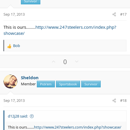
Survivor
e
o
:
t
Sep 17, 2013
#17
e
This is ours........
http://www.247steelers.com/index.php?
showcase/
Bob
R
e
a
U
D
0
c
p
o
t
v
w
i
Sheldon
o
n
o
Member
n
Pick'em
Sportsbook
Survivor
t
v
s
e
o
:
t
Sep 17, 2013
#18
e
d12j28 said:
This is ours........
http://www.247steelers.com/index.php?showcase/