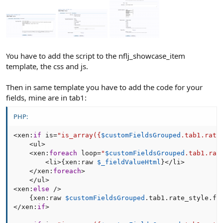
You have to add the script to the nflj_showcase_item
template, the css and js.
Then in same template you have to add the code for your
fields, mine are in tab1:
PHP:
<
xen
:
if
 is
=
"is_array(
{
$customFieldsGrouped
.
tab1
.
rate
<
ul
>
<
xen
:
foreach
 loop
=
"
$customFieldsGrouped
.tab1.rat
<
li
>
{
xen
:
raw 
$_fieldValueHtml
}
<
/
li
>
<
/
xen
:
foreach
>
<
/
ul
>
<
xen
:
else
/
>
{
xen
:
raw 
$customFieldsGrouped
.
tab1
.
rate_style
.
fi
<
/
xen
:
if
>