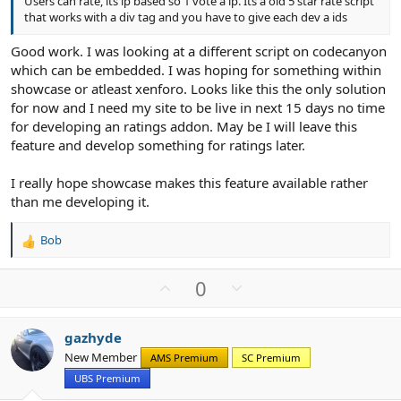
Users can rate, its ip based so 1 vote a ip. Its a old 5 star rate script
that works with a div tag and you have to give each dev a ids
Good work. I was looking at a different script on codecanyon
which can be embedded. I was hoping for something within
showcase or atleast xenforo. Looks like this the only solution
for now and I need my site to be live in next 15 days no time
for developing an ratings addon. May be I will leave this
feature and develop something for ratings later.
I really hope showcase makes this feature available rather
than me developing it.
Bob
R
e
a
U
D
0
c
p
o
t
v
w
i
gazhyde
o
n
o
New Member
n
AMS Premium
SC Premium
t
v
s
UBS Premium
e
o
: