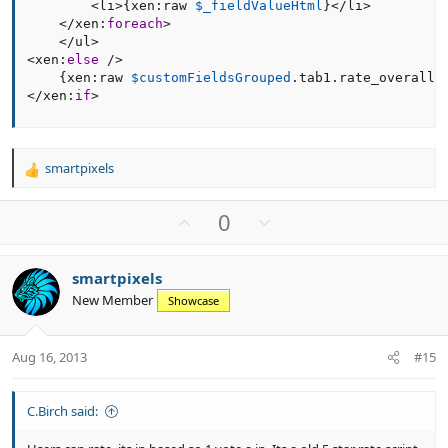
<
li
>
{
xen
:
raw 
$_fieldValueHtml
}
<
/
li
>
<
/
xen
:
foreach
>
<
/
ul
>
<
xen
:
else
/
>
{
xen
:
raw 
$customFieldsGrouped
.
tab1
.
rate_overall
.
<
/
xen
:
if
>
smartpixels
R
e
a
U
D
0
c
p
o
t
v
w
i
smartpixels
o
n
o
New Member
n
Showcase
t
v
s
e
o
:
t
Aug 16, 2013
#15
e
C.Birch said: