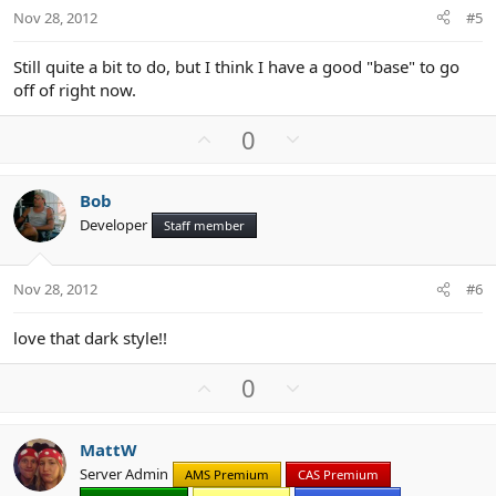
t
Nov 28, 2012
#5
e
Still quite a bit to do, but I think I have a good "base" to go
off of right now.
U
D
0
p
o
v
w
Bob
o
n
Developer
Staff member
t
v
e
o
t
Nov 28, 2012
#6
e
love that dark style!!
U
D
0
p
o
v
w
MattW
o
n
Server Admin
AMS Premium
CAS Premium
t
v