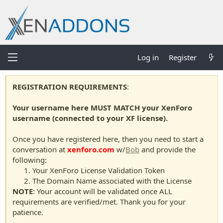
Log in
Register
REGISTRATION REQUIREMENTS
:
Your username here MUST MATCH your XenForo
username (connected to your XF license).
Once you have registered here, then you need to start a
conversation at
xenforo.com
w/
Bob
and provide the
following:
Your XenForo License Validation Token
The Domain Name associated with the License
NOTE
: Your account will be validated once ALL
requirements are verified/met. Thank you for your
patience.