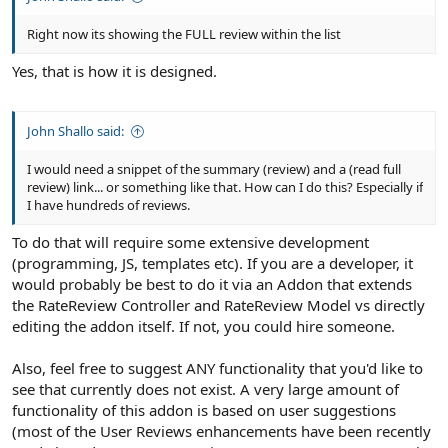
Right now its showing the FULL review within the list
Yes, that is how it is designed.
John Shallo said:
I would need a snippet of the summary (review) and a (read full
review) link... or something like that. How can I do this? Especially if
I have hundreds of reviews.
To do that will require some extensive development
(programming, JS, templates etc). If you are a developer, it
would probably be best to do it via an Addon that extends
the RateReview Controller and RateReview Model vs directly
editing the addon itself. If not, you could hire someone.
Also, feel free to suggest ANY functionality that you'd like to
see that currently does not exist. A very large amount of
functionality of this addon is based on user suggestions
(most of the User Reviews enhancements have been recently