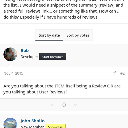
the list.. I would need a snippet of the summary (review) and
a (read full review) link... or something like that. How can I
do this? Especially if I have hundreds of reviews.
Sort by date
Sort by votes
Bob
Developer
Staff member
Nov 4, 2015
#2
Are you talking about the ITEM itself being a Review OR are
you talking about User Reviews?
U
D
0
p
o
v
w
John Shallo
o
n
New Member
Showcase