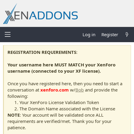
Log in
Register
REGISTRATION REQUIREMENTS
:
Your username here MUST MATCH your XenForo
username (connected to your XF license).
Once you have registered here, then you need to start a
conversation at
xenforo.com
w/
Bob
and provide the
following:
Your XenForo License Validation Token
The Domain Name associated with the License
NOTE
: Your account will be validated once ALL
requirements are verified/met. Thank you for your
patience.