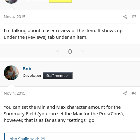
t
v
e
o
t
Nov 4, 2015
#3
e
I'm talking about a user review of the item. It shows up
under the (Reviews) tab under an item.
U
D
0
p
o
v
w
Bob
o
n
Developer
Staff member
t
v
e
o
t
Nov 4, 2015
#4
e
You can set the Min and Max character amount for the
Summary Field (you can set the Max for the Pros/Cons),
however, that is as far as any "settings" go.
John Shallo said: