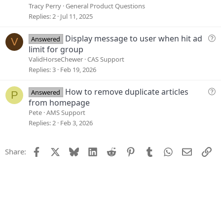
t
l
Tracy Perry
General Product Questions
i
v
Replies
2
Jul 11, 2025
o
e
n
d
Q
Display message to user when hit ad
Answered
V
u
limit for group
e
ValidHorseChewer
CAS Support
s
Replies
3
Feb 19, 2026
t
i
Q
How to remove duplicate articles
Answered
P
o
u
from homepage
n
e
Pete
AMS Support
s
Replies
2
Feb 3, 2026
t
i
Facebook
X
Bluesky
LinkedIn
Reddit
Pinterest
Tumblr
WhatsApp
Email
Li
Share:
o
n