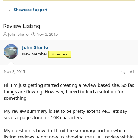
Showcase Support
Review Listing
T
S
John Shallo
Nov 3, 2015
h
t
r
a
John Shallo
e
r
New Member
Showcase
a
t
d
d
s
a
Nov 3, 2015
#1
t
t
a
e
r
Hi, I'm just getting started creating a review based site. So far,
t
things are flowing. However, I need to find a solution for
e
something.
r
My review summary is set to be pretty extensive... lets say
several pages long or 10K characters.
My question is how do I limit the summary portion when
listing reviews. Right now its showing the FULL review within