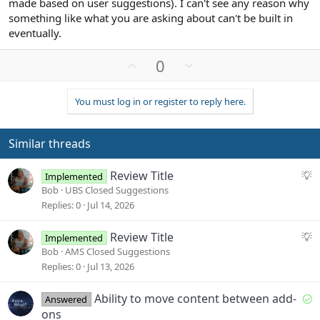
made based on user suggestions). I can't see any reason why
something like what you are asking about can't be built in
eventually.
U
D
0
p
o
v
w
You must log in or register to reply here.
o
n
t
v
e
o
Similar threads
t
e
S
Review Title
Implemented
u
Bob
UBS Closed Suggestions
g
Replies
0
Jul 14, 2026
g
e
S
Review Title
Implemented
s
u
Bob
AMS Closed Suggestions
t
g
Replies
0
Jul 13, 2026
i
g
o
e
S
Ability to move content between add-
Answered
n
s
o
ons