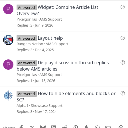
t
Q
Widget: Combine Article List
Answered
P
i
u
Overview?
o
e
Pixelgorillas
AMS Support
n
s
Replies
3
Jun 9, 2026
t
i
Q
Layout help
Answered
o
u
Rangers Nation
AMS Support
n
e
Replies
3
Dec 4, 2025
s
t
Q
Display discussion thread replies
Answered
P
i
u
below AMS articles
o
e
Pixelgorillas
AMS Support
n
s
Replies
1
Jun 15, 2026
t
i
Q
How to hide elements and blocks on
Answered
o
u
SC?
n
e
Alpha1
Showcase Support
s
Replies
8
Nov 17, 2024
t
i
Facebook
X
Bluesky
LinkedIn
Reddit
Pinterest
Tumblr
WhatsApp
Email
Li
Share: