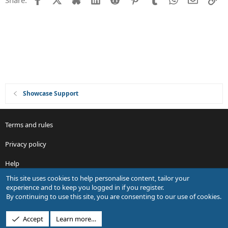
o
n
Showcase Support
Terms and rules
Privacy policy
Help
This site uses cookies to help personalise content, tailor your
R
experience and to keep you logged in if you register.
S
By continuing to use this site, you are consenting to our use of cookies.
S
®
Community platform by XenForo
© 2010-2026 XenForo Ltd.
Accept
Learn more…
Design by:
Pixel Exit