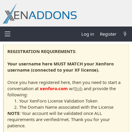
Log in
Register
REGISTRATION REQUIREMENTS
:
Your username here MUST MATCH your XenForo
username (connected to your XF license).
Once you have registered here, then you need to start a
conversation at
xenforo.com
w/
Bob
and provide the
following:
Your XenForo License Validation Token
The Domain Name associated with the License
NOTE
: Your account will be validated once ALL
requirements are verified/met. Thank you for your
patience.