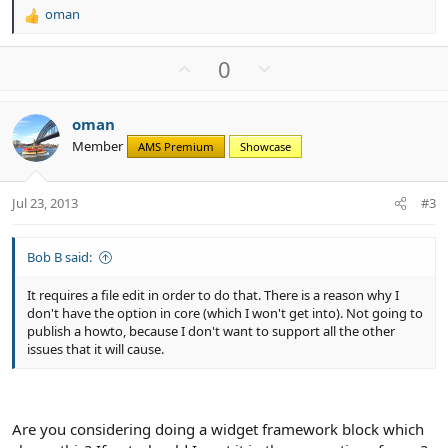
oman
R
e
a
U
D
0
c
p
o
t
v
w
i
oman
o
n
o
Member
n
AMS Premium
Showcase
t
v
s
e
o
:
t
Jul 23, 2013
#3
e
Bob B said:
It requires a file edit in order to do that. There is a reason why I
don't have the option in core (which I won't get into). Not going to
publish a howto, because I don't want to support all the other
issues that it will cause.
Are you considering doing a widget framework block which