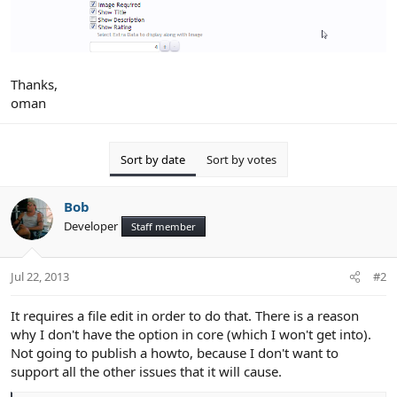
Thanks,
oman
Sort by date
Sort by votes
Bob
Developer
Staff member
Jul 22, 2013
#2
It requires a file edit in order to do that. There is a reason
why I don't have the option in core (which I won't get into).
Not going to publish a howto, because I don't want to
support all the other issues that it will cause.