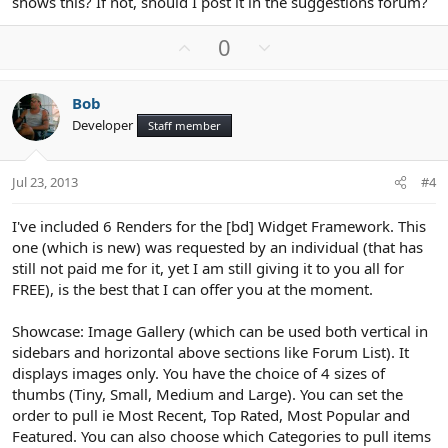
shows this? If not, should I post it in the suggestions forum?
U
D
0
p
o
v
w
Bob
o
n
Developer
Staff member
t
v
e
o
t
Jul 23, 2013
#4
e
I've included 6 Renders for the [bd] Widget Framework. This
one (which is new) was requested by an individual (that has
still not paid me for it, yet I am still giving it to you all for
FREE), is the best that I can offer you at the moment.
Showcase: Image Gallery (which can be used both vertical in
sidebars and horizontal above sections like Forum List). It
displays images only. You have the choice of 4 sizes of
thumbs (Tiny, Small, Medium and Large). You can set the
order to pull ie Most Recent, Top Rated, Most Popular and
Featured. You can also choose which Categories to pull items