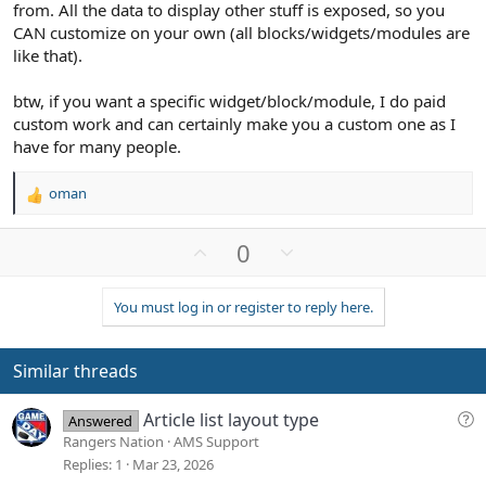
from. All the data to display other stuff is exposed, so you
CAN customize on your own (all blocks/widgets/modules are
like that).
btw, if you want a specific widget/block/module, I do paid
custom work and can certainly make you a custom one as I
have for many people.
oman
R
e
a
U
D
0
c
p
o
t
v
w
i
You must log in or register to reply here.
o
n
o
n
t
v
s
e
o
Similar threads
:
t
e
Q
Article list layout type
Answered
u
Rangers Nation
AMS Support
e
Replies
1
Mar 23, 2026
s