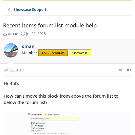
Showcase Support
Recent items forum list module help
T
S
oman
Jul 22, 2013
h
t
r
a
oman
e
r
Member
AMS Premium
Showcase
a
t
d
d
s
a
Jul 22, 2013
#1
t
t
a
e
r
Hi Bob,
t
e
How can I move this block from above the forum list to
r
below the forum list?