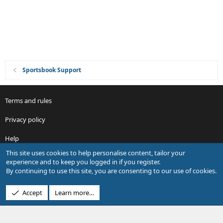
n
Sportsbook Support
Terms and rules
Privacy policy
Help
This site uses cookies to help personalise content, tailor your
R
experience and to keep you logged in if you register.
S
By continuing to use this site, you are consenting to our use of cookies.
S
®
Community platform by XenForo
© 2010-2026 XenForo Ltd.
Accept
Learn more…
Design by:
Pixel Exit