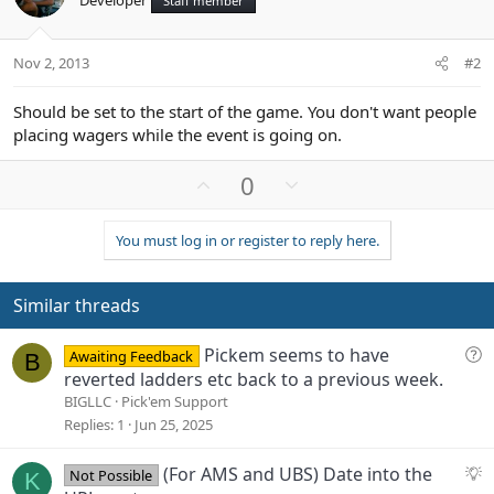
Staff member
Nov 2, 2013
#2
Should be set to the start of the game. You don't want people
placing wagers while the event is going on.
U
D
0
p
o
v
w
You must log in or register to reply here.
o
n
t
v
e
o
Similar threads
t
e
Q
Pickem seems to have
Awaiting Feedback
B
u
reverted ladders etc back to a previous week.
e
BIGLLC
Pick'em Support
s
Replies
1
Jun 25, 2025
t
i
S
(For AMS and UBS) Date into the
Not Possible
K
o