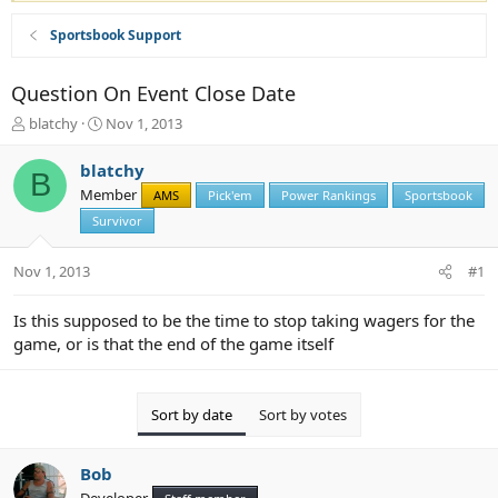
Sportsbook Support
Question On Event Close Date
T
S
blatchy
Nov 1, 2013
h
t
r
a
blatchy
B
e
r
Member
AMS
Pick'em
Power Rankings
Sportsbook
a
t
d
Survivor
d
s
a
t
t
Nov 1, 2013
#1
a
e
r
Is this supposed to be the time to stop taking wagers for the
t
game, or is that the end of the game itself
e
r
Sort by date
Sort by votes
Bob
Developer