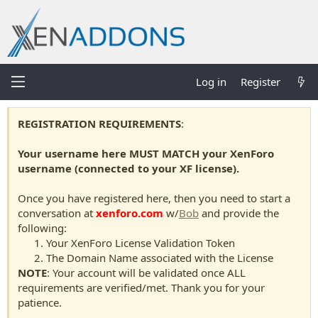
Log in
Register
REGISTRATION REQUIREMENTS
:
Your username here MUST MATCH your XenForo
username (connected to your XF license).
Once you have registered here, then you need to start a
conversation at
xenforo.com
w/
Bob
and provide the
following:
Your XenForo License Validation Token
The Domain Name associated with the License
NOTE
: Your account will be validated once ALL
requirements are verified/met. Thank you for your
patience.