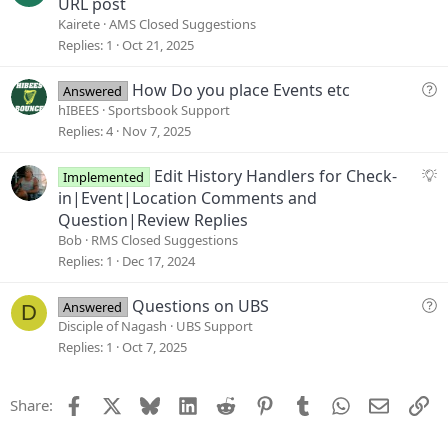
u
URL post
n
g
Kairete
AMS Closed Suggestions
g
Replies
1
Oct 21, 2025
e
s
Q
How Do you place Events etc
Answered
t
u
hIBEES
Sportsbook Support
i
e
Replies
4
Nov 7, 2025
o
s
n
t
S
Edit History Handlers for Check-
Implemented
i
u
in|Event|Location Comments and
o
g
Question|Review Replies
n
g
Bob
RMS Closed Suggestions
e
Replies
1
Dec 17, 2024
s
t
Q
Questions on UBS
Answered
D
i
u
Disciple of Nagash
UBS Support
o
e
Replies
1
Oct 7, 2025
n
s
t
Facebook
X
Bluesky
LinkedIn
Reddit
Pinterest
Tumblr
WhatsApp
Email
Li
Share:
i
o