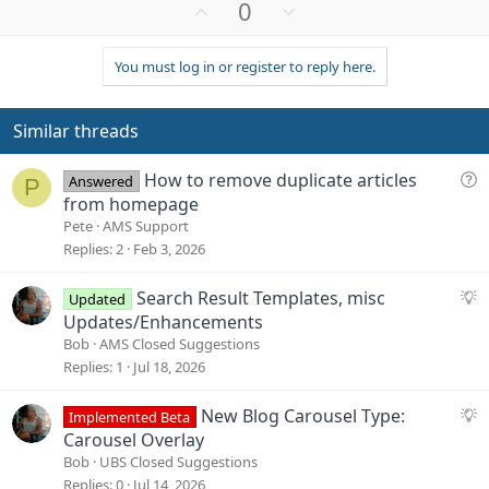
U
D
0
p
o
v
w
You must log in or register to reply here.
o
n
t
v
e
o
Similar threads
t
e
Q
How to remove duplicate articles
Answered
P
u
from homepage
e
Pete
AMS Support
s
Replies
2
Feb 3, 2026
t
i
S
Search Result Templates, misc
Updated
o
u
Updates/Enhancements
n
g
Bob
AMS Closed Suggestions
g
Replies
1
Jul 18, 2026
e
s
S
New Blog Carousel Type:
Implemented Beta
t
u
Carousel Overlay
i
g
Bob
UBS Closed Suggestions
o
g
Replies
0
Jul 14, 2026