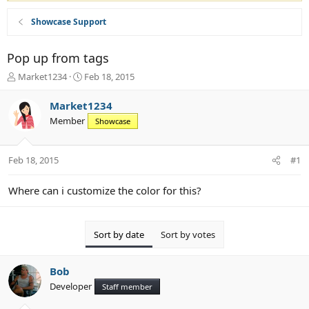
Showcase Support
Pop up from tags
T
S
Market1234
Feb 18, 2015
h
t
r
a
Market1234
e
r
Member
Showcase
a
t
d
d
s
a
Feb 18, 2015
#1
t
t
a
e
r
Where can i customize the color for this?
t
e
r
Sort by date
Sort by votes
Bob
Developer
Staff member