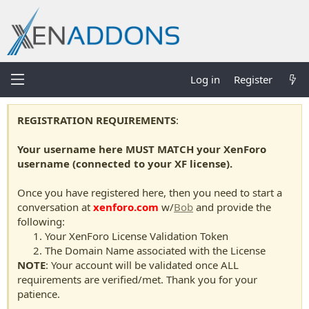
Log in
Register
REGISTRATION REQUIREMENTS
:
Your username here MUST MATCH your XenForo
username (connected to your XF license).
Once you have registered here, then you need to start a
conversation at
xenforo.com
w/
Bob
and provide the
following:
Your XenForo License Validation Token
The Domain Name associated with the License
NOTE
: Your account will be validated once ALL
requirements are verified/met. Thank you for your
patience.