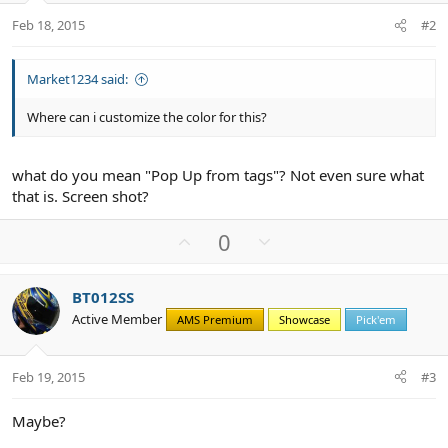
Feb 18, 2015
#2
Market1234 said:
Where can i customize the color for this?
what do you mean "Pop Up from tags"? Not even sure what
that is. Screen shot?
U
D
0
p
o
v
w
BT012SS
o
n
Active Member
AMS Premium
Showcase
Pick'em
t
v
e
o
t
Feb 19, 2015
#3
e
Maybe?