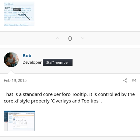
U
D
0
p
o
v
w
Bob
o
n
Developer
Staff member
t
v
e
o
t
Feb 19, 2015
#4
e
That is a standard core xenforo Tooltip. It is controlled by the
core xf style property 'Overlays and Tooltips' .