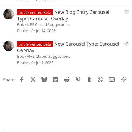
n
e
s
S
New Blog Entry Carousel
Implemented Beta
t
u
Type: Carousel Overlay
i
g
Bob
UBS Closed Suggestions
o
g
Replies
0
Jul 14, 2026
n
e
s
S
New Carousel Type: Carousel
Implemented Beta
t
u
Overlay
i
g
Bob
AMS Closed Suggestions
o
g
Replies
0
Jul 9, 2026
n
e
s
Facebook
X
Bluesky
LinkedIn
Reddit
Pinterest
Tumblr
WhatsApp
Email
Li
Share:
t
i
o
n