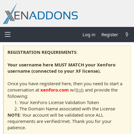
Log in
Register
REGISTRATION REQUIREMENTS
:
Your username here MUST MATCH your XenForo
username (connected to your XF license).
Once you have registered here, then you need to start a
conversation at
xenforo.com
w/
Bob
and provide the
following:
Your XenForo License Validation Token
The Domain Name associated with the License
NOTE
: Your account will be validated once ALL
requirements are verified/met. Thank you for your
patience.