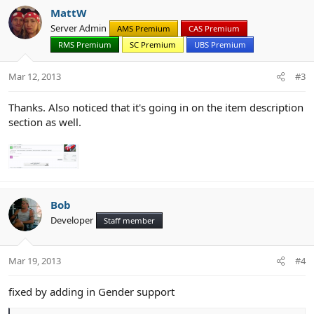
c
MattW
t
Server Admin
AMS Premium
CAS Premium
i
RMS Premium
SC Premium
UBS Premium
o
n
s
Mar 12, 2013
#3
:
Thanks. Also noticed that it's going in on the item description
section as well.
Bob
Developer
Staff member
Mar 19, 2013
#4
fixed by adding in Gender support