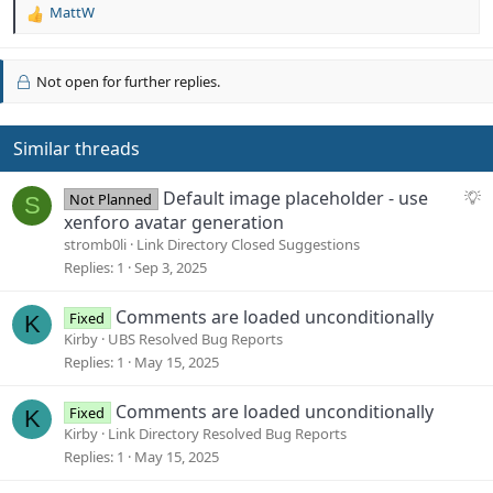
MattW
R
e
a
c
Not open for further replies.
t
i
o
Similar threads
n
s
S
Default image placeholder - use
:
Not Planned
S
u
xenforo avatar generation
g
stromb0li
Link Directory Closed Suggestions
g
Replies
1
Sep 3, 2025
e
s
Comments are loaded unconditionally
Fixed
K
t
Kirby
UBS Resolved Bug Reports
i
Replies
1
May 15, 2025
o
n
Comments are loaded unconditionally
Fixed
K
Kirby
Link Directory Resolved Bug Reports
Replies
1
May 15, 2025