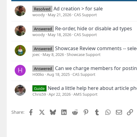
Ad creation > for sale
Resolved
woody
May 21, 2026
CAS Support
Re-order, hide or disable ad types
Answered
woody
May 18, 2026
CAS Support
Showcase Review comments -- select
Answered
joec
May 8, 2026
Showcase Support
Can we charge members for postin
Answered
H
H00lio
Aug 18, 2025
CAS Support
Need a little help here about article ph
Guide
Chris59
Apr 22, 2026
AMS Support
Facebook
X
Bluesky
LinkedIn
Reddit
Pinterest
Tumblr
WhatsApp
Email
L
Share: