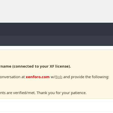
ame (connected to your XF license).
conversation at
xenforo.com
w/
Bob
and provide the following:
nts are verified/met. Thank you for your patience.