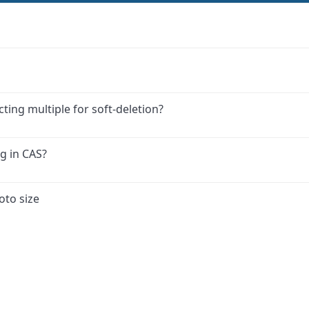
ing multiple for soft-deletion?
g in CAS?
oto size
ink