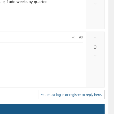
o
ule, I add weeks by quarter.
D
t
o
e
w
n
v
o
U
t
#3
p
e
0
v
o
D
t
o
e
w
n
v
o
t
e
You must log in or register to reply here.