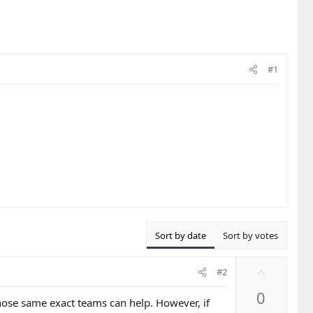
#1
Sort by date
Sort by votes
U
#2
p
0
v
hose same exact teams can help. However, if