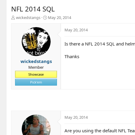
NFL 2014 SQL
T
S
wickedstangs
May 20, 2014
h
t
r
a
May 20, 2014
e
r
a
t
Is there a NFL 2014 SQL and hel
d
d
s
a
t
t
Thanks
a
e
wickedstangs
r
Member
t
Showcase
e
r
Pick'em
May 20, 2014
Are you using the default NFL Tea