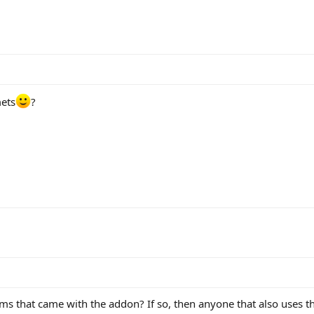
mets
?
ms that came with the addon? If so, then anyone that also uses t