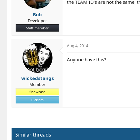
the TEAM ID's are not the same, th
Bob
Developer
Staff member
Aug 4, 2014
Anyone have this?
wickedstangs
Member
Showcase
Pick'em
Similar threads