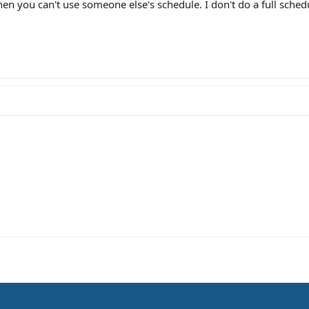
en you can't use someone else's schedule. I don't do a full sched