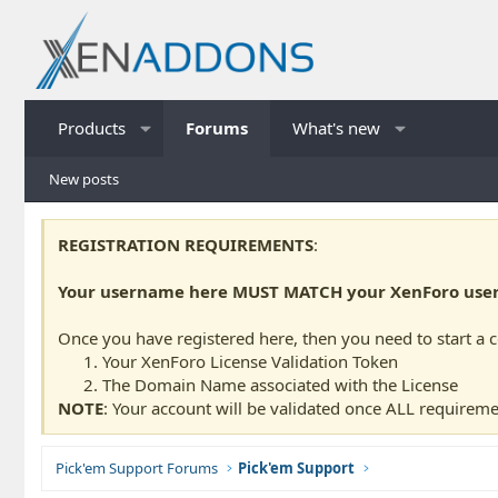
Products
Forums
What's new
New posts
REGISTRATION REQUIREMENTS
:
Your username here MUST MATCH your XenForo usern
Once you have registered here, then you need to start a 
Your XenForo License Validation Token
The Domain Name associated with the License
NOTE
: Your account will be validated once ALL requireme
Pick'em Support Forums
Pick'em Support