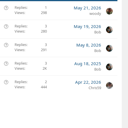
Q
Replies
1
May 21, 2026
Views
298
u
woody
e
s
Q
Replies
3
May 19, 2026
t
Views
280
u
Bob
i
e
o
s
Q
Replies
3
May 8, 2026
n
t
Views
291
u
Bob
i
e
o
s
Q
Replies
3
Aug 18, 2025
n
t
Views
2K
u
Bob
i
e
o
s
Q
Replies
2
Apr 22, 2026
n
t
Views
444
u
Chris59
i
e
o
s
n
t
i
o
n