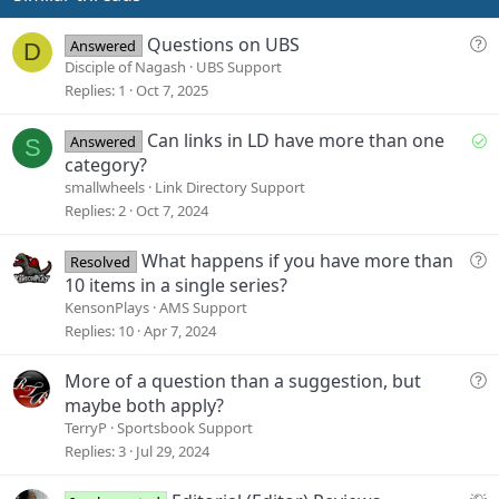
t
e
Q
Questions on UBS
Answered
D
u
Disciple of Nagash
UBS Support
e
Replies
1
Oct 7, 2025
s
t
S
Can links in LD have more than one
Answered
S
i
o
category?
o
l
smallwheels
Link Directory Support
n
v
Replies
2
Oct 7, 2024
e
d
Q
What happens if you have more than
Resolved
u
10 items in a single series?
e
KensonPlays
AMS Support
s
Replies
10
Apr 7, 2024
t
i
Q
More of a question than a suggestion, but
o
u
maybe both apply?
n
e
TerryP
Sportsbook Support
s
Replies
3
Jul 29, 2024
t
i
S