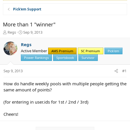
Pick'em Support
More than 1 "winner"
T
S
Regs
Sep 9, 2013
h
t
r
a
Regs
e
r
Active Member
AMS Premium
SC Premium
Pick'em
a
t
d
d
Power Rankings
Sportsbook
Survivor
s
a
t
t
Sep 9, 2013
#1
a
e
r
How do handle weekly pools with multiple people getting the
t
same amount of points?
e
r
(for entering in user.ids for 1st / 2nd / 3rd)
Cheers!