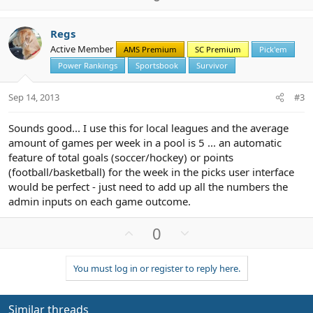
p
o
v
w
Regs
o
n
Active Member
AMS Premium
SC Premium
Pick'em
t
v
Power Rankings
Sportsbook
Survivor
e
o
t
Sep 14, 2013
#3
e
Sounds good... I use this for local leagues and the average
amount of games per week in a pool is 5 ... an automatic
feature of total goals (soccer/hockey) or points
(football/basketball) for the week in the picks user interface
would be perfect - just need to add up all the numbers the
admin inputs on each game outcome.
U
D
0
p
o
v
w
You must log in or register to reply here.
o
n
t
v
e
o
Similar threads