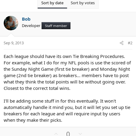
Sort by date
Sort by votes
Bob
Developer
Staff member
Sep 9, 2013
#2
Each league should have its own Tie Breaking Procedures.
For example, what I do for my NFL pools is use the scored of
the Sunday Night Game (first tie breaker) and Monday Night
game (2nd tie breaker) as breakers... members have to post
what they think the total points will be without going over.
Closest to the correct total wins.
I'll be adding some stuff in for this eventually. It won't
automatically handle it mind you, but it will let you set up tie
breakers for each league and will require input by users
when they make their picks.
U
D
0