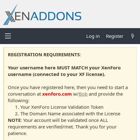
Log in
Register
REGISTRATION REQUIREMENTS
:
Your username here MUST MATCH your XenForo
username (connected to your XF license).
Once you have registered here, then you need to start a
conversation at
xenforo.com
w/
Bob
and provide the
following:
Your XenForo License Validation Token
The Domain Name associated with the License
NOTE
: Your account will be validated once ALL
requirements are verified/met. Thank you for your
patience.