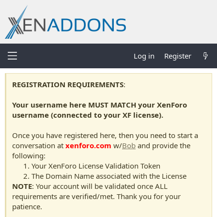
Log in
Register
REGISTRATION REQUIREMENTS
:
Your username here MUST MATCH your XenForo
username (connected to your XF license).
Once you have registered here, then you need to start a
conversation at
xenforo.com
w/
Bob
and provide the
following:
Your XenForo License Validation Token
The Domain Name associated with the License
NOTE
: Your account will be validated once ALL
requirements are verified/met. Thank you for your
patience.