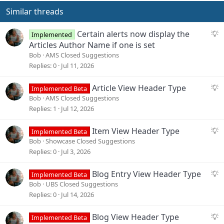
Similar threads
S
Certain alerts now display the
Implemented
u
Articles Author Name if one is set
g
Bob
AMS Closed Suggestions
g
Replies
0
Jul 11, 2026
e
s
S
Article View Header Type
Implemented Beta
t
u
Bob
AMS Closed Suggestions
i
g
Replies
1
Jul 12, 2026
o
g
n
e
S
Item View Header Type
Implemented Beta
s
u
Bob
Showcase Closed Suggestions
t
g
Replies
0
Jul 3, 2026
i
g
o
e
S
Blog Entry View Header Type
Implemented Beta
n
s
u
Bob
UBS Closed Suggestions
t
g
Replies
0
Jul 14, 2026
i
g
o
e
S
Blog View Header Type
Implemented Beta