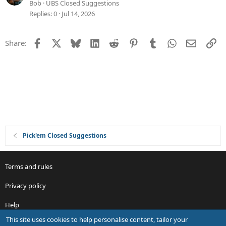
n
s
u
Bob
UBS Closed Suggestions
t
g
Replies
0
Jul 14, 2026
i
g
o
e
Facebook
X
Bluesky
LinkedIn
Reddit
Pinterest
Tumblr
WhatsApp
Email
Li
Share:
n
s
t
i
o
n
Pick'em Closed Suggestions
Terms and rules
Privacy policy
Help
This site uses cookies to help personalise content, tailor your
R