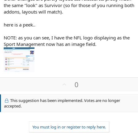
the same "look" as Survivor (so for those of you running both
addons, layouts will match).
here is a peek..
NOTE: as you can see, I have the NFL logo displaying as the
Sport Management now has an image field.
U
0
p
v
This suggestion has been implemented. Votes are no longer
o
accepted.
t
e
You must log in or register to reply here.