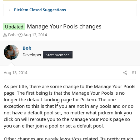
Pick'em Closed Suggestions
Manage Your Pools changes
Updated
T
S
Bob
Aug 13, 2014
h
t
r
a
Bob
e
r
Developer
Staff member
a
t
d
d
s
a
Aug 13, 2014
#1
t
t
a
e
r
As per title, there are some change to the Manage Your Pools
t
page. The first being is that the Manage Your Pools is no
e
longer the default landing page for Pickem. The one
r
exception to this is that if you are not in any pools and or do
not have a default pool set, no matter what pickem link you
click on will reroute you to the Manage Your Pools page so
you can either join a pool or set a default pool.
Other changes are purely layout/css related. Its pretty much