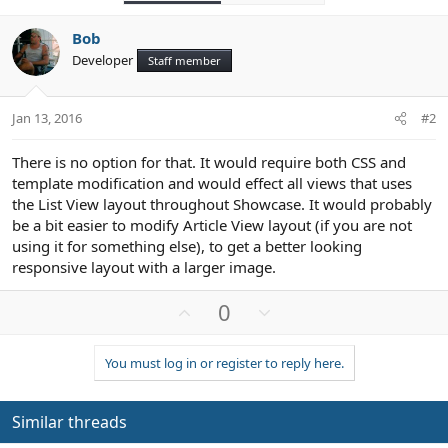
Bob
Developer
Staff member
Jan 13, 2016
#2
There is no option for that. It would require both CSS and
template modification and would effect all views that uses
the List View layout throughout Showcase. It would probably
be a bit easier to modify Article View layout (if you are not
using it for something else), to get a better looking
responsive layout with a larger image.
U
D
0
p
o
v
w
You must log in or register to reply here.
o
n
t
v
e
o
Similar threads
t