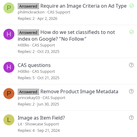
e
S
Require an Image Criteria on Ad Type
Answered
P
o
philmckrackon
CAS Support
l
Replies
2
Apr 2, 2026
v
e
S
How do we set classifieds to not
Answered
H
d
o
index on Google? "No Follow"
l
H00lio
CAS Support
v
Replies
2
Oct 23, 2025
e
d
Q
CAS questions
H
u
H00lio
CAS Support
e
Replies
5
Oct 21, 2025
s
t
Q
Remove Product Image Metadata
Answered
P
i
u
princekay03
CAS Support
o
e
Replies
2
Jun 30, 2025
n
s
t
Q
Image as Item Field?
L
i
u
Lit
Showcase Support
o
e
Replies
4
Sep 21, 2024
n
s