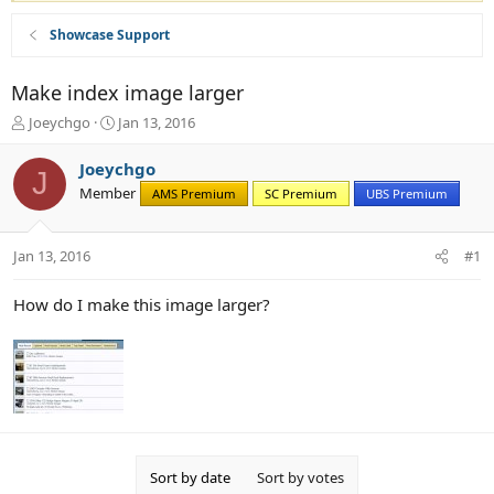
Showcase Support
Make index image larger
T
S
Joeychgo
Jan 13, 2016
h
t
r
a
Joeychgo
J
e
r
Member
AMS Premium
SC Premium
UBS Premium
a
t
d
d
s
a
Jan 13, 2016
#1
t
t
a
e
r
How do I make this image larger?
t
e
r
Sort by date
Sort by votes