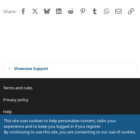
t
Facebook
X
Bluesky
LinkedIn
Reddit
Pinterest
Tumblr
WhatsApp
Email
Li
Share:
i
o
n
Showcase Support
Terms and rules
Privacy policy
Help
This site uses cookies to help personalise content, tailor your
R
experience and to keep you logged in if you register.
S
By continuing to use this site, you are consenting to our use of cookies.
S
®
Community platform by XenForo
© 2010-2026 XenForo Ltd.