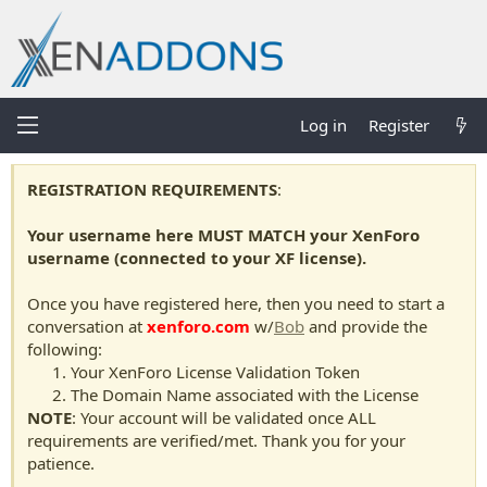
Log in
Register
REGISTRATION REQUIREMENTS
:
Your username here MUST MATCH your XenForo
username (connected to your XF license).
Once you have registered here, then you need to start a
conversation at
xenforo.com
w/
Bob
and provide the
following:
Your XenForo License Validation Token
The Domain Name associated with the License
NOTE
: Your account will be validated once ALL
requirements are verified/met. Thank you for your
patience.