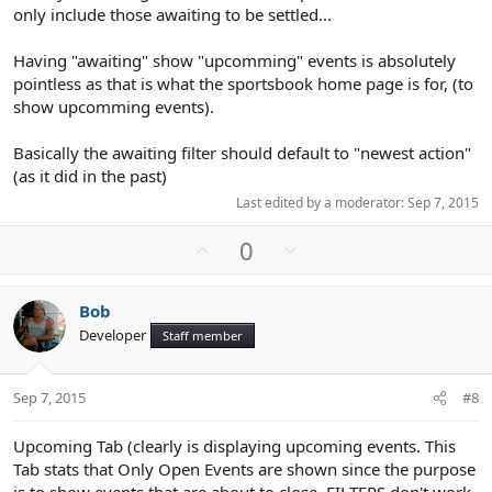
only include those awaiting to be settled...
Having "awaiting" show "upcomming" events is absolutely
pointless as that is what the sportsbook home page is for, (to
show upcomming events).
Basically the awaiting filter should default to "newest action"
(as it did in the past)
Last edited by a moderator:
Sep 7, 2015
U
D
0
p
o
v
w
Bob
o
n
Developer
Staff member
t
v
e
o
t
Sep 7, 2015
#8
e
Upcoming Tab (clearly is displaying upcoming events. This
Tab stats that Only Open Events are shown since the purpose