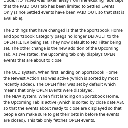
that the PAID OUT tab has been limited to Settled Events
Only (since Settled events have been PAID OUT, so that stat is
available).
The 2 things that have changed is that the Sportsbook Home
and Sportsbook Category paegs no longer DEFAULT to the
OPEN FILTER being set. They now default to NO Filter being
set. The other change is the new addition of the Upcoming
Tab. As I've stated, the upcoming tab only displays OPEN
events that are about to close.
The OLD system. When first landing on Sportsbook Home,
the Newest Action Tab was active (which is sorted by most
recently added). The OPEN filter was set by default which
means that only OPEN Events were displayed.
The NEW system. When first landing on Sportsbook Home,
the Upcoming Tab is active (which is sorted by close date ASC
so that the events about ready to close are displayed so that
people can make sure to get their bets in before the events
are closed). This tab only fetches OPEN events.