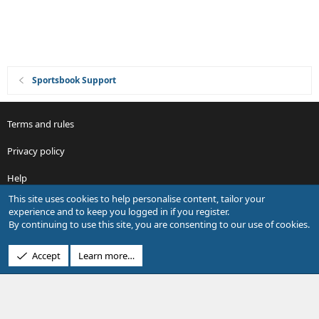
Sportsbook Support
Terms and rules
Privacy policy
Help
This site uses cookies to help personalise content, tailor your
R
experience and to keep you logged in if you register.
S
By continuing to use this site, you are consenting to our use of cookies.
S
®
Community platform by XenForo
© 2010-2026 XenForo Ltd.
Accept
Learn more…
Design by:
Pixel Exit