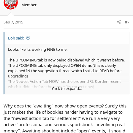
o
n
Member
t
v
e
o
t
Sep 7, 2015
#7
e
Bob said:
Looks like its working FINE to me.
The UPCOMING tab is now being displayed which it wasn't before.
The UPCOMING tab only displayed OPEN items (this is clearly
explained IN the suggestion thread which I saisd to READ before
upgrading)
The Newest Action Tab NOW has the proper URL &order=recent
which it didn't before the merge (its correct now)
Click to expand...
The Newest Action Tab NOW can filter by awaiting
(
http://www.ecocitycraft.com/forum/sportsbook/?
order=recent&type=awaiting_settlement
)
Why does the "awaiting" now show open events? Surely this
just makes the life of bookies harder having to navigate to
the "newest action tab for settlement" we run a very very
active "professional and serious sportsbook - involving real
money". Awaiting shouldnt include "open" events, it should