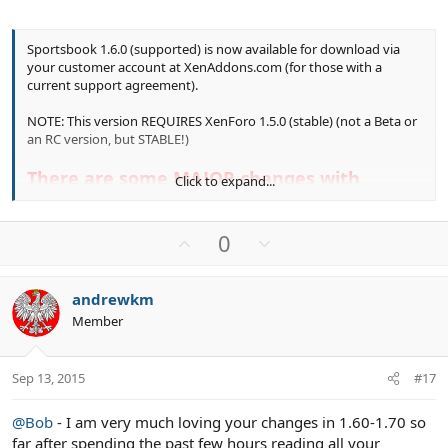
Sportsbook 1.6.0 (supported) is now available for download via
your customer account at XenAddons.com (for those with a
current support agreement).
NOTE: This version REQUIRES XenForo 1.5.0 (stable) (not a Beta or
an RC version, but STABLE!)
There are some MAJOR changes with
Click to expand...
Sportsbook 1.6.0, so before upgrading, take
the time to read all the Sticky Threads in
U
D
0
the Sportsbook Implemented Suggestions
p
o
forum so that you are aware of what the
v
w
andrewkm
changes are, how they effect sportsbook
o
n
Member
t
v
and what to expect needing to do post
e
o
upgrade (like set permissions for tags and
t
new options settings).
Sep 13, 2015
#17
e
There have been some significant Template
@Bob
- I am very much loving your changes in 1.60-1.70 so
far after spending the past few hours reading all your
Changes which could result in OUTDATED