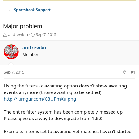
Sportsbook Support
Major problem.
T
S
andrewkm
Sep 7, 2015
h
t
r
a
andrewkm
e
r
Member
a
t
d
d
s
a
Sep 7, 2015
#1
t
t
a
e
r
Using the filters -> awaiting option doesn't show awaiting
t
events anymore (those awaiting to be settled)
e
http://i.imgur.com/C8UPmXu.png
r
The entire filter system has been completely messed up.
Please give us a way to downgrade from 1.6.0
Example: filter is set to awaiting yet matches haven't started: