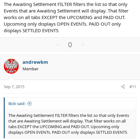
The Awaiting Settlement FILTER filters the list so that only
Events that are Awaiting Settlement will display. That filter
works on all tabs EXCEPT the UPCOMING and PAID OUT.
Upcoming only displays OPEN EVENTs. PAID OUT only
displays SETTLED EVENTS
U
D
0
p
o
v
w
andrewkm
o
n
Member
t
v
e
o
t
Sep 7, 2015
#11
e
Bob said:
The Awaiting Settlement FILTER filters the list so that only Events
that are Awaiting Settlement will display. That filter works on all
tabs EXCEPT the UPCOMING and PAID OUT. Upcoming only
displays OPEN EVENTs. PAID OUT only displays SETTLED EVENTS