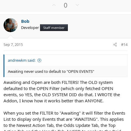
U
D
0
p
o
v
w
Bob
o
n
Developer
Staff member
t
v
e
o
t
Sep 7, 2015
#14
e
andrewkm said:
Awaiting never used to default to "OPEN EVENTS"
Awaiting and Open are both FILTERS! The OLD system
defaulted to the OPEN Filter (which only fetched OPEN
events, so YES, the OLD SYSTEM DID do that. I WROTE the
Addon, I know how it works better than ANYONE.
When you set the FILTER to "Awaiting" it will filter the Events
List to display only Events that are "AWAITING". This applies
to the Newest Action Tab, the Odds Update Tab, the Top