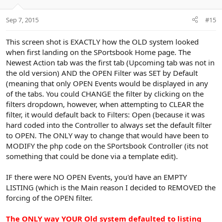
e
o
t
Sep 7, 2015
#15
e
This screen shot is EXACTLY how the OLD system looked
when first landing on the SPortsbook Home page. The
Newest Action tab was the first tab (Upcoming tab was not in
the old version) AND the OPEN Filter was SET by Default
(meaning that only OPEN Events would be displayed in any
of the tabs. You could CHANGE the filter by clicking on the
filters dropdown, however, when attempting to CLEAR the
filter, it would default back to Filters: Open (because it was
hard coded into the Controller to always set the default filter
to OPEN. The ONLY way to change that would have been to
MODIFY the php code on the SPortsbook Controller (its not
something that could be done via a template edit).
IF there were NO OPEN Events, you'd have an EMPTY
LISTING (which is the Main reason I decided to REMOVED the
forcing of the OPEN filter.
The ONLY way YOUR Old system defaulted to listing