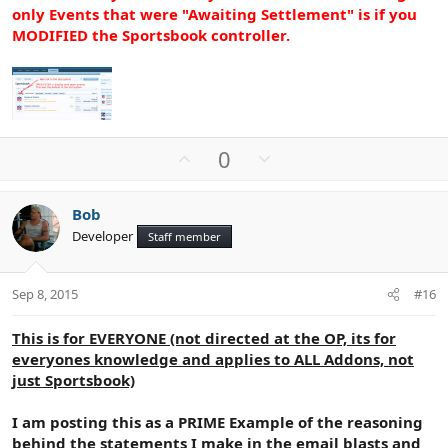
only Events that were "Awaiting Settlement" is if you
MODIFIED the Sportsbook controller.
U
D
0
p
o
v
w
Bob
o
n
Developer
Staff member
t
v
e
o
t
Sep 8, 2015
#16
e
This is for EVERYONE (not directed at the OP, its for
everyones knowledge and applies to ALL Addons, not
just Sportsbook)
I am posting this as a PRIME Example of the reasoning
behind the statements I make in the email blasts and