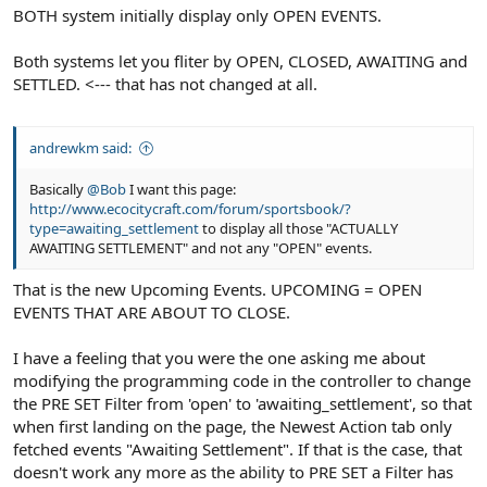
BOTH system initially display only OPEN EVENTS.
Both systems let you fliter by OPEN, CLOSED, AWAITING and
SETTLED. <--- that has not changed at all.
andrewkm said:
Basically
@Bob
I want this page:
http://www.ecocitycraft.com/forum/sportsbook/?
type=awaiting_settlement
to display all those "ACTUALLY
AWAITING SETTLEMENT" and not any "OPEN" events.
That is the new Upcoming Events. UPCOMING = OPEN
EVENTS THAT ARE ABOUT TO CLOSE.
I have a feeling that you were the one asking me about
modifying the programming code in the controller to change
the PRE SET Filter from 'open' to 'awaiting_settlement', so that
when first landing on the page, the Newest Action tab only
fetched events "Awaiting Settlement". If that is the case, that
doesn't work any more as the ability to PRE SET a Filter has