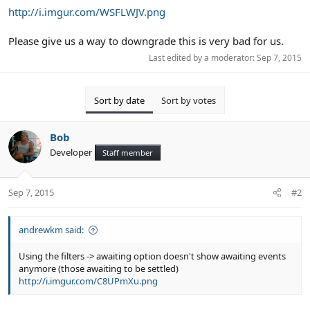
http://i.imgur.com/WSFLWJV.png
Please give us a way to downgrade this is very bad for us.
Last edited by a moderator:
Sep 7, 2015
Sort by date
Sort by votes
Bob
Developer
Staff member
Sep 7, 2015
#2
andrewkm said:
Using the filters -> awaiting option doesn't show awaiting events
anymore (those awaiting to be settled)
http://i.imgur.com/C8UPmXu.png