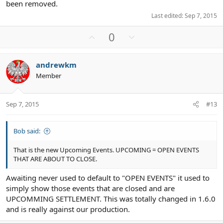
been removed.
Last edited:
Sep 7, 2015
U
D
0
p
o
v
w
andrewkm
o
n
Member
t
v
e
o
t
Sep 7, 2015
#13
e
Bob said:
That is the new Upcoming Events. UPCOMING = OPEN EVENTS
THAT ARE ABOUT TO CLOSE.
Awaiting never used to default to "OPEN EVENTS" it used to
simply show those events that are closed and are
UPCOMMING SETTLEMENT. This was totally changed in 1.6.0
and is really against our production.