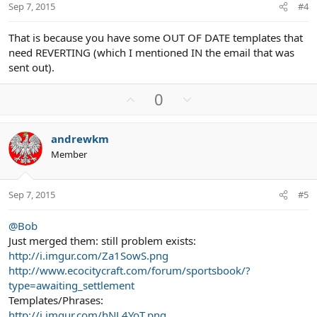
t
Sep 7, 2015
#4
e
That is because you have some OUT OF DATE templates that
need REVERTING (which I mentioned IN the email that was
sent out).
U
D
0
p
o
v
w
andrewkm
o
n
Member
t
v
e
o
t
Sep 7, 2015
#5
e
@Bob
Just merged them: still problem exists:
http://i.imgur.com/Za1SowS.png
http://www.ecocitycraft.com/forum/sportsbook/?
type=awaiting_settlement
Templates/Phrases:
http://i.imgur.com/hNL4YoT.png