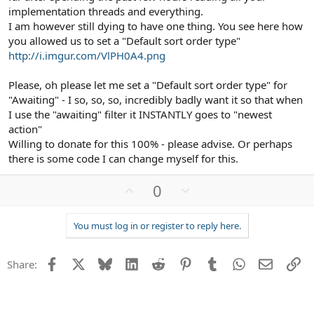
implementation threads and everything.
TEMPLATES (in which case you will need to
I am however still dying to have one thing. You see here how
REVERT and reapply your customizations).
you allowed us to set a "Default sort order type"
http://i.imgur.com/VlPH0A4.png
**SNIP** not needed for this example
Please, oh please let me set a "Default sort order type" for
As always, BACK UP your File System and Database PRIOR to
"Awaiting" - I so, so, so, incredibly badly want it so that when
upgrading in case the need to perform a rollback.
I use the "awaiting" filter it INSTANTLY goes to "newest
**SNIP** not needed for this example
action"
Willing to donate for this 100% - please advise. Or perhaps
there is some code I can change myself for this.
U
D
0
p
o
v
w
You must log in or register to reply here.
o
n
t
v
Facebook
X
Bluesky
LinkedIn
Reddit
Pinterest
Tumblr
WhatsApp
Email
Li
e
o
Share:
t
e