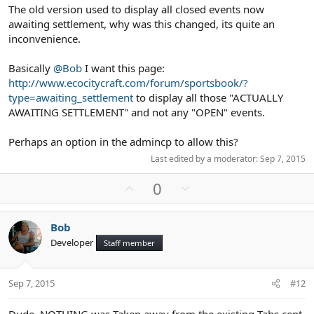
The old version used to display all closed events now
awaiting settlement, why was this changed, its quite an
inconvenience.
Basically
@Bob
I want this page:
http://www.ecocitycraft.com/forum/sportsbook/?
type=awaiting_settlement
to display all those "ACTUALLY
AWAITING SETTLEMENT" and not any "OPEN" events.
Perhaps an option in the admincp to allow this?
Last edited by a moderator:
Sep 7, 2015
U
D
0
p
o
v
w
Bob
o
n
Developer
Staff member
t
v
e
o
t
Sep 7, 2015
#12
e
Dude, NOTHING was Taken away from the existing Tabs cept