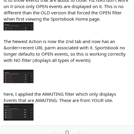
is to show events that are about to close. FILTERS don't work
on it since only OPEN events are displayed on it. This is no
different than the OLD version that forced the OPEN filter
when first viewing the Sportsbook Home page.
The Newest Action is now the 2nd tab and now has an
&order=recent URL parm associated with it. Sportsbook no
longer defaults to OPEN events, so this is working correctly
with NO filter (displays all types of events)
here, I applied the AWAITING filter which only displays
Events that are AWAITING. These are from YOUR site.
U
D
0