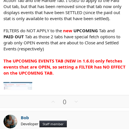
Action Tab and the Handle Tab. I USED to apply to the Paid
Out tab, but that has been removed since that tab now only
displays events that have been SETTLED (since the paid out
stat is only available to events that have been settled).
FILTERS do NOT APPLY to the
new
UPCOMING
Tab and
PAID OUT
Tab as those 2 tabs have special fetch options to
grab only OPEN events that are about to Close and Settled
Events (respectively)
The UPCOMING EVENTS TAB (NEW in 1.6.0) only fetches
events that are OPEN, so setting a FILTER has NO EFFECT
on the UPCOMING TAB.
U
D
0
p
o
v
w
Bob
o
n
Developer
Staff member
t
v