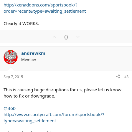
http://xenaddons.com/sportsbook/?
order=recent&type=awaiting_settlement
Clearly it WORKS.
U
D
0
p
o
v
w
andrewkm
o
n
Member
t
v
e
o
t
Sep 7, 2015
#3
e
This is causing huge disruptions for us, please let us know
how to fix or downgrade.
@Bob
http://www.ecocitycraft.com/forum/sportsbook/?
type=awaiting_settlement