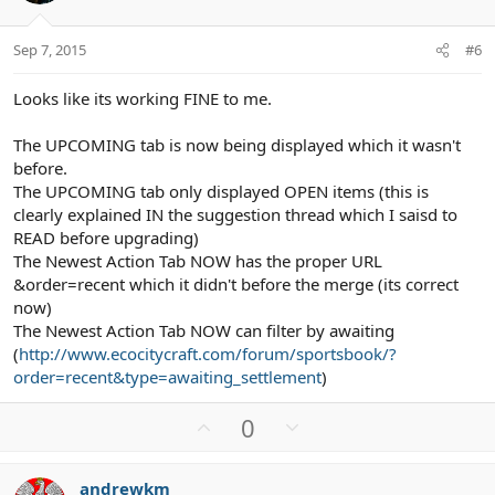
e
o
t
Sep 7, 2015
#6
e
Looks like its working FINE to me.
The UPCOMING tab is now being displayed which it wasn't
before.
The UPCOMING tab only displayed OPEN items (this is
clearly explained IN the suggestion thread which I saisd to
READ before upgrading)
The Newest Action Tab NOW has the proper URL
&order=recent which it didn't before the merge (its correct
now)
The Newest Action Tab NOW can filter by awaiting
(
http://www.ecocitycraft.com/forum/sportsbook/?
order=recent&type=awaiting_settlement
)
U
D
0
p
o
v
w
andrewkm