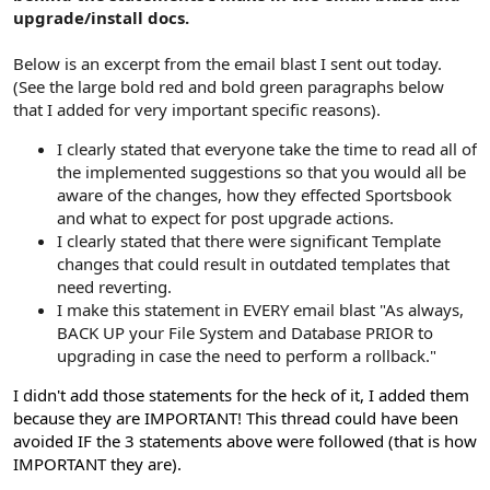
upgrade/install docs.
Below is an excerpt from the email blast I sent out today.
(See the large bold red and bold green paragraphs below
that I added for very important specific reasons).
I clearly stated that everyone take the time to read all of
the implemented suggestions so that you would all be
aware of the changes, how they effected Sportsbook
and what to expect for post upgrade actions.
I clearly stated that there were significant Template
changes that could result in outdated templates that
need reverting.
I make this statement in EVERY email blast "As always,
BACK UP your File System and Database PRIOR to
upgrading in case the need to perform a rollback."
I didn't add those statements for the heck of it, I added them
because they are IMPORTANT! This thread could have been
avoided IF the 3 statements above were followed (that is how
IMPORTANT they are).