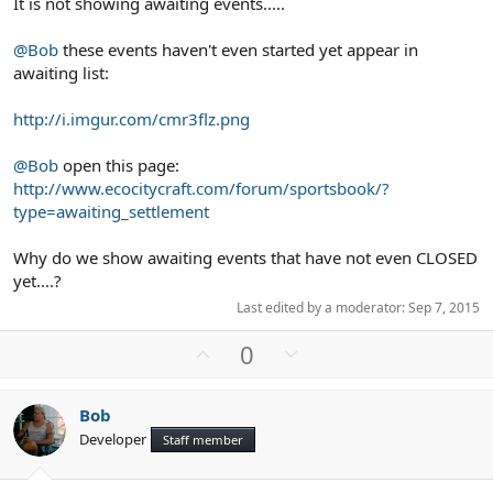
It is not showing awaiting events.....
@Bob
these events haven't even started yet appear in
awaiting list:
http://i.imgur.com/cmr3flz.png
@Bob
open this page:
http://www.ecocitycraft.com/forum/sportsbook/?
type=awaiting_settlement
Why do we show awaiting events that have not even CLOSED
yet....?
Last edited by a moderator:
Sep 7, 2015
U
D
0
p
o
v
w
Bob
o
n
Developer
Staff member
t
v
e
o