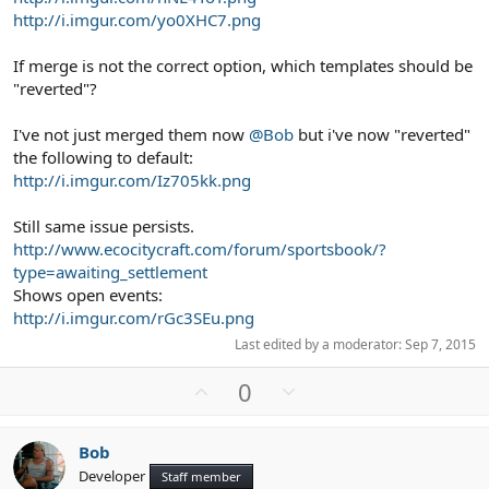
http://i.imgur.com/yo0XHC7.png
If merge is not the correct option, which templates should be
"reverted"?
I've not just merged them now
@Bob
but i've now "reverted"
the following to default:
http://i.imgur.com/Iz705kk.png
Still same issue persists.
http://www.ecocitycraft.com/forum/sportsbook/?
type=awaiting_settlement
Shows open events:
http://i.imgur.com/rGc3SEu.png
Last edited by a moderator:
Sep 7, 2015
U
D
0
p
o
v
w
Bob
o
n
Developer
Staff member
t
v