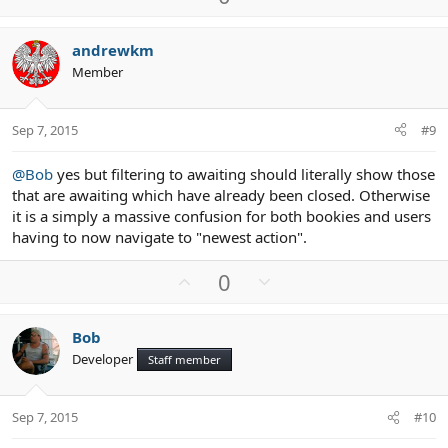
p
o
v
w
andrewkm
o
n
Member
t
v
e
o
t
Sep 7, 2015
#9
e
@Bob
yes but filtering to awaiting should literally show those
that are awaiting which have already been closed. Otherwise
it is a simply a massive confusion for both bookies and users
having to now navigate to "newest action".
U
D
0
p
o
v
w
Bob
o
n
Developer
Staff member
t
v
e
o
t
Sep 7, 2015
#10
e