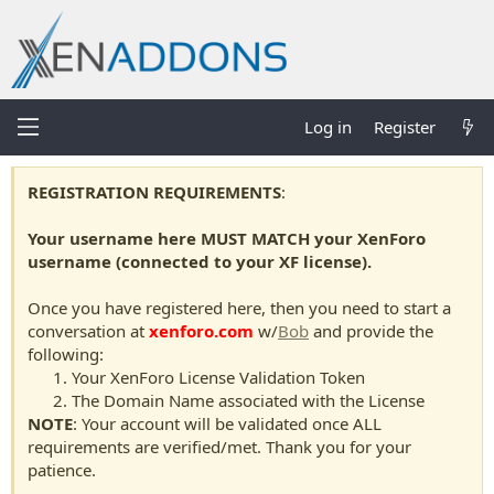
Log in
Register
REGISTRATION REQUIREMENTS
:
Your username here MUST MATCH your XenForo
username (connected to your XF license).
Once you have registered here, then you need to start a
conversation at
xenforo.com
w/
Bob
and provide the
following:
Your XenForo License Validation Token
The Domain Name associated with the License
NOTE
: Your account will be validated once ALL
requirements are verified/met. Thank you for your
patience.