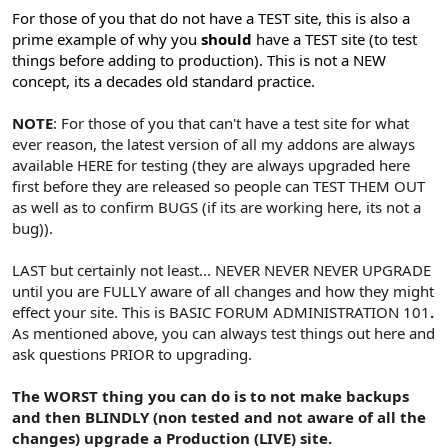
For those of you that do not have a TEST site, this is also a
prime example of why you
should
have a TEST site (to test
things before adding to production).
This is not a NEW
concept, its a decades old standard practice.
NOTE
: For those of you that can't have a test site for what
ever reason, the latest version of all my addons are always
available HERE for testing (they are always upgraded here
first before they are released so people can TEST THEM OUT
as well as to confirm BUGS (if its are working here, its not a
bug)).
LAST but certainly not least... NEVER NEVER NEVER UPGRADE
until you are FULLY aware of all changes and how they might
effect your site. This is BASIC FORUM ADMINISTRATION 101
.
As mentioned above, you can always test things out here and
ask questions PRIOR to upgrading.
The WORST thing you can do is to not make backups
and then BLINDLY (non tested and not aware of all the
changes) upgrade a Production (LIVE) site.