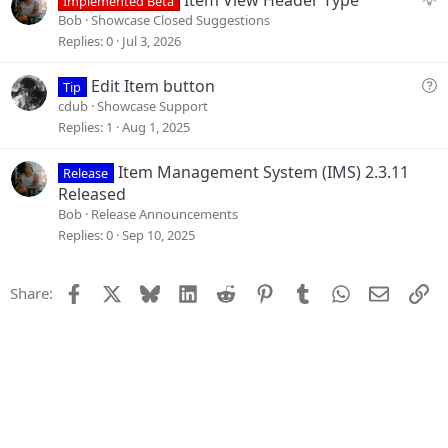
Item View Header Type
Implemented Beta
o
u
Bob
Showcase Closed Suggestions
n
g
Replies
0
Jul 3, 2026
g
e
Q
Edit Item button
Tip
s
u
cdub
Showcase Support
t
e
Replies
1
Aug 1, 2025
i
s
o
t
Item Management System (IMS) 2.3.11
Release
n
i
Released
o
Bob
Release Announcements
n
Replies
0
Sep 10, 2025
Facebook
X
Bluesky
LinkedIn
Reddit
Pinterest
Tumblr
WhatsApp
Email
Li
Share: