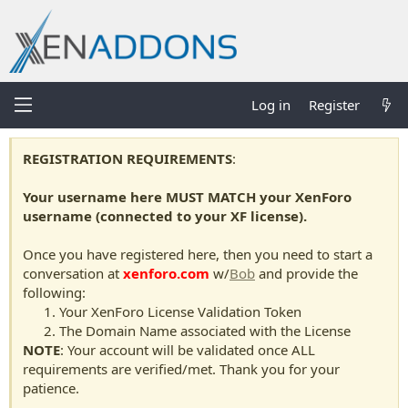
Log in
Register
REGISTRATION REQUIREMENTS
:
Your username here MUST MATCH your XenForo
username (connected to your XF license).
Once you have registered here, then you need to start a
conversation at
xenforo.com
w/
Bob
and provide the
following:
Your XenForo License Validation Token
The Domain Name associated with the License
NOTE
: Your account will be validated once ALL
requirements are verified/met. Thank you for your
patience.