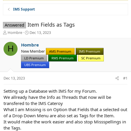
IMS Support
Item Fields as Tags
Answered
T
S
Hombre
Dec 13, 2023
h
t
r
a
Hombre
H
e
r
New Member
AMS Premium
IMS Premium
a
t
d
LD Premium
d
RMS Premium
SC Premium
s
a
UBS Premium
t
t
a
e
Dec 13, 2023
#1
r
t
e
Setting up a Database with IMS for my Forum.
r
We allready have the Info as Threads that now will be
transfered to the IMS Cateroy
What I am Missing is on Option that Fields that a selected out
of a Drop Down Menu are also set as Tags for the Item.
It would make the work easier and also stop Missspellings in
the Tags.