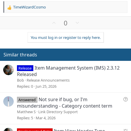
TimeWizardCosmo
R
e
a
U
D
0
c
p
o
t
v
w
i
You must log in or register to reply here.
o
n
o
n
t
v
s
e
o
Similar threads
:
t
e
Item Management System (IMS) 2.3.12
Release
Released
Bob
Release Announcements
Replies
0
Jun 25, 2026
Q
Not sure if bug, or I'm
Answered
u
misunderstanding - Category content term
e
Matthew S
Link Directory Support
s
Replies
5
Mar 4, 2026
t
i
S