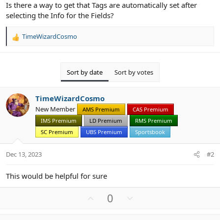
Is there a way to get that Tags are automatically set after
selecting the Info for the Fields?
TimeWizardCosmo
R
e
a
c
Sort by date
Sort by votes
t
i
o
TimeWizardCosmo
n
New Member
AMS Premium
CAS Premium
s
:
IMS Premium
LD Premium
RMS Premium
SC Premium
UBS Premium
Sportsbook
Dec 13, 2023
#2
This would be helpful for sure
U
D
0
p
o
v
w