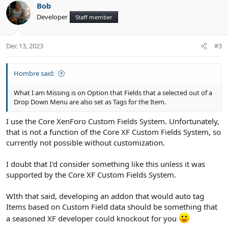
Bob
o
n
Developer
Staff member
t
v
e
o
t
Dec 13, 2023
#3
e
Hombre said:
What I am Missing is on Option that Fields that a selected out of a
Drop Down Menu are also set as Tags for the Item.
I use the Core XenForo Custom Fields System. Unfortunately,
that is not a function of the Core XF Custom Fields System, so
currently not possible without customization.
I doubt that I'd consider something like this unless it was
supported by the Core XF Custom Fields System.
WIth that said, developing an addon that would auto tag
Items based on Custom Field data should be something that
a seasoned XF developer could knockout for you