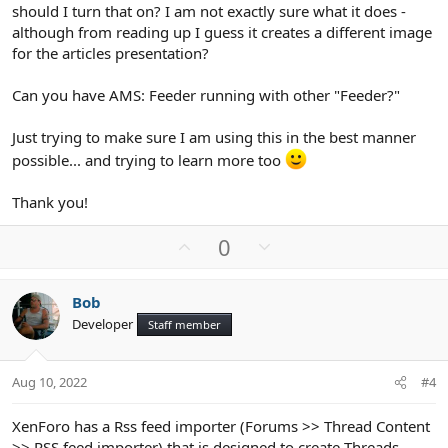
should I turn that on? I am not exactly sure what it does -
although from reading up I guess it creates a different image
for the articles presentation?
Can you have AMS: Feeder running with other "Feeder?"
Just trying to make sure I am using this in the best manner
possible... and trying to learn more too
Thank you!
U
D
0
p
o
v
w
Bob
o
n
Developer
Staff member
t
v
e
o
t
Aug 10, 2022
#4
e
XenForo has a Rss feed importer (Forums >> Thread Content
>> RSS feed importer) that is designed to create Threads