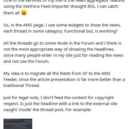
One of the services of my site is the news aggregator feature:
using the XenForo Feed Importer thought RSS, I can catch
them all
So, in the AMS page, I use some widgets to show the news,
each thread in some category. Functional but, is working?
All the threads go to some Node in the Forum and I think is
not the most appropriate way of showing the headlines,
since many people enter in my site just for reading the news
and not use the Forum.
My idea is to migrate all the feeds from XF to the AMS
Feeder, since the article presentation is far more better than a
traditional Thread.
Just for legal note, I don't feed the content for copyright
respect. Is just the headline with a link to the external site
caught 'inside' the thread post. For example: