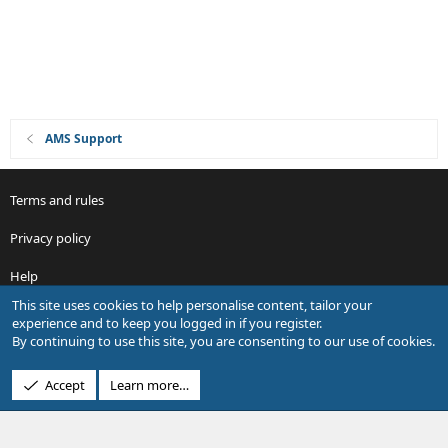
n
AMS Support
Terms and rules
Privacy policy
Help
This site uses cookies to help personalise content, tailor your
R
experience and to keep you logged in if you register.
S
By continuing to use this site, you are consenting to our use of cookies.
S
®
Community platform by XenForo
© 2010-2026 XenForo Ltd.
Accept
Learn more…
Design by:
Pixel Exit