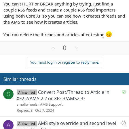
You can't HURT or BREAK anything by trying. Just find a
couple RSS feeds and create a couple RSS feed importers
using both Core XF so you can see how it creates threads and
the AMS to see how it creates articles.
You can delete the threads and articles after testing
U
D
0
p
o
v
w
You must log in or register to reply here.
o
n
t
v
e
o
Similar threads
t
e
S
Convert Post/Thread to Article in
Answered
S
o
XF2.2/AMS 2.2 or XF2.3/AMS2.3?
l
smallwheels
AMS Support
v
Replies
3
Oct 7, 2024
e
d
Q
AMS style override and second level
Answered
A
u