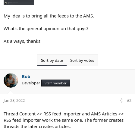
My idea is to bring all the feeds to the AMS.
What's the general opinion on that guys?
As always, thanks.
Sort by date
Sort by votes
Bob
Developer
Staff member
Jan 28, 2022
#2
Thread Content >> RSS feed importer and AMS Articles >>
RSS feed importer work the same one. The former creates
threads the later creates articles.