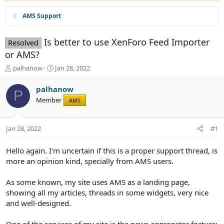
AMS Support
Is better to use XenForo Feed Importer
Resolved
or AMS?
T
S
palhanow
Jan 28, 2022
h
t
r
a
palhanow
P
e
r
Member
AMS
a
t
d
d
s
a
Jan 28, 2022
#1
t
t
a
e
r
Hello again. I'm uncertain if this is a proper support thread, is
t
more an opinion kind, specially from AMS users.
e
r
As some known, my site uses AMS as a landing page,
showing all my articles, threads in some widgets, very nice
and well-designed.