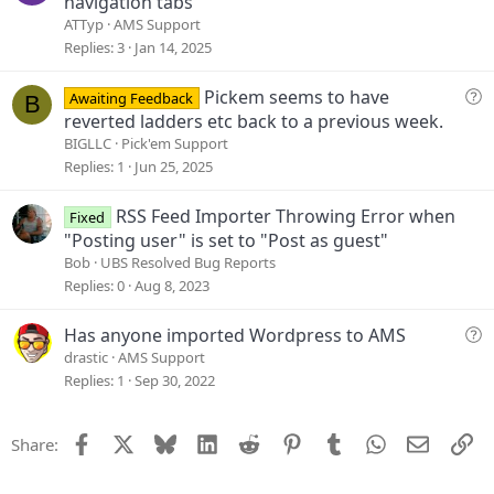
navigation tabs
e
ATTyp
AMS Support
s
Replies
3
Jan 14, 2025
t
i
Q
Pickem seems to have
Awaiting Feedback
B
o
u
reverted ladders etc back to a previous week.
n
e
BIGLLC
Pick'em Support
s
Replies
1
Jun 25, 2025
t
i
RSS Feed Importer Throwing Error when
Fixed
o
"Posting user" is set to "Post as guest"
n
Bob
UBS Resolved Bug Reports
Replies
0
Aug 8, 2023
Q
Has anyone imported Wordpress to AMS
u
drastic
AMS Support
e
Replies
1
Sep 30, 2022
s
t
Facebook
X
Bluesky
LinkedIn
Reddit
Pinterest
Tumblr
WhatsApp
Email
Li
Share:
i
o