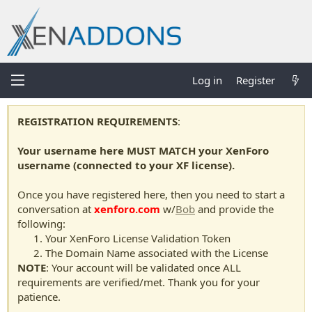
Log in
Register
REGISTRATION REQUIREMENTS
:
Your username here MUST MATCH your XenForo
username (connected to your XF license).
Once you have registered here, then you need to start a
conversation at
xenforo.com
w/
Bob
and provide the
following:
Your XenForo License Validation Token
The Domain Name associated with the License
NOTE
: Your account will be validated once ALL
requirements are verified/met. Thank you for your
patience.