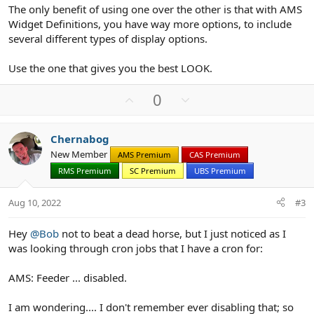
The only benefit of using one over the other is that with AMS
Widget Definitions, you have way more options, to include
several different types of display options.
Use the one that gives you the best LOOK.
U
D
0
p
o
v
w
Chernabog
o
n
New Member
AMS Premium
CAS Premium
t
v
RMS Premium
SC Premium
UBS Premium
e
o
t
Aug 10, 2022
#3
e
Hey
@Bob
not to beat a dead horse, but I just noticed as I
was looking through cron jobs that I have a cron for:
AMS: Feeder ... disabled.
I am wondering.... I don't remember ever disabling that; so