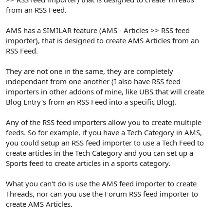
from an RSS Feed.
AMS has a SIMILAR feature (AMS - Articles >> RSS feed
importer), that is designed to create AMS Articles from an
RSS Feed.
They are not one in the same, they are completely
independant from one another (I also have RSS feed
importers in other addons of mine, like UBS that will create
Blog Entry's from an RSS Feed into a specific Blog).
Any of the RSS feed importers allow you to create multiple
feeds. So for example, if you have a Tech Category in AMS,
you could setup an RSS feed importer to use a Tech Feed to
create articles in the Tech Category and you can set up a
Sports feed to create articles in a sports category.
What you can't do is use the AMS feed importer to create
Threads, nor can you use the Forum RSS feed importer to
create AMS Articles.