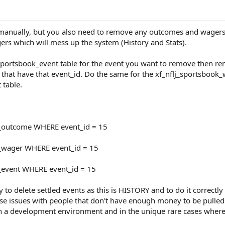
manually, but you also need to remove any outcomes and wagers as
s which will mess up the system (History and Stats).
j_sportsbook_event table for the event you want to remove then 
that have that event_id. Do the same for the xf_nflj_sportsbook_
 table.
_outcome WHERE event_id = 15
_wager WHERE event_id = 15
_event WHERE event_id = 15
ity to delete settled events as this is HISTORY and to do it correc
se issues with people that don't have enough money to be pulled ba
n a development environment and in the unique rare cases where 