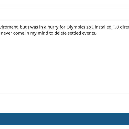
viroment, but I was in a hurry for Olympics so I installed 1.0 direc
ut never come in my mind to delete settled events.