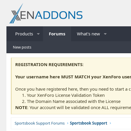
Products
Forums
What's new
New posts
REGISTRATION REQUIREMENTS
:
Your username here MUST MATCH your XenForo usern
Once you have registered here, then you need to start a 
Your XenForo License Validation Token
The Domain Name associated with the License
NOTE
: Your account will be validated once ALL requireme
Sportsbook Support Forums
Sportsbook Support