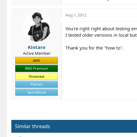
Aug 1, 2012
You're right right about testing en
I tested older versions in local b
Kintaro
Thank you for the "how to".
Active Member
AMS
RMS Premium
Showcase
Pick'em
Sportsbook
Similar threads