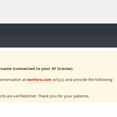
ame (connected to your XF license).
conversation at
xenforo.com
w/
Bob
and provide the following:
nts are verified/met. Thank you for your patience.