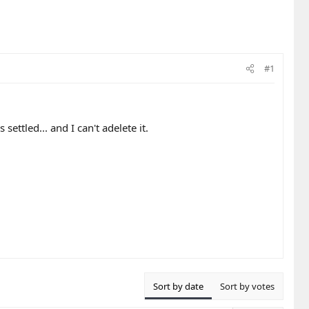
#1
ettled... and I can't adelete it.
Sort by date
Sort by votes