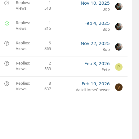
Q
Replies
1
Nov 10, 2025
Views
513
u
Bob
e
s
S
Replies
1
Feb 4, 2025
t
Views
815
o
Bob
i
l
o
v
Q
Replies
5
Nov 22, 2025
n
e
Views
865
u
Bob
d
e
s
Q
Replies
2
Feb 3, 2026
P
t
Views
539
u
Pete
i
e
o
s
Q
Replies
3
Feb 19, 2026
V
n
t
Views
637
u
ValidHorseChewer
i
e
o
s
n
t
i
o
n