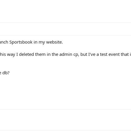
aunch Sportsbook in my website.
 way I deleted them in the admin cp, but I've a test event that is s
he db?