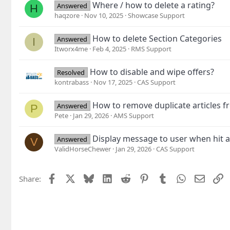
Where / how to delete a rating?
Answered
H
haqzore
Nov 10, 2025
Showcase Support
How to delete Section Categories
Answered
I
Itworx4me
Feb 4, 2025
RMS Support
How to disable and wipe offers?
Resolved
kontrabass
Nov 17, 2025
CAS Support
How to remove duplicate articles
Answered
P
Pete
Jan 29, 2026
AMS Support
Display message to user when hit a
Answered
V
ValidHorseChewer
Jan 29, 2026
CAS Support
Facebook
X
Bluesky
LinkedIn
Reddit
Pinterest
Tumblr
WhatsApp
Email
L
Share: