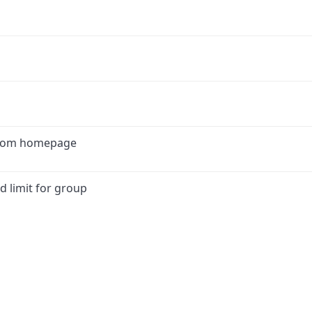
 from homepage
d limit for group
ink