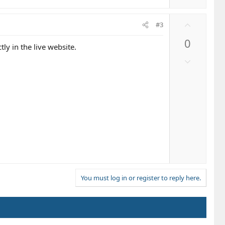
U
#3
p
0
v
tly in the live website.
o
D
t
o
e
w
n
v
o
t
e
You must log in or register to reply here.