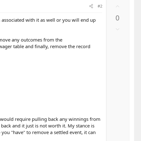
U
#2
p
0
v
sociated with it as well or you will end up
o
D
t
o
e
remove any outcomes from the
w
wager table and finally, remove the record
n
v
o
t
e
tly would require pulling back any winnings from
ck and it just is not worth it. My stance is
you "have" to remove a settled event, it can