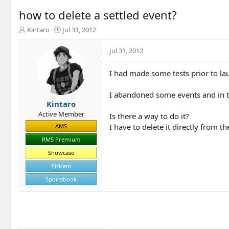
how to delete a settled event?
T
S
Kintaro
Jul 31, 2012
h
t
r
a
Jul 31, 2012
e
r
a
t
I had made some tests prior to l
d
d
s
a
t
t
I abandoned some events and in this
a
e
Kintaro
r
Active Member
Is there a way to do it?
t
I have to delete it directly from t
AMS
e
r
RMS Premium
Showcase
Pick'em
Sportsbook