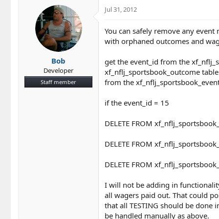
Jul 31, 2012
You can safely remove any event 
with orphaned outcomes and wager
Bob
get the event_id from the xf_nfl
Developer
xf_nflj_sportsbook_outcome table 
from the xf_nflj_sportsbook_event
Staff member
if the event_id = 15
DELETE FROM xf_nflj_sportsbook
DELETE FROM xf_nflj_sportsbook
DELETE FROM xf_nflj_sportsbook
I will not be adding in functional
all wagers paid out. That could po
that all TESTING should be done i
be handled manually as above.