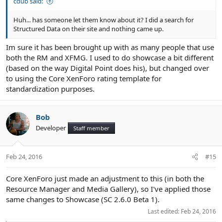
cdub said:
Huh... has someone let them know about it? I did a search for
Structured Data on their site and nothing came up.
Im sure it has been brought up with as many people that use
both the RM and XFMG. I used to do showcase a bit different
(based on the way Digital Point does his), but changed over
to using the Core XenForo rating template for
standardization purposes.
Bob
Developer
Staff member
Feb 24, 2016
#15
Core XenForo just made an adjustment to this (in both the
Resource Manager and Media Gallery), so I've applied those
same changes to Showcase (SC 2.6.0 Beta 1).
Last edited:
Feb 24, 2016