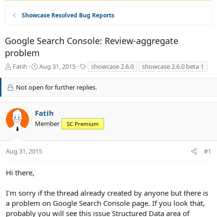
Showcase Resolved Bug Reports
Google Search Console: Review-aggregate
problem
T
S
T
Fatih
Aug 31, 2015
showcase 2.6.0
showcase 2.6.0 beta 1
h
t
a
r
a
g
Not open for further replies.
e
r
s
a
t
d
d
Fatih
s
a
Member
SC Premium
t
t
a
e
r
Aug 31, 2015
#1
t
e
r
Hi there,
I'm sorry if the thread already created by anyone but there is
a problem on Google Search Console page. If you look that,
probably you will see this issue Structured Data area of