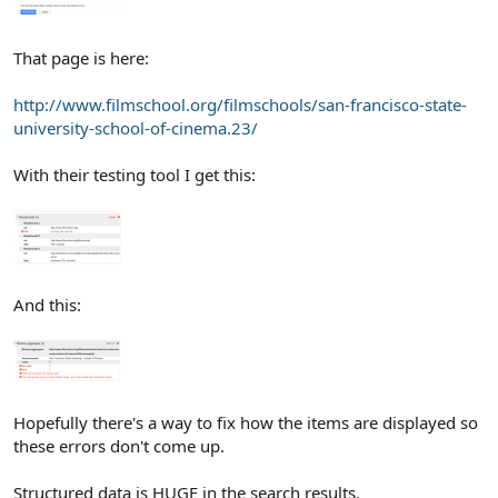
That page is here:
http://www.filmschool.org/filmschools/san-francisco-state-
university-school-of-cinema.23/
With their testing tool I get this:
And this:
Hopefully there's a way to fix how the items are displayed so
these errors don't come up.
Structured data is HUGE in the search results.