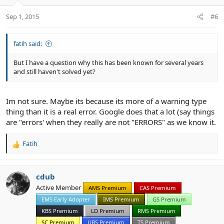
Sep 1, 2015
#6
fatih said:
But I have a question why this has been known for several years
and still haven't solved yet?
Im not sure. Maybe its because its more of a warning type
thing than it is a real error. Google does that a lot (say things
are "errors' when they really are not "ERRORS" as we know it.
Fatih
R
e
a
c
cdub
t
Active Member
AMS Premium
CAS Premium
i
EMS Early Adopter
IMS Premium
GS Premium
o
n
KBS Premium
LD Premium
RMS Premium
s
SC Premium
UBS Premium
TS Premium