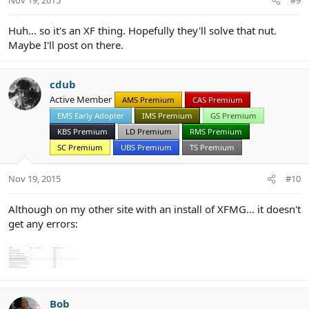
Huh... so it's an XF thing. Hopefully they'll solve that nut.
Maybe I'll post on there.
cdub
Active Member
AMS Premium
CAS Premium
EMS Early Adopter
IMS Premium
GS Premium
KBS Premium
LD Premium
RMS Premium
SC Premium
UBS Premium
TS Premium
Nov 19, 2015
#10
Although on my other site with an install of XFMG... it doesn't
get any errors:
Bob