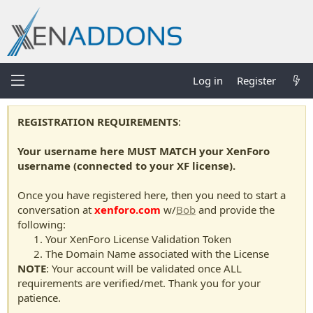
Log in
Register
REGISTRATION REQUIREMENTS
:
Your username here MUST MATCH your XenForo
username (connected to your XF license).
Once you have registered here, then you need to start a
conversation at
xenforo.com
w/
Bob
and provide the
following:
Your XenForo License Validation Token
The Domain Name associated with the License
NOTE
: Your account will be validated once ALL
requirements are verified/met. Thank you for your
patience.