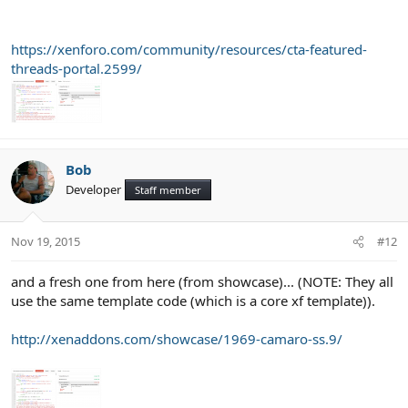
https://xenforo.com/community/resources/cta-featured-
threads-portal.2599/
Bob
Developer
Staff member
Nov 19, 2015
#12
and a fresh one from here (from showcase)... (NOTE: They all
use the same template code (which is a core xf template)).
http://xenaddons.com/showcase/1969-camaro-ss.9/