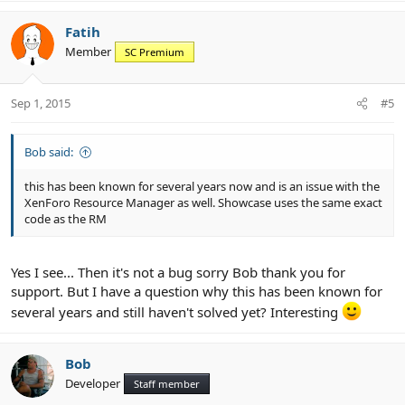
a
c
Fatih
t
Member
SC Premium
i
o
n
Sep 1, 2015
#5
s
:
Bob said:
this has been known for several years now and is an issue with the
XenForo Resource Manager as well. Showcase uses the same exact
code as the RM
Yes I see... Then it's not a bug sorry Bob thank you for
support. But I have a question why this has been known for
several years and still haven't solved yet? Interesting
Bob
Developer
Staff member