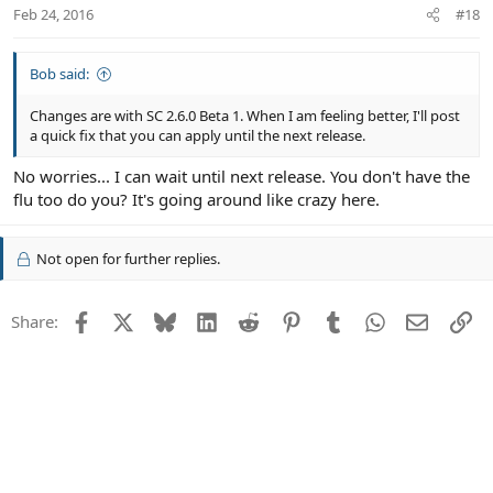
Feb 24, 2016
#18
Bob said:
Changes are with SC 2.6.0 Beta 1. When I am feeling better, I'll post
a quick fix that you can apply until the next release.
No worries... I can wait until next release. You don't have the
flu too do you? It's going around like crazy here.
Not open for further replies.
Facebook
X
Bluesky
LinkedIn
Reddit
Pinterest
Tumblr
WhatsApp
Email
Li
Share: