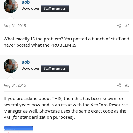
Bob
Developer
Staff member
Aug 31, 2015
#2
What exactly IS the problem? You posted a bunch of stuff and
never posted what the PROBLEM IS.
Bob
Developer
Staff member
Aug 31, 2015
#3
If you are asking about THIS, then this has been known for
several years now and is an issue with the XenForo Resource
Manager as well. Showcase uses the same exact code as the
RM (for standardization purposes).