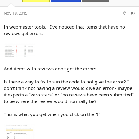
:
Nov 18, 2015
#7
In webmaster tools... I've noticed that items that have no
reviews get errors:
And items with reviews don't get the errors.
Is there a way to fix this in the code to not give the error? I
don't think not having a review would give an error - maybe
it expects a "zero stars" or "no reviews have been submitted"
to be where the review would normally be?
This is what you get when you click on the "!"