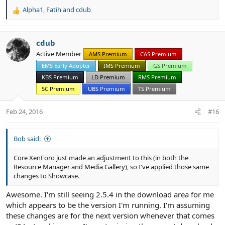
Alpha1
,
Fatih
and
cdub
R
e
a
c
cdub
t
Active Member
AMS Premium
CAS Premium
i
EMS Early Adopter
IMS Premium
GS Premium
o
n
KBS Premium
LD Premium
RMS Premium
s
SC Premium
UBS Premium
TS Premium
:
Feb 24, 2016
#16
Bob said:
Core XenForo just made an adjustment to this (in both the
Resource Manager and Media Gallery), so I've applied those same
changes to Showcase.
Awesome. I'm still seeing 2.5.4 in the download area for me
which appears to be the version I'm running. I'm assuming
these changes are for the next version whenever that comes