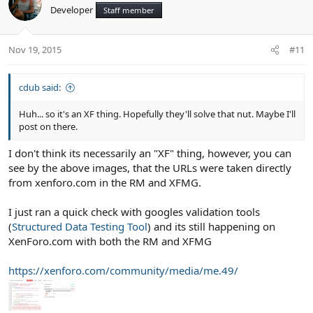
Developer
Staff member
Nov 19, 2015
#11
cdub said:
Huh... so it's an XF thing. Hopefully they'll solve that nut. Maybe I'll
post on there.
I don't think its necessarily an "XF" thing, however, you can
see by the above images, that the URLs were taken directly
from xenforo.com in the RM and XFMG.
I just ran a quick check with googles validation tools
(
Structured Data Testing Tool
) and its still happening on
XenForo.com with both the RM and XFMG
https://xenforo.com/community/media/me.49/