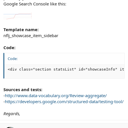
Google Search Console like this:
Template name:
nflj_showcase_item_sidebar
Code:
Code:
<div class="section statsList" id="showcaseInfo" ite
Sources and tests:
-
http://www.data-vocabulary.org/Review-aggregate/
-
https://developers.google.com/structured-data/testing-tool/
Regards,