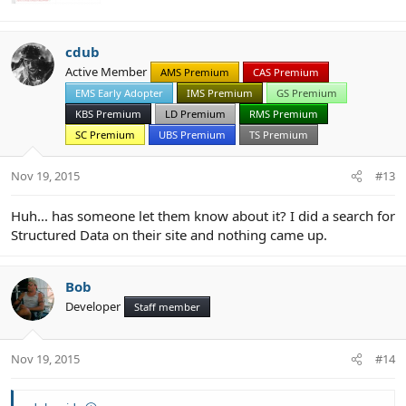
cdub
Active Member
AMS Premium
CAS Premium
EMS Early Adopter
IMS Premium
GS Premium
KBS Premium
LD Premium
RMS Premium
SC Premium
UBS Premium
TS Premium
Nov 19, 2015
#13
Huh... has someone let them know about it? I did a search for
Structured Data on their site and nothing came up.
Bob
Developer
Staff member
Nov 19, 2015
#14