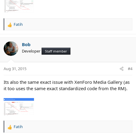
Fatih
R
e
a
c
Bob
t
Developer
Staff member
i
o
n
Aug 31, 2015
#4
s
:
Its also the same exact issue with XenForo Media Gallery (as
it too uses the same exact standardized code from the RM).
Fatih
R
e