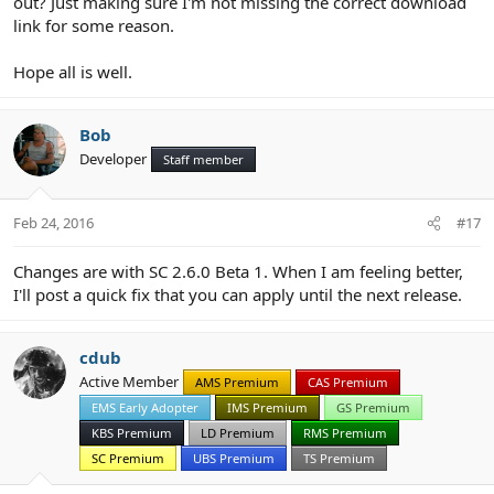
out? Just making sure I'm not missing the correct download
link for some reason.
Hope all is well.
Bob
Developer
Staff member
Feb 24, 2016
#17
Changes are with SC 2.6.0 Beta 1. When I am feeling better,
I'll post a quick fix that you can apply until the next release.
cdub
Active Member
AMS Premium
CAS Premium
EMS Early Adopter
IMS Premium
GS Premium
KBS Premium
LD Premium
RMS Premium
SC Premium
UBS Premium
TS Premium