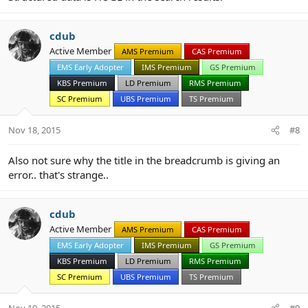
cdub
Active Member
AMS Premium
CAS Premium
EMS Early Adopter
IMS Premium
GS Premium
KBS Premium
LD Premium
RMS Premium
SC Premium
UBS Premium
TS Premium
Nov 18, 2015
#8
Also not sure why the title in the breadcrumb is giving an
error.. that's strange..
cdub
Active Member
AMS Premium
CAS Premium
EMS Early Adopter
IMS Premium
GS Premium
KBS Premium
LD Premium
RMS Premium
SC Premium
UBS Premium
TS Premium
Nov 19, 2015
#9