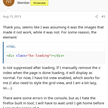
M
Member
n
Showcase
t
v
s
e
o
:
t
Aug 15, 2013
#3
e
Thank you, seems like I was assuming it was the images that
made it not work, while it was not. For some reason, the
element:
HTML:
<
div
class
=
"
bx-loading
"
>
</
div
>
Is not suppressed after loading. If I manually remove the z-
index when the page is done loading, it will display as
normal. For now, I have list view enabled, which works for
me (I also need to style the grid view, and I am a bit lazy,
so....).
There were some errors in the console, but as I hate the
firefox built in tool, I will have to wait until I get home before