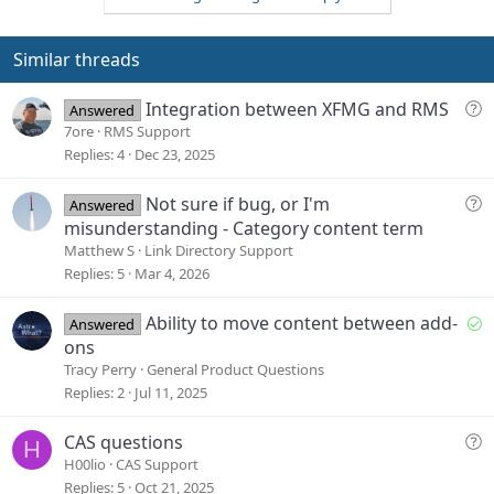
o
n
t
v
e
o
Similar threads
t
e
Q
Integration between XFMG and RMS
Answered
u
7ore
RMS Support
e
Replies
4
Dec 23, 2025
s
t
Q
Not sure if bug, or I'm
Answered
i
u
misunderstanding - Category content term
o
e
Matthew S
Link Directory Support
n
s
Replies
5
Mar 4, 2026
t
i
S
Ability to move content between add-
Answered
o
o
ons
n
l
Tracy Perry
General Product Questions
v
Replies
2
Jul 11, 2025
e
d
Q
CAS questions
H
u
H00lio
CAS Support
e
Replies
5
Oct 21, 2025