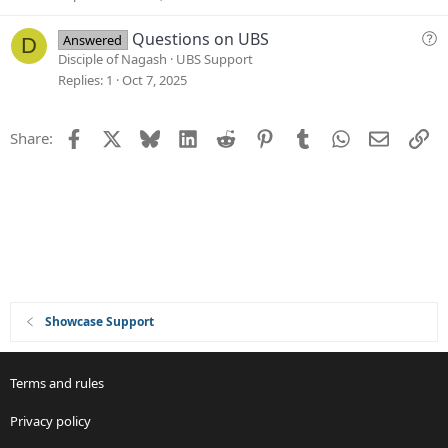
s
t
Q
Questions on UBS
Answered
D
i
u
Disciple of Nagash
UBS Support
o
e
Replies
1
Oct 7, 2025
n
s
t
Facebook
X
Bluesky
LinkedIn
Reddit
Pinterest
Tumblr
WhatsApp
Email
Li
Share:
i
o
n
Showcase Support
Terms and rules
Privacy policy