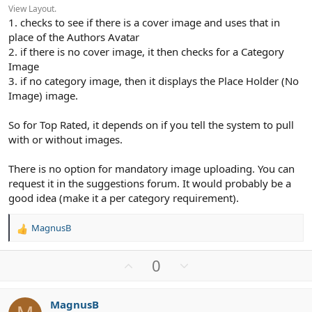
View Layout.
1. checks to see if there is a cover image and uses that in
place of the Authors Avatar
2. if there is no cover image, it then checks for a Category
Image
3. if no category image, then it displays the Place Holder (No
Image) image.
So for Top Rated, it depends on if you tell the system to pull
with or without images.
There is no option for mandatory image uploading. You can
request it in the suggestions forum. It would probably be a
good idea (make it a per category requirement).
MagnusB
R
e
a
U
D
0
c
p
o
t
v
w
i
MagnusB
o
n
o