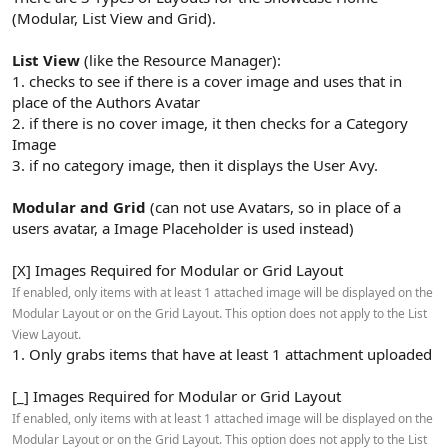
(Modular, List View and Grid).
List View
(like the Resource Manager):
1. checks to see if there is a cover image and uses that in
place of the Authors Avatar
2. if there is no cover image, it then checks for a Category
Image
3. if no category image, then it displays the User Avy.
Modular and Grid
(can not use Avatars, so in place of a
users avatar, a Image Placeholder is used instead)
[X] Images Required for Modular or Grid Layout
If enabled, only items with at least 1 attached image will be displayed on the
Modular Layout or on the Grid Layout. This option does not apply to the List
View Layout.
1. Only grabs items that have at least 1 attachment uploaded
[_] Images Required for Modular or Grid Layout
If enabled, only items with at least 1 attached image will be displayed on the
Modular Layout or on the Grid Layout. This option does not apply to the List