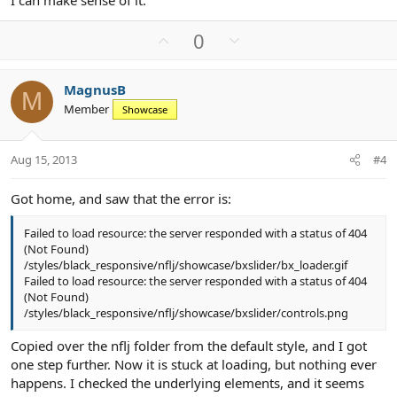
I can make sense of it.
U
D
0
p
o
v
w
MagnusB
o
n
M
Member
Showcase
t
v
e
o
t
Aug 15, 2013
#4
e
Got home, and saw that the error is:
Failed to load resource: the server responded with a status of 404
(Not Found)
/styles/black_responsive/nflj/showcase/bxslider/bx_loader.gif
Failed to load resource: the server responded with a status of 404
(Not Found)
/styles/black_responsive/nflj/showcase/bxslider/controls.png
Copied over the nflj folder from the default style, and I got
one step further. Now it is stuck at loading, but nothing ever
happens. I checked the underlying elements, and it seems