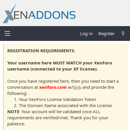
Log in
Register
REGISTRATION REQUIREMENTS
:
Your username here MUST MATCH your XenForo
username (connected to your XF license).
Once you have registered here, then you need to start a
conversation at
xenforo.com
w/
Bob
and provide the
following:
Your XenForo License Validation Token
The Domain Name associated with the License
NOTE
: Your account will be validated once ALL
requirements are verified/met. Thank you for your
patience.