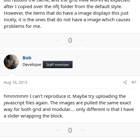
after I copied over the nflj folder from the default style.
However, the items that do have a image displays this just
nicely, it is the ones that do not have a image which causes
problems for me.
U
D
0
p
o
v
w
Bob
o
n
Developer
Staff member
t
v
e
o
t
Aug 16, 2013
#7
e
hmmmmm I can't reproduce it. Maybe try uploading the
javascript files again. The images are pulled the same exact
way for both grid and modular.... only different is that I have
a slider wrapping the block.
U
D
0
p
o