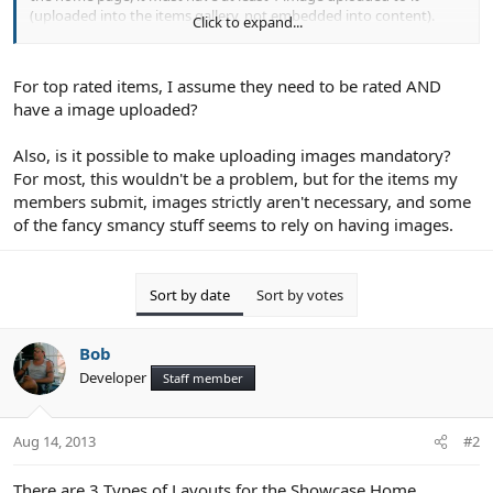
(uploaded into the items gallery, not embedded into content).
Click to expand...
2 - Each module on the home page can be disabled via the
Showcase Options in the Admin CP. When you set the amount of
For top rated items, I assume they need to be rated AND
items to be displayed to 0, that will disable the module
have a image uploaded?
3 - Top Rated. Only Items that have been Rated will display in this
module.
Also, is it possible to make uploading images mandatory?
For most, this wouldn't be a problem, but for the items my
4 - Moderated Items. Items that are set to moderated will not
members submit, images strictly aren't necessary, and some
display anywhere except the Moderation Queue and in the Items
of the fancy smancy stuff seems to rely on having images.
Management (in the Admin CP).
Sort by date
Sort by votes
Bob
Developer
Staff member
Aug 14, 2013
#2
There are 3 Types of Layouts for the Showcase Home