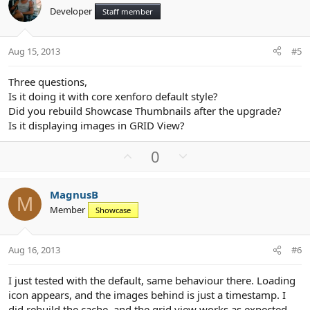
o
n
Developer
Staff member
t
v
e
o
t
Aug 15, 2013
#5
e
Three questions,
Is it doing it with core xenforo default style?
Did you rebuild Showcase Thumbnails after the upgrade?
Is it displaying images in GRID View?
U
D
0
p
o
v
w
MagnusB
o
n
M
Member
Showcase
t
v
e
o
t
Aug 16, 2013
#6
e
I just tested with the default, same behaviour there. Loading
icon appears, and the images behind is just a timestamp. I
did rebuild the cache, and the grid view works as expected