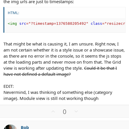
the img urls are just to timestamps:
HTML:
<
img
src
=
"
?timestamp=1376580205492
"
class
=
"
resizecro
That might be what is causing it, I am unsure. Right now, I
am not certain whether it is a style issue or a showcase issue,
as there are no error in the console, so it seems the js stops
at the loading parts and never move on from that. The Grid
view is working after updating the style.
Could it be that I
have not defined a default image?
EDIT:
Nevermind, I was thinking of something else (category
image). Module view is still not working though
U
D
0
p
o
v
w
Bob