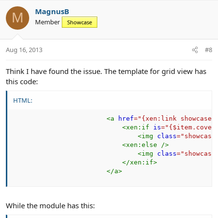
v
w
MagnusB
o
n
M
Member
Showcase
t
v
e
o
t
Aug 16, 2013
#8
e
Think I have found the issue. The template for grid view has
this code:
HTML:
<
a
href
=
"
{xen:link showcase,
<
xen:
if
is
=
"
{$item.cover
<
img
class
=
"
showcase
<
xen:
else
/>
<
img
class
=
"
showcase
</
xen:
if
>
</
a
>
While the module has this: