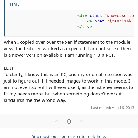
HTML:
<
div
class
=
"
showcaseItem
<
a
href
=
"
{xen:link s
</
div
>
When I copied over over the xen if statement to the module
view, the featured worked as expected. I am not sure if there
is a newer version available, I am running 1.3.0 RC1.
EDIT:
To clarify, I know this is an RC, and my original intention was
just to figure out if it needed images to work in this mode. I
am not even sure if I will ever use it, as the list view seems to
fit my needs more, but when something doesn't work it
kinda irks me the wrong way...
Last edited:
Aug 16, 2013
U
D
0
p
o
v
w
You must log in or register to reply here.