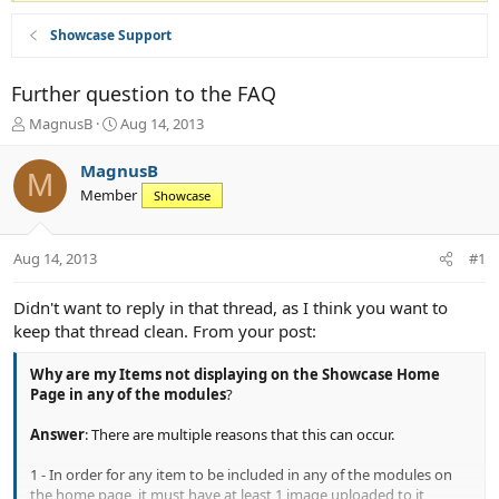
Showcase Support
Further question to the FAQ
T
S
MagnusB
Aug 14, 2013
h
t
r
a
MagnusB
M
e
r
Member
Showcase
a
t
d
d
s
a
Aug 14, 2013
#1
t
t
a
e
r
Didn't want to reply in that thread, as I think you want to
t
keep that thread clean. From your post:
e
r
Why are my Items not displaying on the Showcase Home
Page in any of the modules
?
Answer
: There are multiple reasons that this can occur.
1 - In order for any item to be included in any of the modules on
the home page, it must have at least 1 image uploaded to it