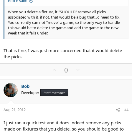
Bob B said:
When you delete a fixture, it "SHOULD" remove all picks
associated with it. if not, that would be a bug that I'd need to fix.
You currently can not "move" a game, so the only way to handle
this would be to delete the game and add the game to the new
week that it falls under.
That is fine, I was just more concerned that it would delete
the picks
U
D
0
p
o
v
w
Bob
o
n
Developer
Staff member
t
v
e
o
t
Aug 21, 2012
#4
e
I just ran a quick test and it does indeed remove any picks
made on fixtures that you delete, so you should be good to