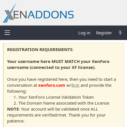
Log in
Register
REGISTRATION REQUIREMENTS
:
Your username here MUST MATCH your XenForo
username (connected to your XF license).
Once you have registered here, then you need to start a
conversation at
xenforo.com
w/
Bob
and provide the
following:
Your XenForo License Validation Token
The Domain Name associated with the License
NOTE
: Your account will be validated once ALL
requirements are verified/met. Thank you for your
patience.