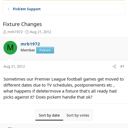
Pick'em Support
Fixture Changes
T
S
mrb1972
Aug 21, 2012
h
t
r
a
mrb1972
M
e
r
Member
Pick'em
a
t
d
d
s
a
Aug 21, 2012
#1
t
t
a
e
r
Sometimes our Premier League football games get moved to
t
different dates due to TV schedules, postponements etc ,
e
what happens if delete/move a fixture that's all ready had
r
picks against it? Does pickem handle that ok?
Sort by date
Sort by votes