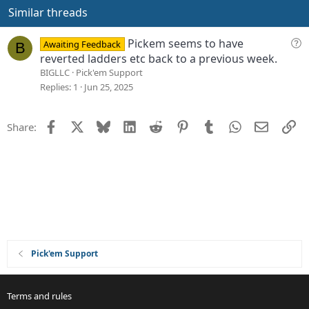
e
o
Similar threads
t
e
Q
Pickem seems to have
Awaiting Feedback
B
u
reverted ladders etc back to a previous week.
e
BIGLLC
Pick'em Support
s
Replies
1
Jun 25, 2025
t
i
Facebook
X
Bluesky
LinkedIn
Reddit
Pinterest
Tumblr
WhatsApp
Email
Li
Share:
o
n
Pick'em Support
Terms and rules