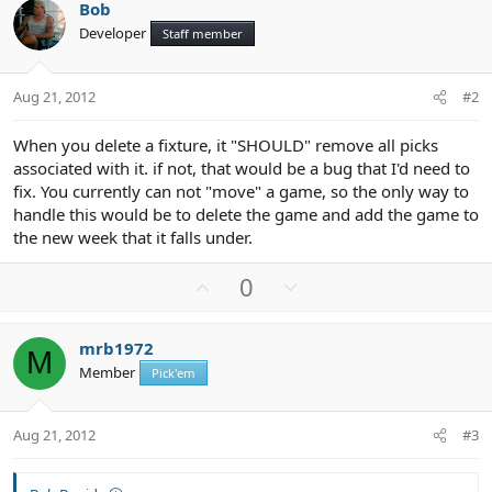
Bob
Developer
Staff member
Aug 21, 2012
#2
When you delete a fixture, it "SHOULD" remove all picks
associated with it. if not, that would be a bug that I'd need to
fix. You currently can not "move" a game, so the only way to
handle this would be to delete the game and add the game to
the new week that it falls under.
U
D
0
p
o
v
w
mrb1972
o
n
M
Member
Pick'em
t
v
e
o
t
Aug 21, 2012
#3
e