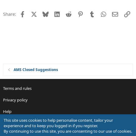
n
e
s
Facebook
X
Bluesky
LinkedIn
Reddit
Pinterest
Tumblr
WhatsApp
Email
Li
Share:
t
i
o
n
AMS Closed Suggestions
Terms and rules
Privacy policy
Help
This site uses cookies to help personalise content, tailor your
R
experience and to keep you logged in if you register.
S
By continuing to use this site, you are consenting to our use of cookies.
S