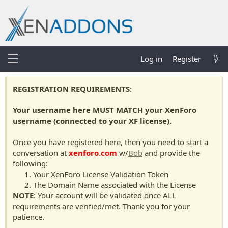
Log in
Register
REGISTRATION REQUIREMENTS
:
Your username here MUST MATCH your XenForo
username (connected to your XF license).
Once you have registered here, then you need to start a
conversation at
xenforo.com
w/
Bob
and provide the
following:
Your XenForo License Validation Token
The Domain Name associated with the License
NOTE
: Your account will be validated once ALL
requirements are verified/met. Thank you for your
patience.