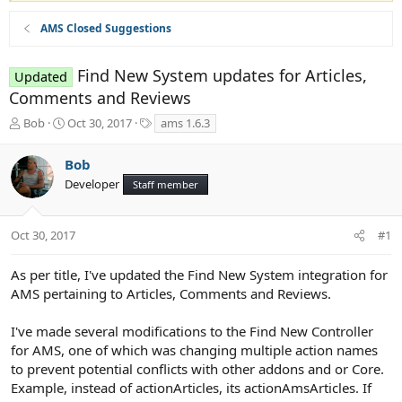
AMS Closed Suggestions
Find New System updates for Articles,
Updated
Comments and Reviews
T
S
T
Bob
Oct 30, 2017
ams 1.6.3
h
t
a
r
a
g
Bob
e
r
s
Developer
a
t
Staff member
d
d
s
a
t
t
Oct 30, 2017
#1
a
e
r
As per title, I've updated the Find New System integration for
t
AMS pertaining to Articles, Comments and Reviews.
e
r
I've made several modifications to the Find New Controller
for AMS, one of which was changing multiple action names
to prevent potential conflicts with other addons and or Core.
Example, instead of actionArticles, its actionAmsArticles. If