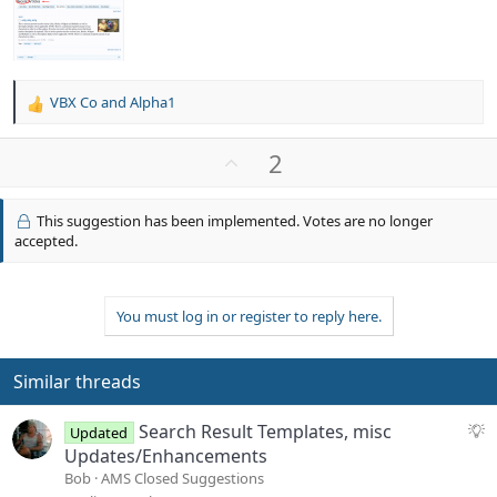
VBX Co
and
Alpha1
R
e
a
U
2
c
p
t
v
i
This suggestion has been implemented. Votes are no longer
o
o
accepted.
n
t
s
e
:
You must log in or register to reply here.
Similar threads
S
Search Result Templates, misc
Updated
u
Updates/Enhancements
g
Bob
AMS Closed Suggestions