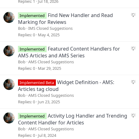
g
Replies
1
Jul 18, 2026
e
s
S
Find New Handler and Read
Implemented
t
u
Marking for Reviews
i
g
Bob
IMS Closed Suggestions
o
g
Replies
0
May 4, 2025
n
e
s
S
Featured Content Handlers for
Implemented
t
u
AMS Articles and AMS Series
i
g
Bob
AMS Closed Suggestions
o
g
Replies
0
Mar 29, 2025
n
e
s
S
Widget Definition - AMS:
Implemented Beta
t
u
Articles tag cloud
i
g
Bob
AMS Closed Suggestions
o
g
Replies
0
Jun 23, 2025
n
e
s
S
Activity Log Handler and Trending
Implemented
t
u
Content Handler for Articles
i
g
Bob
AMS Closed Suggestions
o
g
Replies
0
Jul 8, 2024