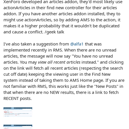
XenForo developed an articles addon, they'd most likely use
actionArticles in their find new controller for their articles
addon. If you have another articles addon installed, they to
might use actionArticles, so by adding AMS to the action, it
makes it a higher probability that it wouldn't be duplicated
and cause a conflict. /geek talk
I've also taken a suggestion from
@alfa1
that was
implemented recently in RMS. When there are no unread
articles, the message will now say "You have no unread
articles. You may
view all recent articles
instead." and clicking
on the link will fetch all recent articles (respecting the search
cut off date) keeping the viewing user in the Find New
system instead of taking them to AMS Home page. If you are
not familiar with RMS, this works just like the "New Posts" in
that when there are no NEW results, there is a link to fetch
RECENT posts.