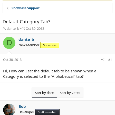
Showcase Support
Default Category Tab?
T
S
dante_b
Oct 30, 2013
h
t
r
a
dante_b
D
e
r
New Member
Showcase
a
t
d
d
s
a
Oct 30, 2013
#1
t
t
a
e
r
Hi, How can I set the default tab to be shown when a
t
Category is selected to the "Alphabetical" tab?
e
r
Sort by date
Sort by votes
Bob
Developer
Staff member