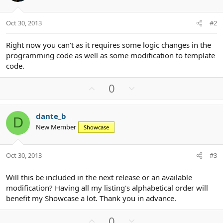
Oct 30, 2013
#2
Right now you can't as it requires some logic changes in the
programming code as well as some modification to template
code.
U
D
0
p
o
v
w
dante_b
o
n
D
New Member
Showcase
t
v
e
o
t
Oct 30, 2013
#3
e
Will this be included in the next release or an available
modification? Having all my listing's alphabetical order will
benefit my Showcase a lot. Thank you in advance.
U
D
0