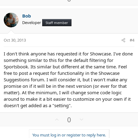
p
o
v
w
Bob
o
n
Developer
Staff member
t
v
e
o
t
Oct 30, 2013
#4
e
I don't think anyone has requested it for Showcase. I've done
something similar to this for the default filtering for
Sportsbook. Its similar but different at the same time. Feel
free to post a request for functionality in the Showcase
Suggestions forum. I will consider it, but I won't make any
promise on if it will be in the next version (or ever for that
matter). At the minimum, I will change some code logic
around to make it a bit easier to customize on your own if it
doesn't get added as a "setting".
U
D
0
p
o
v
w
You must log in or register to reply here.