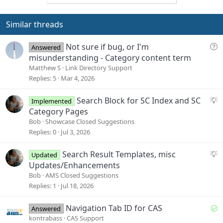
o
n
t
v
e
o
Similar threads
t
e
Q
Not sure if bug, or I'm
Answered
u
misunderstanding - Category content term
e
Matthew S
Link Directory Support
s
Replies
5
Mar 4, 2026
t
i
S
Search Block for SC Index and SC
Implemented
o
u
Category Pages
n
g
Bob
Showcase Closed Suggestions
g
Replies
0
Jul 3, 2026
e
s
S
Search Result Templates, misc
Updated
t
u
Updates/Enhancements
i
g
Bob
AMS Closed Suggestions
o
g
Replies
1
Jul 18, 2026
n
e
s
S
Navigation Tab ID for CAS
Answered
t
o
kontrabass
CAS Support