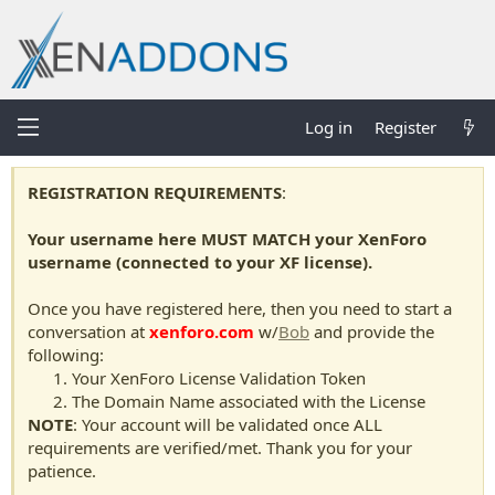
Log in
Register
REGISTRATION REQUIREMENTS
:
Your username here MUST MATCH your XenForo
username (connected to your XF license).
Once you have registered here, then you need to start a
conversation at
xenforo.com
w/
Bob
and provide the
following:
Your XenForo License Validation Token
The Domain Name associated with the License
NOTE
: Your account will be validated once ALL
requirements are verified/met. Thank you for your
patience.