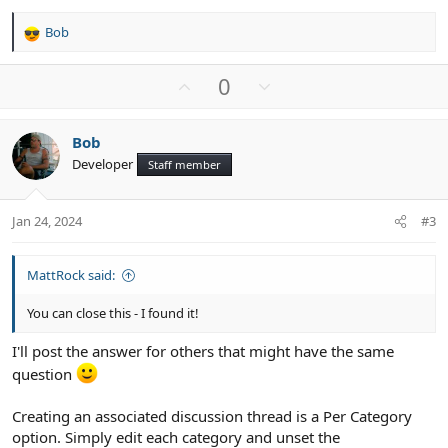
Bob
R
e
a
U
D
0
c
p
o
t
v
w
i
Bob
o
n
o
Developer
n
Staff member
t
v
s
e
o
:
t
Jan 24, 2024
#3
e
MattRock said:
You can close this - I found it!
I'll post the answer for others that might have the same
question
Creating an associated discussion thread is a Per Category
option. Simply edit each category and unset the