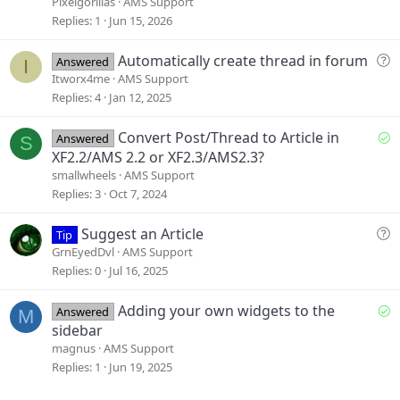
e
Pixelgorillas
AMS Support
s
Replies
1
Jun 15, 2026
t
i
Q
Automatically create thread in forum
Answered
I
o
u
Itworx4me
AMS Support
n
e
Replies
4
Jan 12, 2025
s
t
S
Convert Post/Thread to Article in
Answered
S
i
o
XF2.2/AMS 2.2 or XF2.3/AMS2.3?
o
l
smallwheels
AMS Support
n
v
Replies
3
Oct 7, 2024
e
d
Q
Suggest an Article
Tip
u
GrnEyedDvl
AMS Support
e
Replies
0
Jul 16, 2025
s
t
S
Adding your own widgets to the
Answered
M
i
o
sidebar
o
l
magnus
AMS Support
n
v
Replies
1
Jun 19, 2025
e