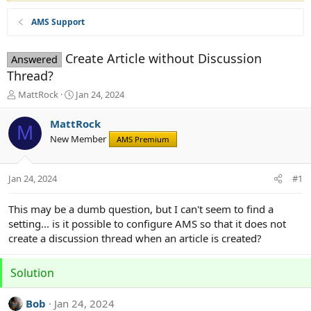
AMS Support
Create Article without Discussion
Answered
Thread?
T
S
MattRock
Jan 24, 2024
h
t
r
a
MattRock
M
e
r
New Member
AMS Premium
a
t
d
d
s
a
Jan 24, 2024
#1
t
t
a
e
r
This may be a dumb question, but I can't seem to find a
t
setting... is it possible to configure AMS so that it does not
e
create a discussion thread when an article is created?
r
Solution
Bob
Jan 24, 2024