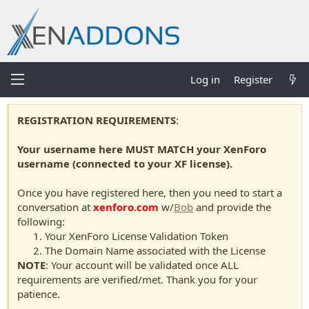
Log in
Register
REGISTRATION REQUIREMENTS
:
Your username here MUST MATCH your XenForo
username (connected to your XF license).
Once you have registered here, then you need to start a
conversation at
xenforo.com
w/
Bob
and provide the
following:
Your XenForo License Validation Token
The Domain Name associated with the License
NOTE
: Your account will be validated once ALL
requirements are verified/met. Thank you for your
patience.