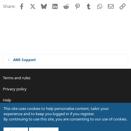
d
Facebook
X
Bluesky
LinkedIn
Reddit
Pinterest
Tumblr
WhatsApp
Email
Li
Share:
AMS Support
Terms and rules
Privacy policy
Help
This site uses cookies to help personalise content, tailor your
R
experience and to keep you logged in if you register.
S
By continuing to use this site, you are consenting to our use of cookies.
S
®
Community platform by XenForo
© 2010-2026 XenForo Ltd.