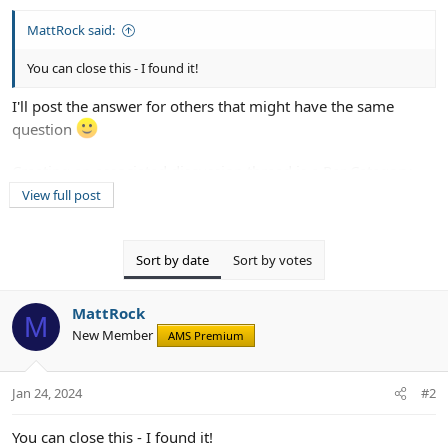
MattRock said:
You can close this - I found it!
I'll post the answer for others that might have the same
question
Creating an associated discussion thread is a Per Category
option. Simply edit each category and unset the
View full post
"Automatically create thread in forum" option (set to None)
Sort by date
Sort by votes
MattRock
M
New Member
AMS Premium
Jan 24, 2024
#2
You can close this - I found it!