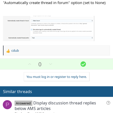
"Automatically create thread in forum" option (set to None)
cdub
R
e
a
U
D
S
0
c
p
o
o
t
v
w
l
i
You must log in or register to reply here.
o
n
u
o
n
t
v
t
s
e
o
i
Similar threads
:
t
o
e
n
Q
Display discussion thread replies
Answered
P
u
below AMS articles