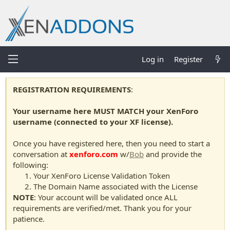
Log in
Register
REGISTRATION REQUIREMENTS
:
Your username here MUST MATCH your XenForo
username (connected to your XF license).
Once you have registered here, then you need to start a
conversation at
xenforo.com
w/
Bob
and provide the
following:
Your XenForo License Validation Token
The Domain Name associated with the License
NOTE
: Your account will be validated once ALL
requirements are verified/met. Thank you for your
patience.