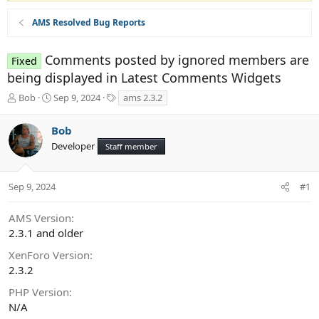
AMS Resolved Bug Reports
Comments posted by ignored members are
Fixed
being displayed in Latest Comments Widgets
T
S
T
Bob
Sep 9, 2024
ams 2.3.2
h
t
a
r
a
g
Bob
e
r
s
Developer
a
t
Staff member
d
d
s
a
t
t
Sep 9, 2024
#1
a
e
r
AMS Version
t
2.3.1 and older
e
r
XenForo Version
2.3.2
PHP Version
N/A