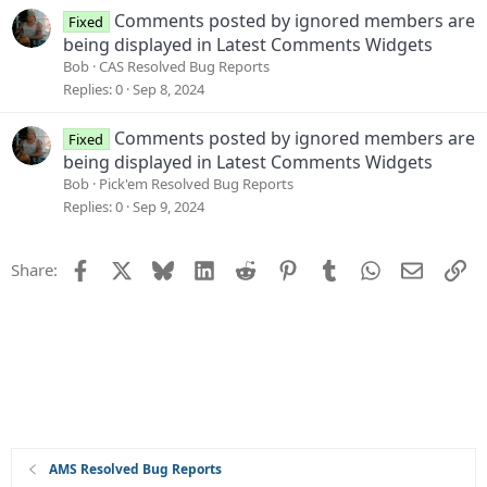
Comments posted by ignored members are
Fixed
being displayed in Latest Comments Widgets
Bob
CAS Resolved Bug Reports
Replies
0
Sep 8, 2024
Comments posted by ignored members are
Fixed
being displayed in Latest Comments Widgets
Bob
Pick'em Resolved Bug Reports
Replies
0
Sep 9, 2024
Facebook
X
Bluesky
LinkedIn
Reddit
Pinterest
Tumblr
WhatsApp
Email
Li
Share:
AMS Resolved Bug Reports