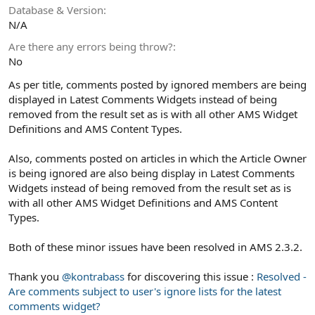
Database & Version
N/A
Are there any errors being throw?
No
As per title, comments posted by ignored members are being
displayed in Latest Comments Widgets instead of being
removed from the result set as is with all other AMS Widget
Definitions and AMS Content Types.
Also, comments posted on articles in which the Article Owner
is being ignored are also being display in Latest Comments
Widgets instead of being removed from the result set as is
with all other AMS Widget Definitions and AMS Content
Types.
Both of these minor issues have been resolved in AMS 2.3.2.
Thank you
@kontrabass
for discovering this issue :
Resolved -
Are comments subject to user's ignore lists for the latest
comments widget?