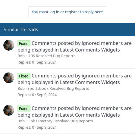
You must log in or register to reply here.
Similar threads
Comments posted by ignored members are
Fixed
being displayed in Latest Comments Widgets
Bob
UBS Resolved Bug Reports
Replies
0
Sep 9, 2024
Comments posted by ignored members are
Fixed
being displayed in Latest Comments Widgets
Bob
Sportsbook Resolved Bug Reports
Replies
0
Sep 9, 2024
Comments posted by ignored members are
Fixed
being displayed in Latest Comments Widgets
Bob
Link Directory Resolved Bug Reports
Replies
0
Sep 9, 2024