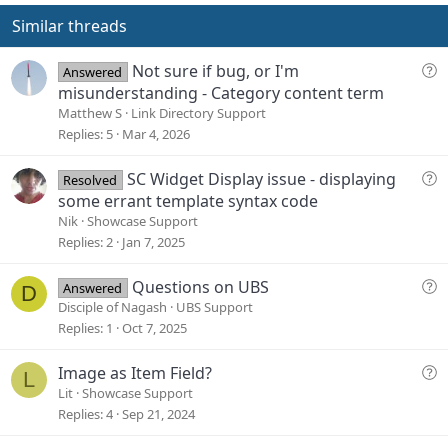
t
v
e
o
Similar threads
t
e
Q
Not sure if bug, or I'm
Answered
u
misunderstanding - Category content term
e
Matthew S
Link Directory Support
s
Replies
5
Mar 4, 2026
t
i
Q
SC Widget Display issue - displaying
Resolved
o
u
some errant template syntax code
n
e
Nik
Showcase Support
s
Replies
2
Jan 7, 2025
t
i
Q
Questions on UBS
Answered
D
o
u
Disciple of Nagash
UBS Support
n
e
Replies
1
Oct 7, 2025
s
t
Q
Image as Item Field?
L
i
u
Lit
Showcase Support
o
e
Replies
4
Sep 21, 2024
n
s