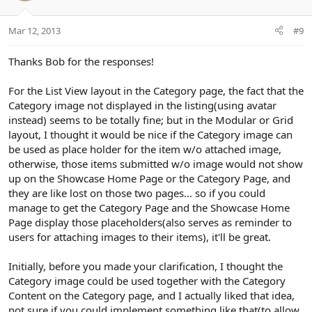
s
e
o
:
t
Mar 12, 2013
#9
e
Thanks Bob for the responses!
For the List View layout in the Category page, the fact that the
Category image not displayed in the listing(using avatar
instead) seems to be totally fine; but in the Modular or Grid
layout, I thought it would be nice if the Category image can
be used as place holder for the item w/o attached image,
otherwise, those items submitted w/o image would not show
up on the Showcase Home Page or the Category Page, and
they are like lost on those two pages... so if you could
manage to get the Category Page and the Showcase Home
Page display those placeholders(also serves as reminder to
users for attaching images to their items), it'll be great.
Initially, before you made your clarification, I thought the
Category image could be used together with the Category
Content on the Category page, and I actually liked that idea,
not sure if you could implement something like that(to allow