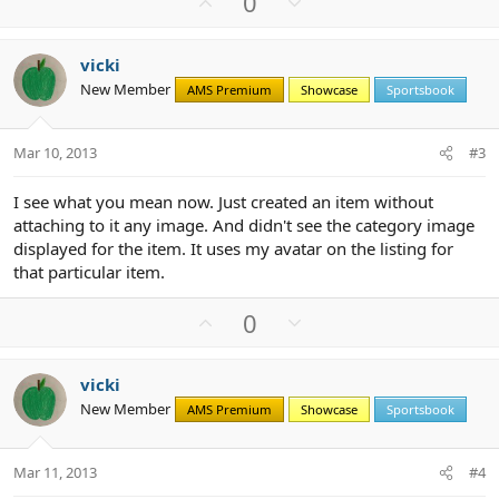
U
D
0
p
o
v
w
vicki
o
n
New Member
AMS Premium
Showcase
Sportsbook
t
v
e
o
t
Mar 10, 2013
#3
e
I see what you mean now. Just created an item without
attaching to it any image. And didn't see the category image
displayed for the item. It uses my avatar on the listing for
that particular item.
U
D
0
p
o
v
w
vicki
o
n
New Member
AMS Premium
Showcase
Sportsbook
t
v
e
o
t
Mar 11, 2013
#4
e