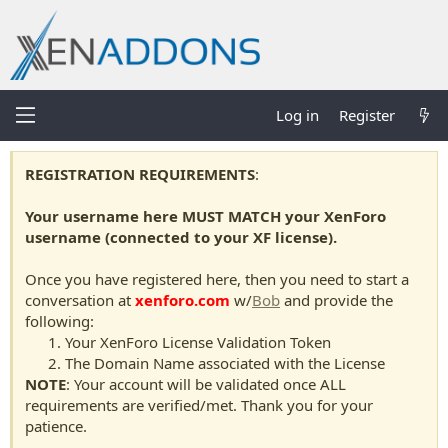
Log in
Register
REGISTRATION REQUIREMENTS
:
Your username here MUST MATCH your XenForo
username (connected to your XF license).
Once you have registered here, then you need to start a
conversation at
xenforo.com
w/
Bob
and provide the
following:
Your XenForo License Validation Token
The Domain Name associated with the License
NOTE
: Your account will be validated once ALL
requirements are verified/met. Thank you for your
patience.