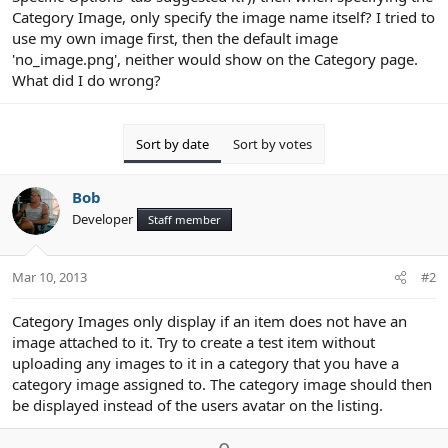
Category Image, only specify the image name itself? I tried to
use my own image first, then the default image
'no_image.png', neither would show on the Category page.
What did I do wrong?
Sort by date
Sort by votes
Bob
Developer
Staff member
Mar 10, 2013
#2
Category Images only display if an item does not have an
image attached to it. Try to create a test item without
uploading any images to it in a category that you have a
category image assigned to. The category image should then
be displayed instead of the users avatar on the listing.