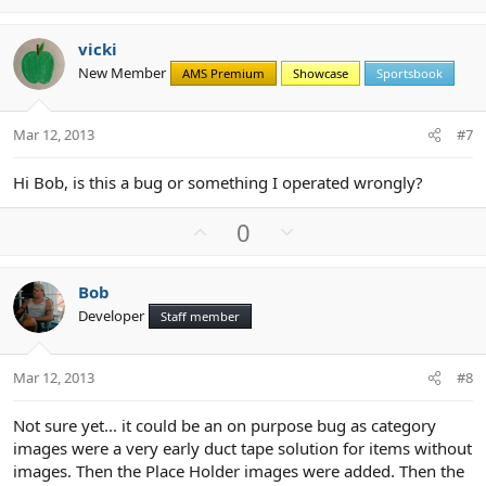
p
o
v
w
vicki
o
n
New Member
AMS Premium
Showcase
Sportsbook
t
v
e
o
t
Mar 12, 2013
#7
e
Hi Bob, is this a bug or something I operated wrongly?
U
D
0
p
o
v
w
Bob
o
n
Developer
Staff member
t
v
e
o
t
Mar 12, 2013
#8
e
Not sure yet... it could be an on purpose bug as category
images were a very early duct tape solution for items without
images. Then the Place Holder images were added. Then the