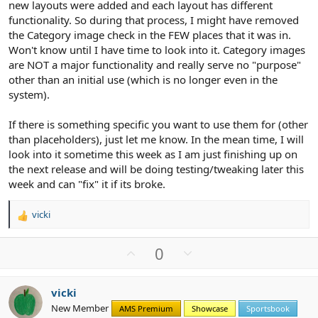
new layouts were added and each layout has different
functionality. So during that process, I might have removed
the Category image check in the FEW places that it was in.
Won't know until I have time to look into it. Category images
are NOT a major functionality and really serve no "purpose"
other than an initial use (which is no longer even in the
system).
If there is something specific you want to use them for (other
than placeholders), just let me know. In the mean time, I will
look into it sometime this week as I am just finishing up on
the next release and will be doing testing/tweaking later this
week and can "fix" it if its broke.
vicki
R
e
a
U
D
0
c
p
o
t
v
w
i
vicki
o
n
o
New Member
n
AMS Premium
Showcase
Sportsbook
t
v