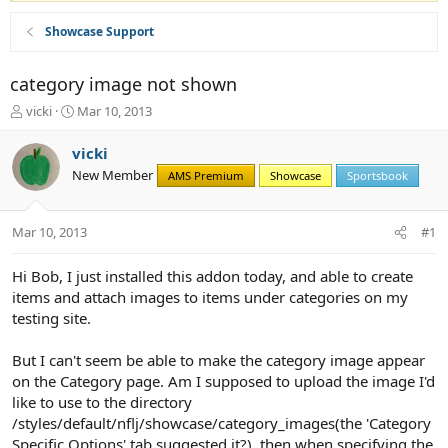
Showcase Support
category image not shown
T
S
vicki
Mar 10, 2013
h
t
r
a
vicki
e
r
New Member
AMS Premium
Showcase
Sportsbook
a
t
d
d
s
a
Mar 10, 2013
#1
t
t
a
e
r
Hi Bob, I just installed this addon today, and able to create
t
items and attach images to items under categories on my
e
testing site.
r
But I can't seem be able to make the category image appear
on the Category page. Am I supposed to upload the image I'd
like to use to the directory
/styles/default/nflj/showcase/category_images(the 'Category
Specific Options' tab suggested it?), then when specifying the