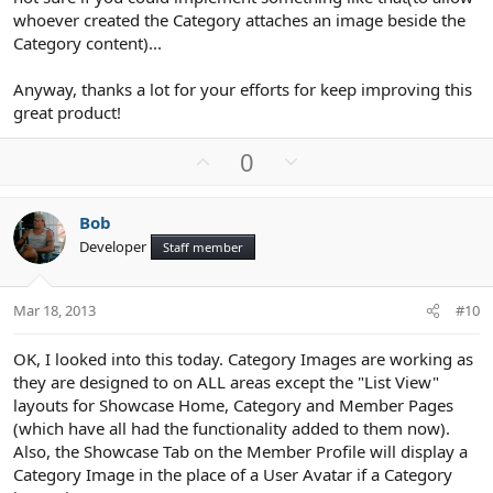
whoever created the Category attaches an image beside the
Category content)...
Anyway, thanks a lot for your efforts for keep improving this
great product!
U
D
0
p
o
v
w
Bob
o
n
Developer
Staff member
t
v
e
o
t
Mar 18, 2013
#10
e
OK, I looked into this today. Category Images are working as
they are designed to on ALL areas except the "List View"
layouts for Showcase Home, Category and Member Pages
(which have all had the functionality added to them now).
Also, the Showcase Tab on the Member Profile will display a
Category Image in the place of a User Avatar if a Category