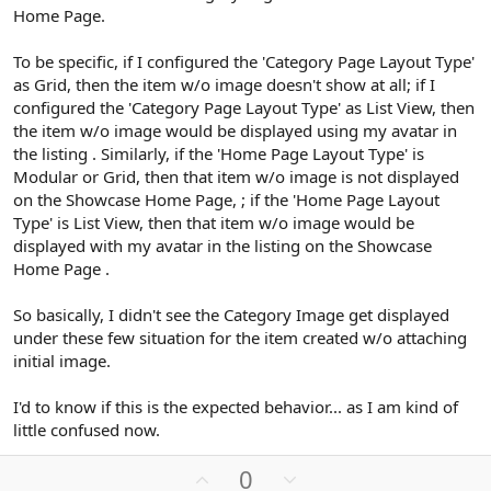
Home Page.
To be specific, if I configured the 'Category Page Layout Type'
as Grid, then the item w/o image doesn't show at all; if I
configured the 'Category Page Layout Type' as List View, then
the item w/o image would be displayed using my avatar in
the listing . Similarly, if the 'Home Page Layout Type' is
Modular or Grid, then that item w/o image is not displayed
on the Showcase Home Page, ; if the 'Home Page Layout
Type' is List View, then that item w/o image would be
displayed with my avatar in the listing on the Showcase
Home Page .
So basically, I didn't see the Category Image get displayed
under these few situation for the item created w/o attaching
initial image.
I'd to know if this is the expected behavior... as I am kind of
little confused now.
U
D
0