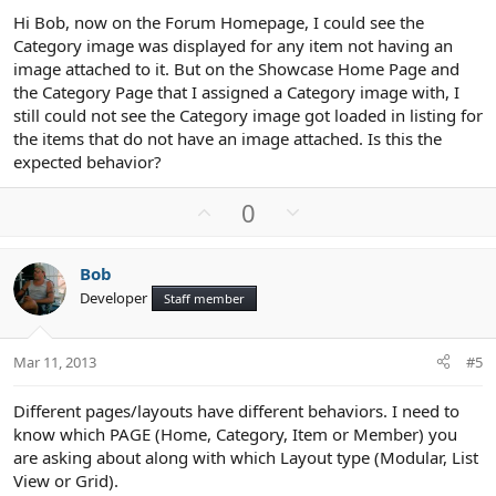
Hi Bob, now on the Forum Homepage, I could see the
Category image was displayed for any item not having an
image attached to it. But on the Showcase Home Page and
the Category Page that I assigned a Category image with, I
still could not see the Category image got loaded in listing for
the items that do not have an image attached. Is this the
expected behavior?
U
D
0
p
o
v
w
Bob
o
n
Developer
Staff member
t
v
e
o
t
Mar 11, 2013
#5
e
Different pages/layouts have different behaviors. I need to
know which PAGE (Home, Category, Item or Member) you
are asking about along with which Layout type (Modular, List
View or Grid).