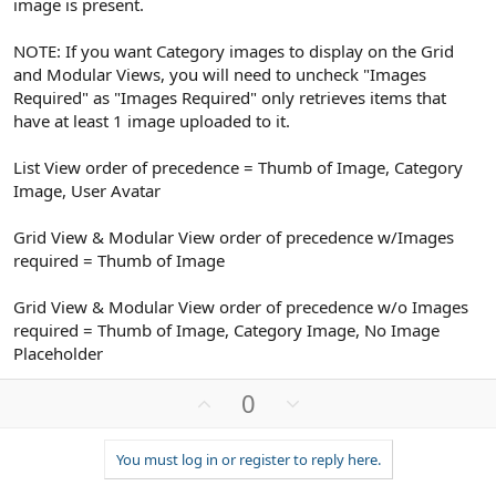
image is present.
NOTE: If you want Category images to display on the Grid
and Modular Views, you will need to uncheck "Images
Required" as "Images Required" only retrieves items that
have at least 1 image uploaded to it.
List View order of precedence = Thumb of Image, Category
Image, User Avatar
Grid View & Modular View order of precedence w/Images
required = Thumb of Image
Grid View & Modular View order of precedence w/o Images
required = Thumb of Image, Category Image, No Image
Placeholder
U
D
0
p
o
v
w
You must log in or register to reply here.
o
n