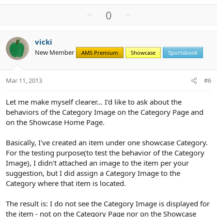
U
D
0
p
o
v
w
vicki
o
n
New Member
AMS Premium
Showcase
Sportsbook
t
v
e
o
t
Mar 11, 2013
#6
e
Let me make myself clearer... I'd like to ask about the
behaviors of the Category Image on the Category Page and
on the Showcase Home Page.
Basically, I've created an item under one showcase Category.
For the testing purpose(to test the behavior of the Category
Image), I didn't attached an image to the item per your
suggestion, but I did assign a Category Image to the
Category where that item is located.
The result is: I do not see the Category Image is displayed for
the item - not on the Category Page nor on the Showcase