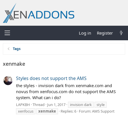
Log in
Register
Tags
xenmake
Styles does not support the AMS
the styles - invision dark from xenmake.com and
novus from xenfocus.com do not support the AMS
system. What can i do?
LAPKBH
Thread
Jun 1, 2017
invision dark
style
xenfocus
xenmake
Replies: 6
Forum:
AMS Support