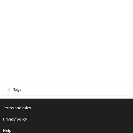
Tags
Terms and rules
Privacy policy
Help