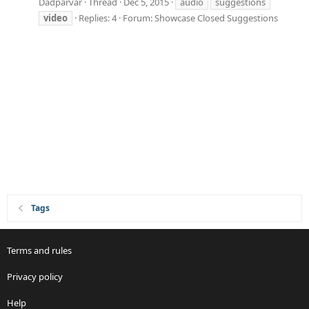
Dadparvar
Thread
Dec 5, 2015
audio
suggestions
video
Replies: 4
Forum:
Showcase Closed Suggestions
Tags
Terms and rules
Privacy policy
Help