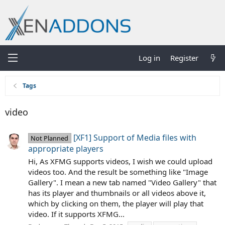
Log in
Register
Tags
video
[XF1] Support of Media files with
Not Planned
appropriate players
Hi, As XFMG supports videos, I wish we could upload
videos too. And the result be something like "Image
Gallery". I mean a new tab named "Video Gallery" that
has its player and thumbnails or all videos above it,
which by clicking on them, the player will play that
video. If it supports XFMG...