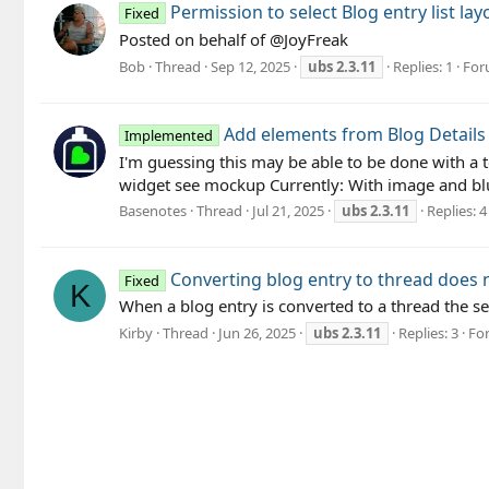
Permission to select Blog entry list la
Fixed
Posted on behalf of @JoyFreak
Bob
Thread
Sep 12, 2025
ubs
2.3.11
Replies: 1
For
Add elements from Blog Details 
Implemented
I'm guessing this may be able to be done with a t
widget see mockup Currently: With image and blu
Basenotes
Thread
Jul 21, 2025
ubs
2.3.11
Replies: 4
Converting blog entry to thread does
Fixed
K
When a blog entry is converted to a thread the s
Kirby
Thread
Jun 26, 2025
ubs
2.3.11
Replies: 3
Fo