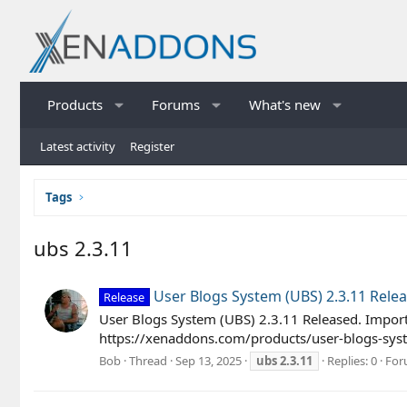
Products
Forums
What's new
Latest activity
Register
Tags
ubs 2.3.11
User Blogs System (UBS) 2.3.11 Rele
Release
User Blogs System (UBS) 2.3.11 Released. Import
https://xenaddons.com/products/user-blogs-syst
Bob
Thread
Sep 13, 2025
ubs
2.3.11
Replies: 0
For