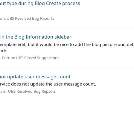
yout type during Blog Create process
um:
UBS Resolved Bug Reports
in the Blog Information sidebar
emplate edit, but it would be nice to add the blog picture and det
rb...
Forum:
UBS Closed Suggestions
 not update user message count
ervice does not update the user message count.
rum:
UBS Resolved Bug Reports