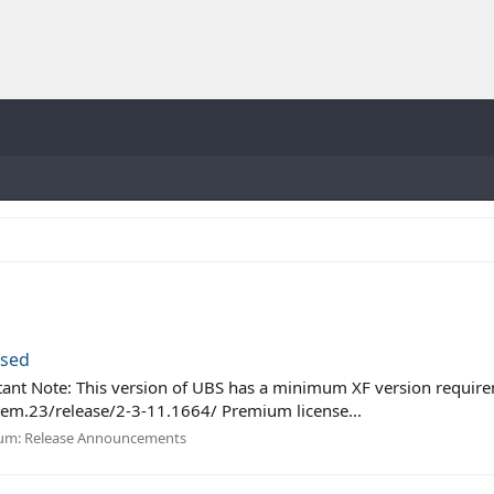
ased
ant Note: This version of UBS has a minimum XF version requirem
em.23/release/2-3-11.1664/ Premium license...
um:
Release Announcements