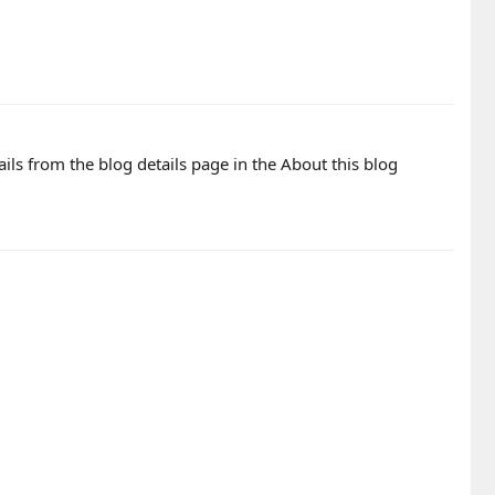
ails from the blog details page in the About this blog