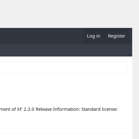
Log in
Register
ent of XF 2.3.0 Release Information: Standard license: