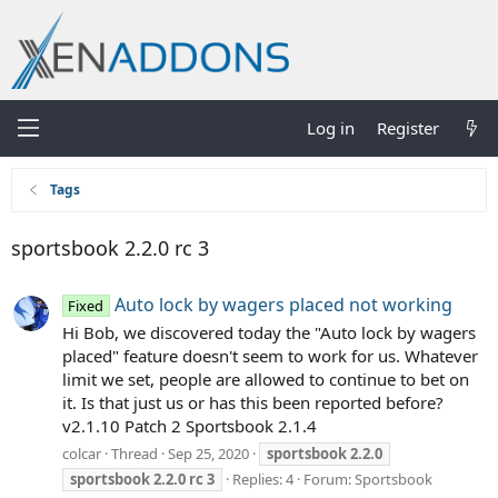
Log in
Register
Tags
sportsbook 2.2.0 rc 3
Auto lock by wagers placed not working
Fixed
Hi Bob, we discovered today the "Auto lock by wagers
placed" feature doesn't seem to work for us. Whatever
limit we set, people are allowed to continue to bet on
it. Is that just us or has this been reported before?
v2.1.10 Patch 2 Sportsbook 2.1.4
colcar
Thread
Sep 25, 2020
sportsbook
2.2.0
sportsbook
2.2.0
rc
3
Replies: 4
Forum:
Sportsbook