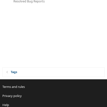
Resolved Bug Reports
Tags
Terms and rules
Privacy policy
Help