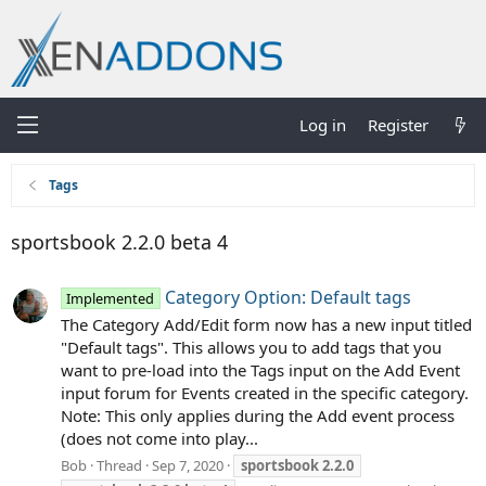
Log in
Register
Tags
sportsbook 2.2.0 beta 4
Category Option: Default tags
Implemented
The Category Add/Edit form now has a new input titled
"Default tags". This allows you to add tags that you
want to pre-load into the Tags input on the Add Event
input forum for Events created in the specific category.
Note: This only applies during the Add event process
(does not come into play...
Bob
Thread
Sep 7, 2020
sportsbook
2.2.0