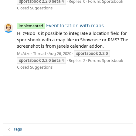
sportsbook
2.2.0
beta
4
Replies: 0
Forum:
Sportsbook
Closed Suggestions
Event location with maps
Implemented
Hi @Bob is it possible to integrate a location field for
sportsbook with a map like in Showcase or RMS? The
screenshot is from Jaxels calendar addon.
McAtze
Thread
Aug 26, 2020
sportsbook
2.2.0
sportsbook
2.2.0
beta
4
Replies: 2
Forum:
Sportsbook
Closed Suggestions
Tags